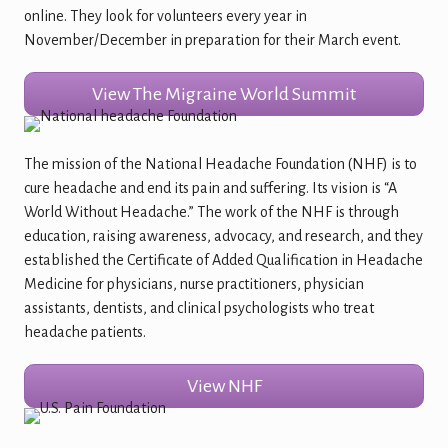
online. They look for volunteers every year in
November/December in preparation for their March event.
View The Migraine World Summit
The mission of the National Headache Foundation (NHF) is to
cure headache and end its pain and suffering. Its vision is “A
World Without Headache.” The work of the NHF is through
education, raising awareness, advocacy, and research, and they
established the Certificate of Added Qualification in Headache
Medicine for physicians, nurse practitioners, physician
assistants, dentists, and clinical psychologists who treat
headache patients.
View NHF