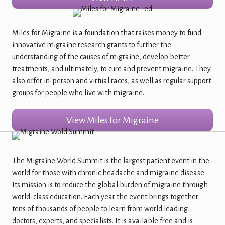
Miles for Migraine is a foundation that raises money to fund
innovative migraine research grants to further the
understanding of the causes of migraine, develop better
treatments, and ultimately, to cure and prevent migraine. They
also offer in-person and virtual races, as well as regular support
groups for people who live with migraine.
View Miles for Migraine
The Migraine World Summit is the largest patient event in the
world for those with chronic headache and migraine disease.
Its mission is to reduce the global burden of migraine through
world-class education. Each year the event brings together
tens of thousands of people to learn from world leading
doctors, experts, and specialists. It is available free and is