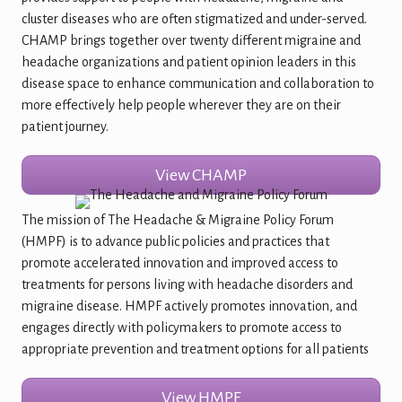
cluster diseases who are often stigmatized and under-served.
CHAMP brings together over twenty different migraine and
headache organizations and patient opinion leaders in this
disease space to enhance communication and collaboration to
more effectively help people wherever they are on their
patient journey.
View CHAMP
The mission of The Headache & Migraine Policy Forum
(HMPF) is to advance public policies and practices that
promote accelerated innovation and improved access to
treatments for persons living with headache disorders and
migraine disease. HMPF actively promotes innovation, and
engages directly with policymakers to promote access to
appropriate prevention and treatment options for all patients
View HMPF