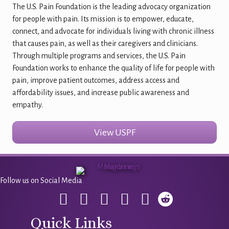
The U.S. Pain Foundation is the leading advocacy organization
for people with pain. Its mission is to empower, educate,
connect, and advocate for individuals living with chronic illness
that causes pain, as well as their caregivers and clinicians.
Through multiple programs and services, the U.S. Pain
Foundation works to enhance the quality of life for people with
pain, improve patient outcomes, address access and
affordability issues, and increase public awareness and
empathy.
View USPF
Follow us on Social Media
Quick Links