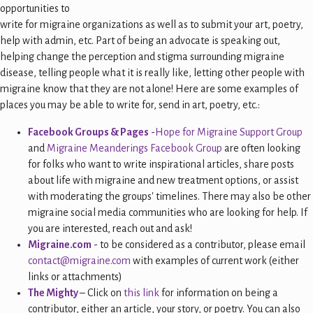
opportunities to
write for migraine organizations as well as to submit your art, poetry,
help with admin, etc. Part of being an advocate is speaking out,
helping change the perception and stigma surrounding migraine
disease, telling people what it is really like, letting other people with
migraine know that they are not alone! Here are some examples of
places you may be able to write for, send in art, poetry, etc.:
Facebook Groups & Pages
-
Hope for Migraine Support Group
and
Migraine Meanderings Facebook Group
are often looking
for folks who want to write inspirational articles, share posts
about life with migraine and new treatment options, or assist
with moderating the groups' timelines. There may also be other
migraine social media communities who are looking for help. If
you are interested, reach out and ask!
Migraine.com
- to be considered as a contributor, please email
contact@migraine.com
with examples of current work (either
links or attachments)
The Mighty
– Click on
this link
for information on being a
contributor, either an article, your story, or poetry. You can also