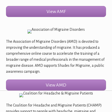
View AMF
The Association of Migraine Disorders (AMD) is devoted to
improving the understanding of migraine. It has produced a
comprehensive online course to accelerate the training of a
broader range of medical professionals in the management of
migraine disease. AMD supports Shades for Migraine, a public
awareness campaign.
View AMD
The Coalition for Headache and Migraine Patients (CHAMP)
provides support to people with headache, migraine and