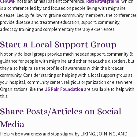
CHAMP
hosts an annual patient conference,
RetreatMigraine
, which
is a conference led by and focused on people living with migraine
disease. Led by fellow migraine community members, the conferences
provide disease and treatment education, support, community,
advocacy training and complementary therapy experiences.
Start a Local Support Group
Not only do local groups provide much needed support, community &
guidance for people with migraine and other headache disorders, but
they also help raise the profile of awareness within the broader
community. Consider starting or helping with a local support group at
your hospital, community center, religious organization or elsewhere.
Organizations like the
US Pain Foundation
are available to help with
this.
Share Posts/Articles on Social
Media
Help raise awareness and stop stigma by LIKING, JOINING, AND