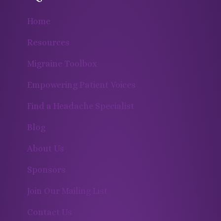
Home
Resources
Migraine Toolbox
Empowering Patient Voices
Find a Headache Specialist
Blog
About Us
Sponsors
Join Our Mailing List
Contact Us