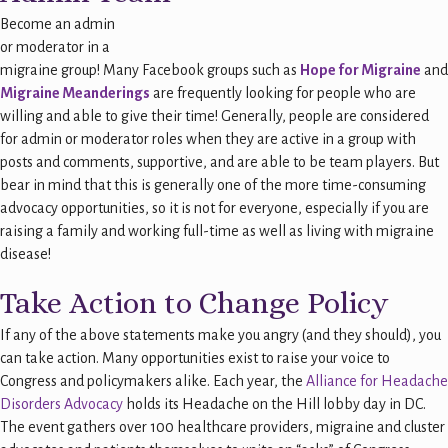
Become an admin
or moderator in a
migraine group! Many Facebook groups such as
Hope for Migraine
and
Migraine Meanderings
are frequently looking for people who are
willing and able to give their time! Generally, people are considered
for admin or moderator roles when they are active in a group with
posts and comments, supportive, and are able to be team players. But
bear in mind that this is generally one of the more time-consuming
advocacy opportunities, so it is not for everyone, especially if you are
raising a family and working full-time as well as living with migraine
disease!
Take Action to Change Policy
If any of the above statements make you angry (and they should), you
can take action. Many opportunities exist to raise your voice to
Congress and policymakers alike. Each year, the
Alliance for Headache
Disorders Advocacy
holds its Headache on the Hill lobby day in DC.
The event gathers over 100 healthcare providers, migraine and cluster