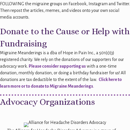
FOLLOWING the migraine groups on Facebook, Instagram and Twitter.
Then repost the articles, memes, and videos onto your own social
media accounts.
Donate to the Cause or Help with
Fundraising
Migraine Meanderings is a dba of Hope in Pain Inc., a 501(c)(3)
registered charity. We rely on the donations of our supporters for our
advocacy work.
Please consider supporting us
with a one-time
donation, monthly donation, or doing a birthday fundraiser for us! All
donations are tax deductible to the extent of the law.
Click here to
learn more or to donate to Migraine Meanderings
.
Advocacy Organizations