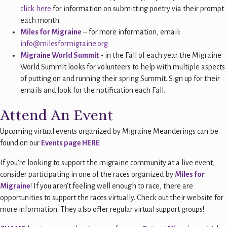
click here
for information on submitting poetry via their prompt
each month.
Miles for Migraine
– for more information, email:
info@milesformigraine.org
Migraine World Summit
- in the Fall of each year the Migraine
World Summit looks for volunteers to help with multiple aspects
of putting on and running their spring Summit. Sign up for their
emails and look for the notification each Fall.
Attend An Event
Upcoming virtual events organized by Migraine Meanderings can be
found on our
Events page HERE
If you’re looking to support the migraine community at a live event,
consider participating in one of the races organized by
Miles for
Migraine
! If you aren’t feeling well enough to race, there are
opportunities to support the races virtually. Check out their website for
more information. They also offer regular virtual support groups!