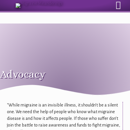
Sign Up for Our Monthly Email Newsletter
Advocacy
"While migraine is an invisible illness, it shouldn’t be a silent
one. We need the help of people who know what migraine
disease is and how it affects people. If those who suffer don’t
join the battle to raise awareness and funds to fight migraine,