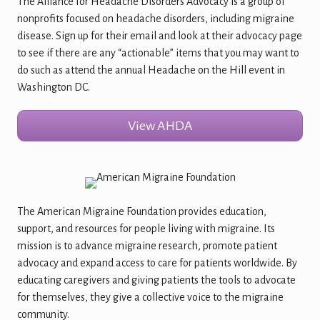
The Alliance for Headache Disorders Advocacy is a group of
nonprofits focused on headache disorders, including migraine
disease. Sign up for their email and look at their advocacy page
to see if there are any “actionable” items that you may want to
do such as attend the annual Headache on the Hill event in
Washington DC.
View AHDA
The American Migraine Foundation provides education,
support, and resources for people living with migraine. Its
mission is to advance migraine research, promote patient
advocacy and expand access to care for patients worldwide. By
educating caregivers and giving patients the tools to advocate
for themselves, they give a collective voice to the migraine
community.