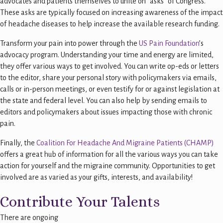
advocates and patients themselves to unite on “asks” of Congress.
These asks are typically focused on increasing awareness of the impact
of headache diseases to help increase the available research funding.
Transform your pain into power through the
US Pain Foundation
’s
advocacy program. Understanding your time and energy are limited,
they offer various ways to get involved. You can write op-eds or letters
to the editor, share your personal story with policymakers via emails,
calls or in-person meetings, or even testify for or against legislation at
the state and federal level. You can also help by sending emails to
editors and policymakers about issues impacting those with chronic
pain.
Finally, the
Coalition For Headache And Migraine Patients (CHAMP)
offers a great hub of information for all the various ways you can take
action for yourself and the migraine community. Opportunities to get
involved are as varied as your gifts, interests, and availability!
Contribute Your Talents
There are ongoing