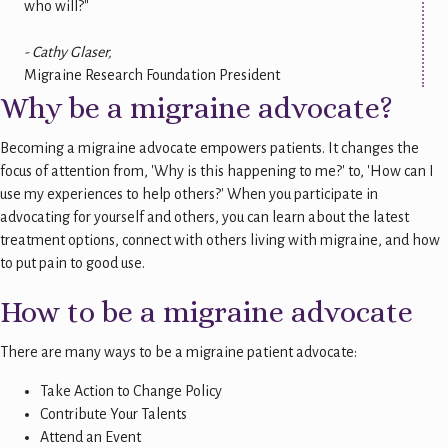
who will?"
- Cathy Glaser,
Migraine Research Foundation President
Why be a migraine advocate?
Becoming a migraine advocate empowers patients. It changes the
focus of attention from, 'Why is this happening to me?' to, 'How can I
use my experiences to help others?' When you participate in
advocating for yourself and others, you can learn about the latest
treatment options, connect with others living with migraine, and how
to put pain to good use.
How to be a migraine advocate
There are many ways to be a migraine patient advocate:
Take Action to Change Policy
Contribute Your Talents
Attend an Event