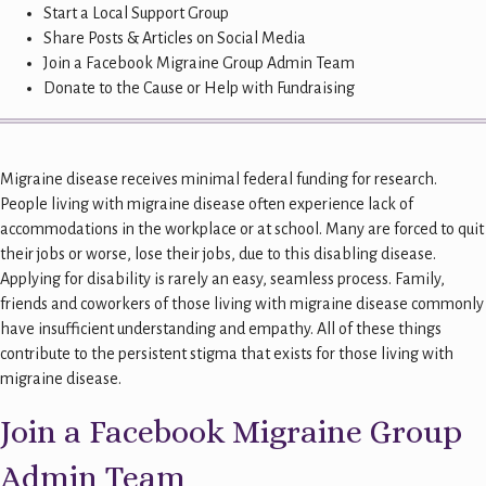
Start a Local Support Group
Share Posts & Articles on Social Media
Join a Facebook Migraine Group Admin Team
Donate to the Cause or Help with Fundraising
Migraine disease receives minimal federal funding for research.
People living with migraine disease often experience lack of
accommodations in the workplace or at school. Many are forced to quit
their jobs or worse, lose their jobs, due to this disabling disease.
Applying for disability is rarely an easy, seamless process. Family,
friends and coworkers of those living with migraine disease commonly
have insufficient understanding and empathy. All of these things
contribute to the persistent stigma that exists for those living with
migraine disease.
Join a Facebook Migraine Group
Admin Team