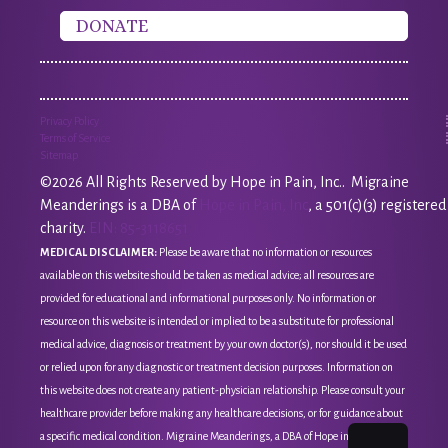
DONATE
Privacy Policy
Terms of Service
Sitemap
©2026 All Rights Reserved by Hope in Pain, Inc.. Migraine
Meanderings is a DBA of
Hope in Pain, Inc
, a 501(c)(3) registered
charity.
EIN: 85-3118651
MEDICAL DISCLAIMER:
Please be aware that no information or resources
available on this website should be taken as medical advice; all resources are
provided for educational and informational purposes only. No information or
resource on this website is intended or implied to be a substitute for professional
medical advice, diagnosis or treatment by your own doctor(s), nor should it be used
or relied upon for any diagnostic or treatment decision purposes. Information on
this website does not create any patient-physician relationship. Please consult your
healthcare provider before making any healthcare decisions, or for guidance about
a specific medical condition. Migraine Meanderings, a DBA of Hope in Pain, Inc, is