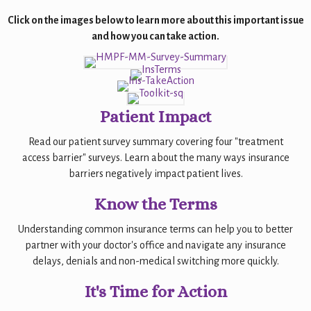
Click on the images below to learn more about this important issue
and how you can take action.
Patient Impact
Read our patient survey summary covering four "treatment
access barrier" surveys. Learn about the many ways insurance
barriers negatively impact patient lives.
Know the Terms
Understanding common insurance terms can help you to better
partner with your doctor's office and navigate any insurance
delays, denials and non-medical switching more quickly.
It's Time for Action