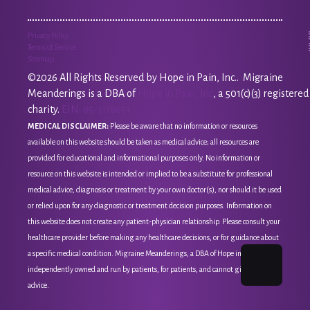
Privacy Policy
Terms of Service
Sitemap
©2026 All Rights Reserved by Hope in Pain, Inc.. Migraine
Meanderings is a DBA of
Hope in Pain, Inc
, a 501(c)(3) registered
charity.
EIN: 85-3118651
MEDICAL DISCLAIMER:
Please be aware that no information or resources
available on this website should be taken as medical advice; all resources are
provided for educational and informational purposes only. No information or
resource on this website is intended or implied to be a substitute for professional
medical advice, diagnosis or treatment by your own doctor(s), nor should it be used
or relied upon for any diagnostic or treatment decision purposes. Information on
this website does not create any patient-physician relationship. Please consult your
healthcare provider before making any healthcare decisions, or for guidance about
a specific medical condition. Migraine Meanderings, a DBA of Hope in Pain, Inc, is
independently owned and run by patients, for patients, and cannot give medical
advice.