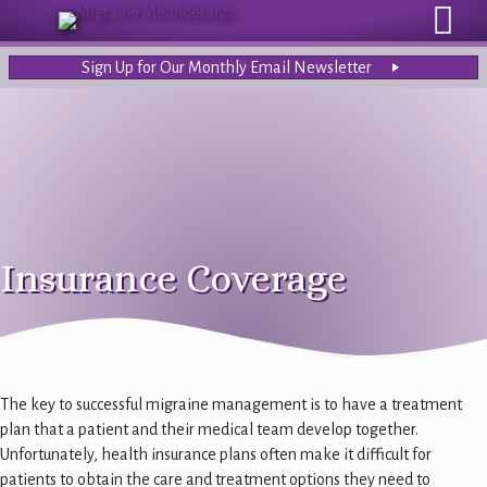
Sign Up for Our Monthly Email Newsletter
Insurance Coverage
The key to successful migraine management is to have a treatment
plan that a patient and their medical team develop together.
Unfortunately, health insurance plans often make it difficult for
patients to obtain the care and treatment options they need to