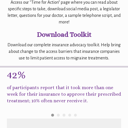
Access our "Time for Action" page where you can read about
specific steps to take, download social media post, a legislator
letter, questions for your doctor, a sample telephone script, and
more!
Download Toolkit
Download our complete insurance advocacy toolkit. Help bring
about change to the access barriers that insurance companies
use to limit patient access to migraine treatments.
42%
9
ed
of participants report that it took more than one
of 
or
week for their insurance to approve their prescribed
re
treatment; 10% often never receive it.
ap
the