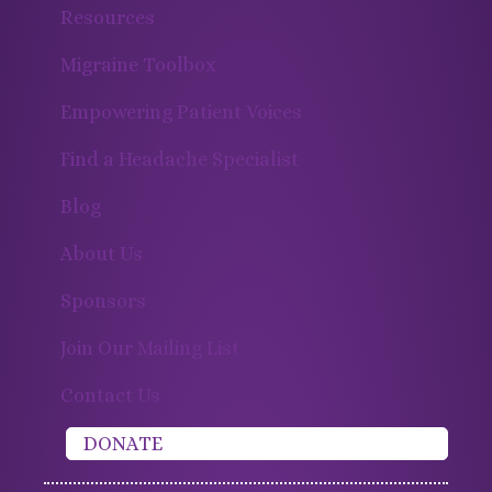
Resources
Migraine Toolbox
Empowering Patient Voices
Find a Headache Specialist
Blog
About Us
Sponsors
Join Our Mailing List
Contact Us
DONATE