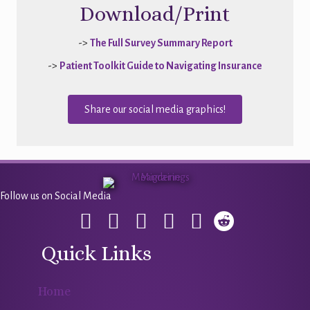
Download/Print
->
The Full Survey Summary Report
->
Patient Toolkit Guide to Navigating Insurance
Share our social media graphics!
Follow us on Social Media
Quick Links
Home