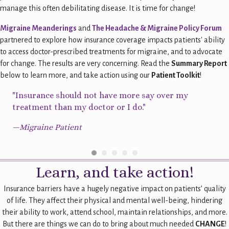
manage this often debilitating disease. It is time for change!
Migraine Meanderings
and
The Headache & Migraine Policy Forum
partnered to explore how insurance coverage impacts patients' ability
to access doctor-prescribed treatments for migraine, and to advocate
for change. The results are very concerning. Read the
Summary Report
below to learn more, and take action using our
Patient Toolkit
!
l
"Insurance should not have more say over my
"St
 my
treatment than my doctor or I do."
a c
new
rel
—Migraine Patient
—Mi
Learn, and take action!
Insurance barriers have a hugely negative impact on patients’ quality
of life. They affect their physical and mental well-being, hindering
their ability to work, attend school, maintain relationships, and more.
But there are things we can do to bring about much needed
CHANGE
!