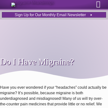
Sign Up for Our Monthly Email Newsletter
Do I Have Migraine?
Have you ever wondered if your “headaches” could actually be
migraine? It’s possible, because migraine is both
underdiagnosed and misdiagnosed! Many of us will try over-
the-counter pain medicines that provide little or no relief. We