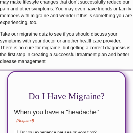
may make lifestyle changes that don’t successfully reduce our
pain and other symptoms. You may even have friends or family
members with migraine and wonder if this is something you are
experiencing, too.
Take our migraine quiz to see if you should discuss your
symptoms with your doctor or another healthcare provider.
There is no cure for migraine, but getting a correct diagnosis is
the first step in creating a successful treatment plan and better
disease management.
Do I Have Migraine?
When you have a "headache":
(Required)
Do you experience nausea or vomiting?