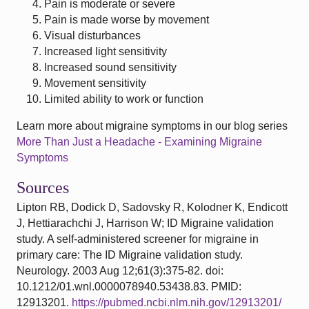
Pain is moderate or severe
Pain is made worse by movement
Visual disturbances
Increased light sensitivity
Increased sound sensitivity
Movement sensitivity
Limited ability to work or function
Learn more about migraine symptoms in our blog series
More Than Just a Headache - Examining Migraine
Symptoms
Sources
Lipton RB, Dodick D, Sadovsky R, Kolodner K, Endicott
J, Hettiarachchi J, Harrison W; ID Migraine validation
study. A self-administered screener for migraine in
primary care: The ID Migraine validation study.
Neurology. 2003 Aug 12;61(3):375-82. doi:
10.1212/01.wnl.0000078940.53438.83. PMID:
12913201.
https://pubmed.ncbi.nlm.nih.gov/12913201/