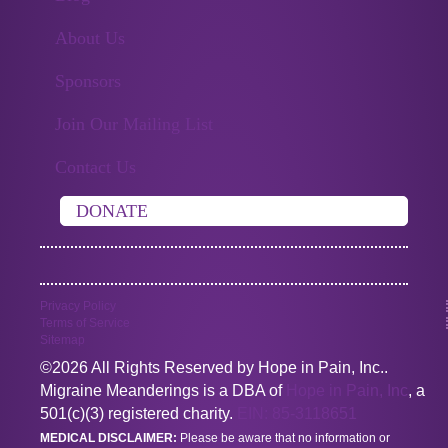
About Us
Sponsors
Join Our Mailing List
Contact Us
DONATE
Privacy Policy
Terms of Service
Sitemap
©2026 All Rights Reserved by Hope in Pain, Inc..
Migraine Meanderings is a DBA of
Hope in Pain, Inc
, a
501(c)(3) registered charity.
EIN: 85-3118651
MEDICAL DISCLAIMER:
Please be aware that no information or