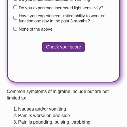
Do you experience increased light sensitivity?
Have you experienced limited ability to work or
function one day in the past 3 months?
None of the above
Check your score
Common symptoms of migraine include but are not
limited to:
Nausea and/or vomiting
Pain is worse on one side
Pain is pounding, pulsing, throbbing