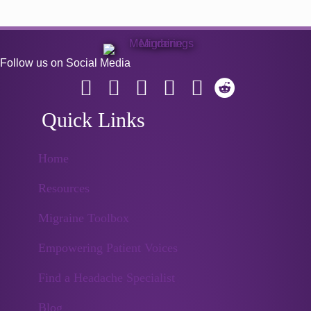
Follow us on Social Media
Quick Links
Home
Resources
Migraine Toolbox
Empowering Patient Voices
Find a Headache Specialist
Blog