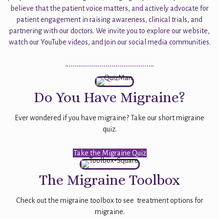
believe that the patient voice matters, and actively advocate for
patient engagement in raising awareness, clinical trials, and
partnering with our doctors. We invite you to explore our website,
watch our YouTube videos, and join our social media communities.
Do You Have Migraine?
Ever wondered if you have migraine? Take our short migraine
quiz.
Take the Migraine Quiz
The Migraine Toolbox
Check out the migraine toolbox to see treatment options for
migraine.