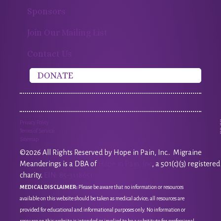
Sponsors
Join Our Mailing List
Contact Us
DONATE
Privacy Policy
Terms of Service
Sitemap
©2026 All Rights Reserved by Hope in Pain, Inc.. Migraine
Meanderings is a DBA of
Hope in Pain, Inc
, a 501(c)(3) registered
charity.
EIN: 85-3118651
MEDICAL DISCLAIMER:
Please be aware that no information or resources
available on this website should be taken as medical advice; all resources are
provided for educational and informational purposes only. No information or