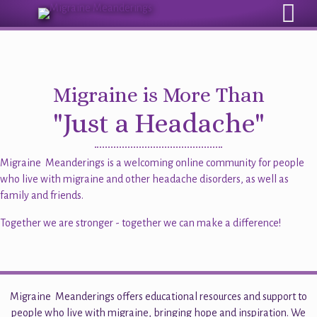
Sign Up for the eMail Newsletter
Migraine is More Than
"Just a Headache"
Migraine Meanderings is a welcoming online community for people
who live with migraine and other headache disorders, as well as
family and friends.
Together we are stronger - together we can make a difference!
Migraine Meanderings offers educational resources and support to
people who live with migraine, bringing hope and inspiration. We