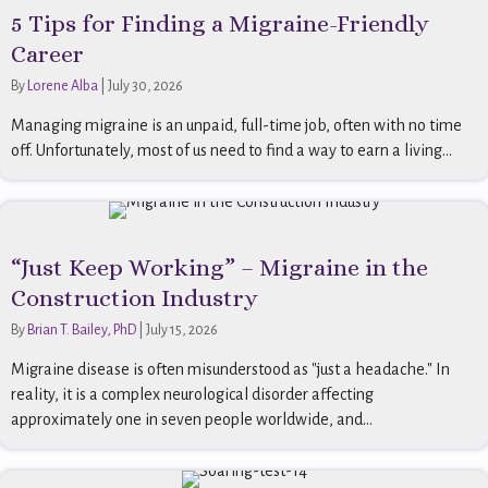
5 Tips for Finding a Migraine-Friendly
Career
By
Lorene Alba
|
July 30, 2026
Managing migraine is an unpaid, full-time job, often with no time
off. Unfortunately, most of us need to find a way to earn a living...
“Just Keep Working” – Migraine in the
Construction Industry
By
Brian T. Bailey, PhD
|
July 15, 2026
Migraine disease is often misunderstood as "just a headache." In
reality, it is a complex neurological disorder affecting
approximately one in seven people worldwide, and...