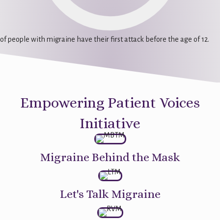
of people with migraine have their first attack before the age of 12.
Empowering Patient Voices
Initiative
Migraine Behind the Mask
Let's Talk Migraine