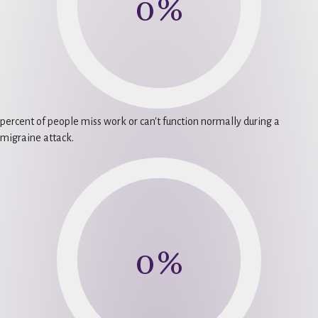
0
%
percent of people miss work or can't function normally during a
migraine attack.
0
%