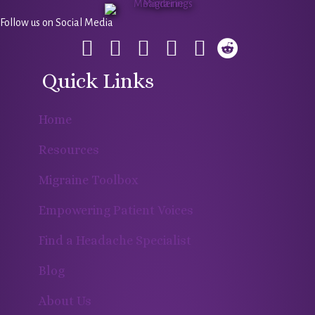
Follow us on Social Media
Quick Links
Home
Resources
Migraine Toolbox
Empowering Patient Voices
Find a Headache Specialist
Blog
About Us