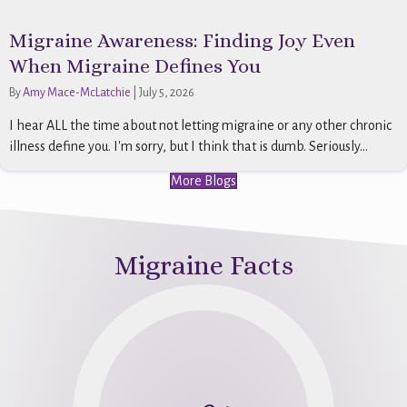
Migraine Awareness: Finding Joy Even
When Migraine Defines You
By
Amy Mace-McLatchie
|
July 5, 2026
I hear ALL the time about not letting migraine or any other chronic
illness define you. I'm sorry, but I think that is dumb. Seriously...
More Blogs
Migraine Facts