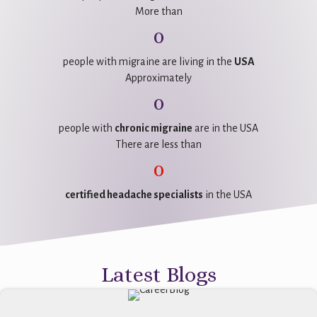
More than
0
people with migraine are living in the
USA
Approximately
0
people with
chronic migraine
are in the USA
There are less than
0
certified headache specialists
in the USA
Latest Blogs