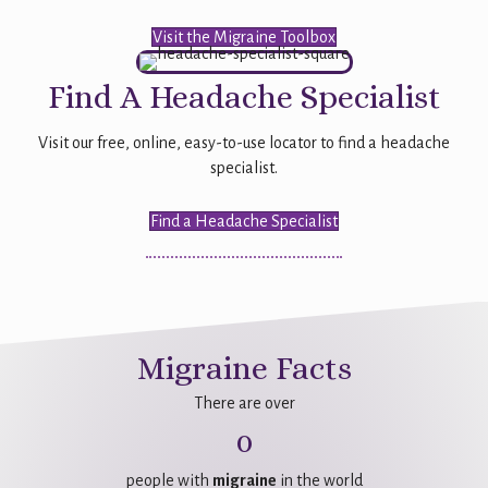
Visit the Migraine Toolbox
Find A Headache Specialist
Visit our free, online, easy-to-use locator to find a headache
specialist.
Find a Headache Specialist
Migraine Facts
There are over
0
people with
migraine
in the world