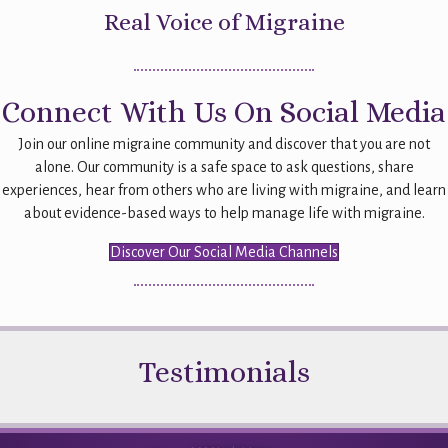
Real Voice of Migraine
Connect With Us On Social Media
Join our online migraine community and discover that you are not
alone. Our community is a safe space to ask questions, share
experiences, hear from others who are living with migraine, and learn
about evidence-based ways to help manage life with migraine.
Discover Our Social Media Channels
Testimonials