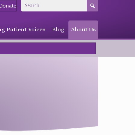
Donate
g Patient Voices
Blog
About Us