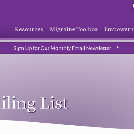
Resources
Migraine Toolbox
Empowerin
Sign Up for Our Monthly Email Newsletter
iling List