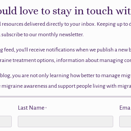
ld love to stay in touch wi
 resources delivered directly to your inbox. Keeping up to
 subscribe to our monthly newsletter.
og feed, you'll receive notifications when we publish a new 
migraine treatment options, information about managing 
blog, you are not only learning how better to manage migrai
ase migraine awareness and support people living with migr
Last Name
Emai
*