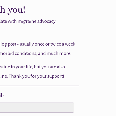
th you!
 date with migraine advocacy,
blog post - usually once or twice a week.
comorbid conditions, and much more.
ne in your life, but you are also
aine. Thank you for your support!
l
*