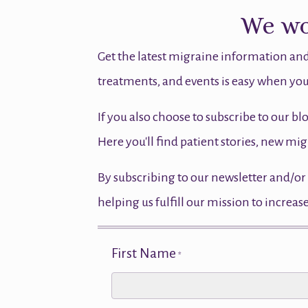
We wou
Get the latest migraine information and
treatments, and events is easy when you
If you also choose to subscribe to our bl
Here you'll find patient stories, new 
By subscribing to our newsletter and/or 
helping us fulfill our mission to incre
First Name
*