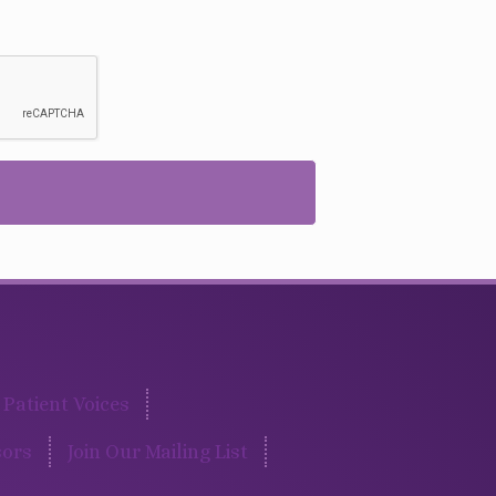
Patient Voices
ors
Join Our Mailing List