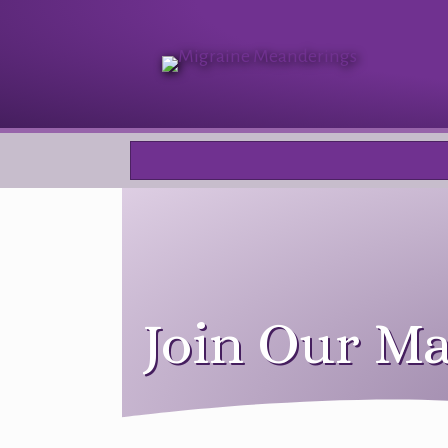
Join Our Ma