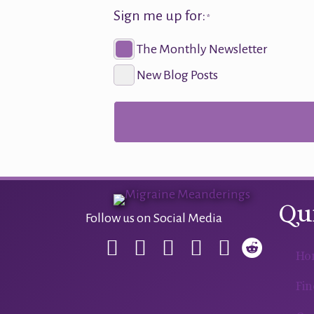
Sign me up for:
*
The Monthly Newsletter
New Blog Posts
Qu
Follow us on Social Media
Ho
Fin