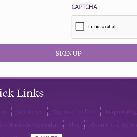
CAPTCHA
SIGNUP
ick Links
me
Resources
Migraine Toolbox
Empowering 
d a Headache Specialist
Blog
About Us
Spons