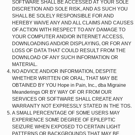
SOFTWARE SHALL BE ACCESSED AT YOUR SOLE
DISCRETION AND SOLE RISK, AND AS SUCH YOU
SHALL BE SOLELY RESPONSIBLE FOR AND
HEREBY WAIVE ANY AND ALL CLAIMS AND CAUSES
OF ACTION WITH RESPECT TO ANY DAMAGE TO
YOUR COMPUTER AND/OR INTERNET ACCESS,
DOWNLOADING AND/OR DISPLAYING, OR FOR ANY
LOSS OF DATA THAT COULD RESULT FROM THE
DOWNLOAD OF ANY SUCH INFORMATION OR
MATERIAL.
NO ADVICE AND/OR INFORMATION, DESPITE
WHETHER WRITTEN OR ORAL, THAT MAY BE
OBTAINED BY YOU Hope in Pain, Inc., dba Migraine
Meanderings OR BY WAY OF OR FROM OUR
SERVICES OR SOFTWARE SHALL CREATE ANY
WARRANTY NOT EXPRESSLY STATED IN THE TOS.
A SMALL PERCENTAGE OF SOME USERS MAY
EXPERIENCE SOME DEGREE OF EPILEPTIC
SEIZURE WHEN EXPOSED TO CERTAIN LIGHT
PATTERNS OR BACKGROUNDS THAT MAY BE