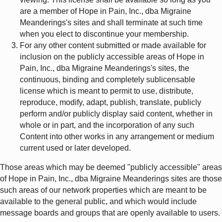
are a member of Hope in Pain, Inc., dba Migraine
Meanderings's sites and shall terminate at such time
when you elect to discontinue your membership.
For any other content submitted or made available for
inclusion on the publicly accessible areas of Hope in
Pain, Inc., dba Migraine Meanderings's sites, the
continuous, binding and completely sublicensable
license which is meant to permit to use, distribute,
reproduce, modify, adapt, publish, translate, publicly
perform and/or publicly display said content, whether in
whole or in part, and the incorporation of any such
Content into other works in any arrangement or medium
current used or later developed.
Those areas which may be deemed "publicly accessible" areas
of Hope in Pain, Inc., dba Migraine Meanderings sites are those
such areas of our network properties which are meant to be
available to the general public, and which would include
message boards and groups that are openly available to users.