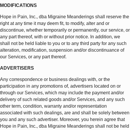
MODIFICATIONS
Hope in Pain, Inc., dba Migraine Meanderings shall reserve the
right at any time it may deem fit, to modify, alter and or
discontinue, whether temporarily or permanently, our service, or
any part thereof, with or without prior notice. In addition, we
shall not be held liable to you or to any third party for any such
alteration, modification, suspension and/or discontinuance of
our Services, or any part thereof.
ADVERTISERS
Any correspondence or business dealings with, or the
participation in any promotions of, advertisers located on or
through our Services, which may include the payment and/or
delivery of such related goods and/or Services, and any such
other term, condition, warranty and/or representation
associated with such dealings, are and shall be solely between
you and any such advertiser. Moreover, you herein agree that
Hope in Pain, Inc., dba Migraine Meanderings shall not be held