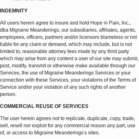
INDEMNITY
All users herein agree to insure and hold Hope in Pain, Inc.,
dba Migraine Meanderings, our subsidiaries, affiliates, agents,
employees, officers, partners and/or licensors blameless or not
liable for any claim or demand, which may include, but is not
limited to, reasonable attorney fees made by any third party
which may arise from any content a user of our site may submit,
post, modify, transmit or otherwise make available through our
Services, the use of Migraine Meanderings Services or your
connection with these Services, your violations of the Terms of
Service and/or your violation of any such rights of another
person.
COMMERCIAL REUSE OF SERVICES
The user herein agrees not to replicate, duplicate, copy, trade,
sell, resell nor exploit for any commercial reason any part, use
of, or access to Migraine Meanderings's sites.