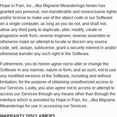
Hope in Pain, Inc., dba Migraine Meanderings herein has
granted you personal, non-transferable and nonexclusive rights
and/or license to make use of the object code or our Software
on a single computer, as long as you do not, and shall not,
allow any third party to duplicate, alter, modify, create or
plagiarize work from, reverse engineer, reverse assemble or
otherwise make an attempt to locate or discern any source
code, sell, assign, sublicense, grant a security interest in and/or
otherwise transfer any such right in the Software.
Furthermore, you do herein agree not to alter or change the
Software in any manner, nature or form, and as such, not to use
any modified versions of the Software, including and without
limitation, for the purpose of obtaining unauthorized access to
our Services. Lastly, you also agree not to access or attempt to
access our Services through any means other than through the
interface which is provided by Hope in Pain, Inc., dba Migraine
Meanderings for use in accessing our Services.
WARRANTY DISCLAIMERS