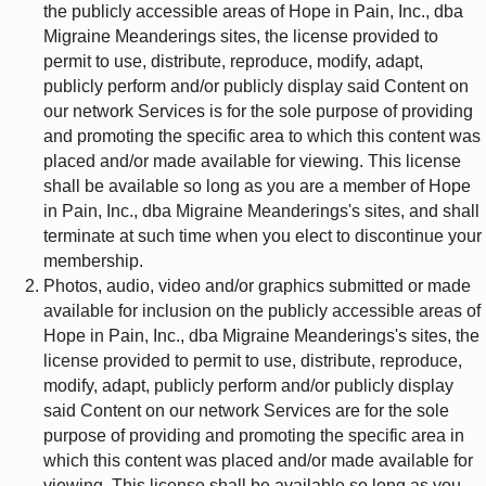
the publicly accessible areas of Hope in Pain, Inc., dba
Migraine Meanderings sites, the license provided to
permit to use, distribute, reproduce, modify, adapt,
publicly perform and/or publicly display said Content on
our network Services is for the sole purpose of providing
and promoting the specific area to which this content was
placed and/or made available for viewing. This license
shall be available so long as you are a member of Hope
in Pain, Inc., dba Migraine Meanderings's sites, and shall
terminate at such time when you elect to discontinue your
membership.
Photos, audio, video and/or graphics submitted or made
available for inclusion on the publicly accessible areas of
Hope in Pain, Inc., dba Migraine Meanderings's sites, the
license provided to permit to use, distribute, reproduce,
modify, adapt, publicly perform and/or publicly display
said Content on our network Services are for the sole
purpose of providing and promoting the specific area in
which this content was placed and/or made available for
viewing. This license shall be available so long as you