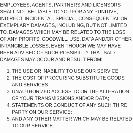
EMPLOYEES, AGENTS, PARTNERS AND LICENSORS
SHALL NOT BE LIABLE TO YOU FOR ANY PUNITIVE,
INDIRECT, INCIDENTAL, SPECIAL, CONSEQUENTIAL OR
EXEMPLARY DAMAGES, INCLUDING, BUT NOT LIMITED
TO, DAMAGES WHICH MAY BE RELATED TO THE LOSS
OF ANY PROFITS, GOODWILL, USE, DATA AND/OR OTHER
INTANGIBLE LOSSES, EVEN THOUGH WE MAY HAVE
BEEN ADVISED OF SUCH POSSIBILITY THAT SAID
DAMAGES MAY OCCUR AND RESULT FROM:
THE USE OR INABILITY TO USE OUR SERVICE;
THE COST OF PROCURING SUBSTITUTE GOODS
AND SERVICES;
UNAUTHORIZED ACCESS TO OR THE ALTERATION
OF YOUR TRANSMISSIONS AND/OR DATA;
STATEMENTS OR CONDUCT OF ANY SUCH THIRD
PARTY ON OUR SERVICE;
AND ANY OTHER MATTER WHICH MAY BE RELATED
TO OUR SERVICE.