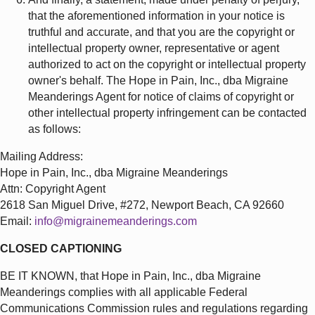
that the aforementioned information in your notice is
truthful and accurate, and that you are the copyright or
intellectual property owner, representative or agent
authorized to act on the copyright or intellectual property
owner's behalf. The Hope in Pain, Inc., dba Migraine
Meanderings Agent for notice of claims of copyright or
other intellectual property infringement can be contacted
as follows:
Mailing Address:
Hope in Pain, Inc., dba Migraine Meanderings
Attn: Copyright Agent
2618 San Miguel Drive, #272, Newport Beach, CA 92660
Email:
info@migrainemeanderings.com
CLOSED CAPTIONING
BE IT KNOWN, that Hope in Pain, Inc., dba Migraine
Meanderings complies with all applicable Federal
Communications Commission rules and regulations regarding