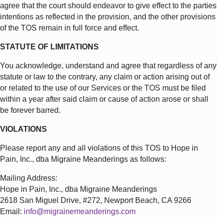
agree that the court should endeavor to give effect to the parties
intentions as reflected in the provision, and the other provisions
of the TOS remain in full force and effect.
STATUTE OF LIMITATIONS
You acknowledge, understand and agree that regardless of any
statute or law to the contrary, any claim or action arising out of
or related to the use of our Services or the TOS must be filed
within a year after said claim or cause of action arose or shall
be forever barred.
VIOLATIONS
Please report any and all violations of this TOS to Hope in
Pain, Inc., dba Migraine Meanderings as follows:
Mailing Address:
Hope in Pain, Inc., dba Migraine Meanderings
2618 San Miguel Drive, #272, Newport Beach, CA 9266
Email:
info@migrainemeanderings.com