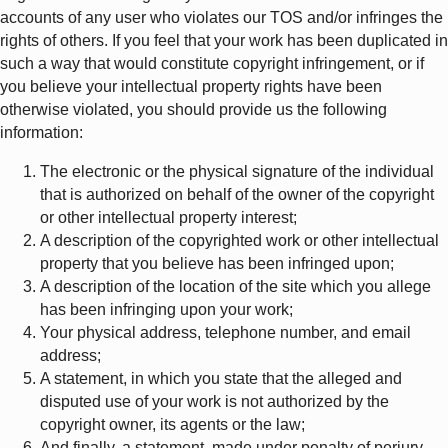
accounts of any user who violates our TOS and/or infringes the
rights of others. If you feel that your work has been duplicated in
such a way that would constitute copyright infringement, or if
you believe your intellectual property rights have been
otherwise violated, you should provide us the following
information:
The electronic or the physical signature of the individual
that is authorized on behalf of the owner of the copyright
or other intellectual property interest;
A description of the copyrighted work or other intellectual
property that you believe has been infringed upon;
A description of the location of the site which you allege
has been infringing upon your work;
Your physical address, telephone number, and email
address;
A statement, in which you state that the alleged and
disputed use of your work is not authorized by the
copyright owner, its agents or the law;
And finally, a statement, made under penalty of perjury,