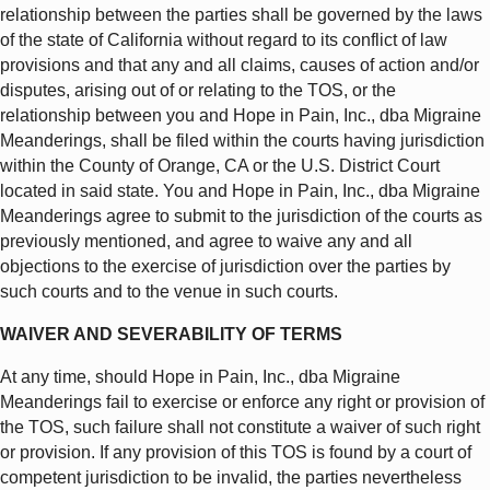
relationship between the parties shall be governed by the laws
of the state of California without regard to its conflict of law
provisions and that any and all claims, causes of action and/or
disputes, arising out of or relating to the TOS, or the
relationship between you and Hope in Pain, Inc., dba Migraine
Meanderings, shall be filed within the courts having jurisdiction
within the County of Orange, CA or the U.S. District Court
located in said state. You and Hope in Pain, Inc., dba Migraine
Meanderings agree to submit to the jurisdiction of the courts as
previously mentioned, and agree to waive any and all
objections to the exercise of jurisdiction over the parties by
such courts and to the venue in such courts.
WAIVER AND SEVERABILITY OF TERMS
At any time, should Hope in Pain, Inc., dba Migraine
Meanderings fail to exercise or enforce any right or provision of
the TOS, such failure shall not constitute a waiver of such right
or provision. If any provision of this TOS is found by a court of
competent jurisdiction to be invalid, the parties nevertheless