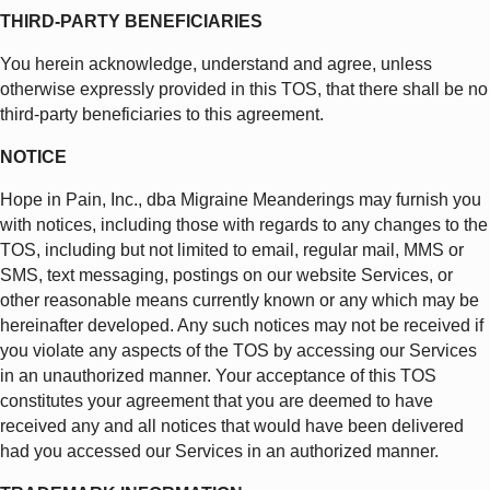
THIRD-PARTY BENEFICIARIES
You herein acknowledge, understand and agree, unless
otherwise expressly provided in this TOS, that there shall be no
third-party beneficiaries to this agreement.
NOTICE
Hope in Pain, Inc., dba Migraine Meanderings may furnish you
with notices, including those with regards to any changes to the
TOS, including but not limited to email, regular mail, MMS or
SMS, text messaging, postings on our website Services, or
other reasonable means currently known or any which may be
hereinafter developed. Any such notices may not be received if
you violate any aspects of the TOS by accessing our Services
in an unauthorized manner. Your acceptance of this TOS
constitutes your agreement that you are deemed to have
received any and all notices that would have been delivered
had you accessed our Services in an authorized manner.