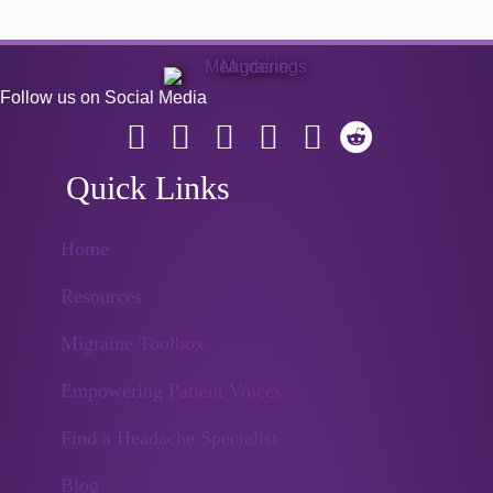
Follow us on Social Media
Quick Links
Home
Resources
Migraine Toolbox
Empowering Patient Voices
Find a Headache Specialist
Blog