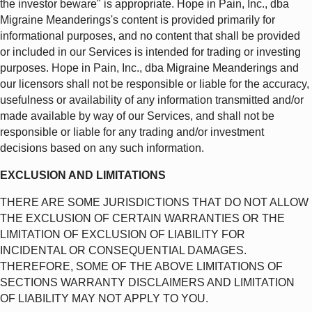
the investor beware" is appropriate. Hope in Pain, Inc., dba
Migraine Meanderings's content is provided primarily for
informational purposes, and no content that shall be provided
or included in our Services is intended for trading or investing
purposes. Hope in Pain, Inc., dba Migraine Meanderings and
our licensors shall not be responsible or liable for the accuracy,
usefulness or availability of any information transmitted and/or
made available by way of our Services, and shall not be
responsible or liable for any trading and/or investment
decisions based on any such information.
EXCLUSION AND LIMITATIONS
THERE ARE SOME JURISDICTIONS THAT DO NOT ALLOW
THE EXCLUSION OF CERTAIN WARRANTIES OR THE
LIMITATION OF EXCLUSION OF LIABILITY FOR
INCIDENTAL OR CONSEQUENTIAL DAMAGES.
THEREFORE, SOME OF THE ABOVE LIMITATIONS OF
SECTIONS WARRANTY DISCLAIMERS AND LIMITATION
OF LIABILITY MAY NOT APPLY TO YOU.