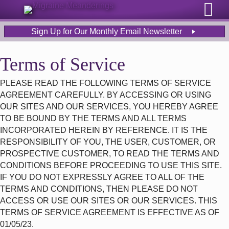
Sign Up for Our Monthly Email Newsletter
Terms of Service
PLEASE READ THE FOLLOWING TERMS OF SERVICE
AGREEMENT CAREFULLY. BY ACCESSING OR USING
OUR SITES AND OUR SERVICES, YOU HEREBY AGREE
TO BE BOUND BY THE TERMS AND ALL TERMS
INCORPORATED HEREIN BY REFERENCE. IT IS THE
RESPONSIBILITY OF YOU, THE USER, CUSTOMER, OR
PROSPECTIVE CUSTOMER, TO READ THE TERMS AND
CONDITIONS BEFORE PROCEEDING TO USE THIS SITE.
IF YOU DO NOT EXPRESSLY AGREE TO ALL OF THE
TERMS AND CONDITIONS, THEN PLEASE DO NOT
ACCESS OR USE OUR SITES OR OUR SERVICES. THIS
TERMS OF SERVICE AGREEMENT IS EFFECTIVE AS OF
01/05/23.