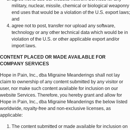
military, nuclear, missile, chemical or biological weaponry
end uses that would be a violation of the U.S. export laws;
and
agree not to post, transfer nor upload any software,
technology or any other technical data which would be in
violation of the U.S. or other applicable export and/or
import laws.
CONTENT PLACED OR MADE AVAILABLE FOR
COMPANY SERVICES
Hope in Pain, Inc., dba Migraine Meanderings shall not lay
claim to ownership of any content submitted by any visitor or
user, nor make such content available for inclusion on our
website Services. Therefore, you hereby grant and allow for
Hope in Pain, Inc., dba Migraine Meanderings the below listed
worldwide, royalty-free and non-exclusive licenses, as
applicable:
The content submitted or made available for inclusion on