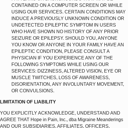
CONTAINED ON A COMPUTER SCREEN OR WHILE
USING OUR SERVICES. CERTAIN CONDITIONS MAY
INDUCE A PREVIOUSLY UNKNOWN CONDITION OR
UNDETECTED EPILEPTIC SYMPTOM IN USERS
WHO HAVE SHOWN NO HISTORY OF ANY PRIOR
SEIZURE OR EPILEPSY. SHOULD YOU, ANYONE
YOU KNOW OR ANYONE IN YOUR FAMILY HAVE AN
EPILEPTIC CONDITION, PLEASE CONSULT A
PHYSICIAN IF YOU EXPERIENCE ANY OF THE
FOLLOWING SYMPTOMS WHILE USING OUR
SERVICES: DIZZINESS, ALTERED VISION, EYE OR
MUSCLE TWITCHES, LOSS OF AWARENESS,
DISORIENTATION, ANY INVOLUNTARY MOVEMENT,
OR CONVULSIONS.
LIMITATION OF LIABILITY
YOU EXPLICITLY ACKNOWLEDGE, UNDERSTAND AND
AGREE THAT Hope in Pain, Inc., dba Migraine Meanderings
AND OUR SUBSIDIARIES, AFFILIATES, OFFICERS,