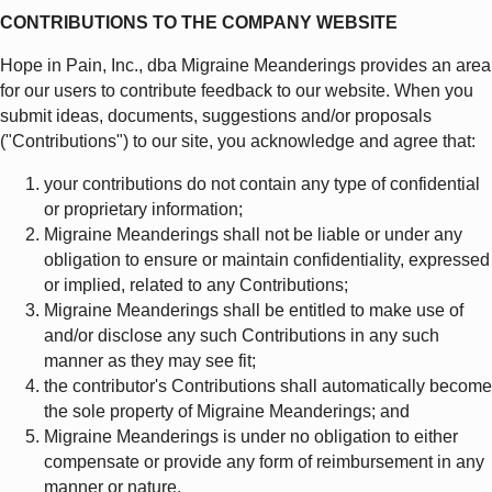
CONTRIBUTIONS TO THE COMPANY WEBSITE
Hope in Pain, Inc., dba Migraine Meanderings provides an area
for our users to contribute feedback to our website. When you
submit ideas, documents, suggestions and/or proposals
("Contributions") to our site, you acknowledge and agree that:
your contributions do not contain any type of confidential
or proprietary information;
Migraine Meanderings shall not be liable or under any
obligation to ensure or maintain confidentiality, expressed
or implied, related to any Contributions;
Migraine Meanderings shall be entitled to make use of
and/or disclose any such Contributions in any such
manner as they may see fit;
the contributor's Contributions shall automatically become
the sole property of Migraine Meanderings; and
Migraine Meanderings is under no obligation to either
compensate or provide any form of reimbursement in any
manner or nature.