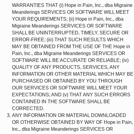
WARRANTIES THAT (i) Hope in Pain, Inc., dba Migraine
Meanderings SERVICES OR SOFTWARE WILL MEET
YOUR REQUIREMENTS; (ii) Hope in Pain, Inc., dba
Migraine Meanderings SERVICES OR SOFTWARE
SHALL BE UNINTERRUPTED, TIMELY, SECURE OR
ERROR-FREE; (iii) THAT SUCH RESULTS WHICH
MAY BE OBTAINED FROM THE USE OF THE Hope in
Pain, Inc., dba Migraine Meanderings SERVICES OR
SOFTWARE WILL BE ACCURATE OR RELIABLE; (iv)
QUALITY OF ANY PRODUCTS, SERVICES, ANY
INFORMATION OR OTHER MATERIAL WHICH MAY BE
PURCHASED OR OBTAINED BY YOU THROUGH
OUR SERVICES OR SOFTWARE WILL MEET YOUR
EXPECTATIONS; AND (v) THAT ANY SUCH ERRORS
CONTAINED IN THE SOFTWARE SHALL BE
CORRECTED.
ANY INFORMATION OR MATERIAL DOWNLOADED
OR OTHERWISE OBTAINED BY WAY OF Hope in Pain,
Inc., dba Migraine Meanderings SERVICES OR