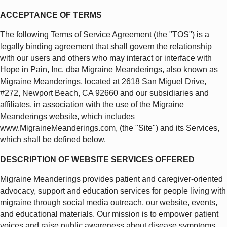
ACCEPTANCE OF TERMS
The following Terms of Service Agreement (the "TOS") is a
legally binding agreement that shall govern the relationship
with our users and others who may interact or interface with
Hope in Pain, Inc. dba Migraine Meanderings, also known as
Migraine Meanderings, located at 2618 San Miguel Drive,
#272, Newport Beach, CA 92660 and our subsidiaries and
affiliates, in association with the use of the Migraine
Meanderings website, which includes
www.MigraineMeanderings.com, (the "Site") and its Services,
which shall be defined below.
DESCRIPTION OF WEBSITE SERVICES OFFERED
Migraine Meanderings provides patient and caregiver-oriented
advocacy, support and education services for people living with
migraine through social media outreach, our website, events,
and educational materials. Our mission is to empower patient
voices and raise public awareness about disease symptoms,