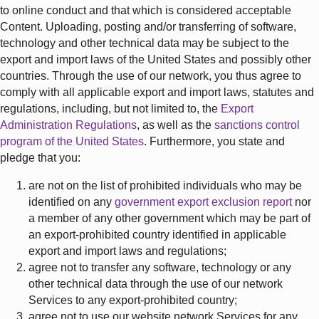
to online conduct and that which is considered acceptable
Content. Uploading, posting and/or transferring of software,
technology and other technical data may be subject to the
export and import laws of the United States and possibly other
countries. Through the use of our network, you thus agree to
comply with all applicable export and import laws, statutes and
regulations, including, but not limited to, the
Export
Administration Regulations
, as well as the
sanctions control
program of the United States
. Furthermore, you state and
pledge that you:
are not on the list of prohibited individuals who may be
identified on any
government export exclusion report
nor
a member of any other government which may be part of
an export-prohibited country identified in applicable
export and import laws and regulations;
agree not to transfer any software, technology or any
other technical data through the use of our network
Services to any export-prohibited country;
agree not to use our website network Services for any