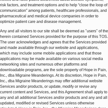
risk factors, and treatment options and to help “close the loop of
communication” among patients, healthcare professionals, and
pharmaceutical and medical device companies in order to
optimize patient care and disease management.
Any and all visitors to our site shall be deemed as "users" of the
herein contained Services provided for the purpose of this TOS.
The user acknowledges and agrees that the Services provided
and made available through our website and applications,
which may include some mobile applications and that those
applications may be made available on various social media
networking sites and numerous other platforms and
downloadable programs, are the sole property of Hope in Pain,
Inc., dba Migraine Meanderings. At its discretion, Hope in Pain,
Inc., dba Migraine Meanderings may offer additional website
Services and/or products, or update, modify or revise any
current content and Services, and this Agreement shall apply to
any and all additional Services and/or products and any and all
updated, modified or revised Services unless otherwise