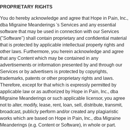
PROPRIETARY RIGHTS
You do hereby acknowledge and agree that Hope in Pain, Inc.,
dba Migraine Meanderings 's Services and any essential
software that may be used in connection with our Services
("Software") shall contain proprietary and confidential material
that is protected by applicable intellectual property rights and
other laws. Furthermore, you herein acknowledge and agree
that any Content which may be contained in any
advertisements or information presented by and through our
Services or by advertisers is protected by copyrights,
trademarks, patents or other proprietary rights and laws.
Therefore, except for that which is expressly permitted by
applicable law or as authorized by Hope in Pain, Inc., dba
Migraine Meanderings or such applicable licensor, you agree
not to alter, modify, lease, rent, loan, sell, distribute, transmit,
broadcast, publicly perform and/or created any plagiaristic
works which are based on Hope in Pain, Inc., dba Migraine
Meanderings (e.g. Content or Software), in whole or part.