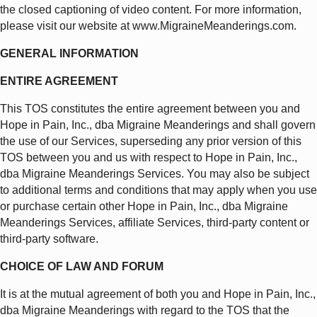
the closed captioning of video content. For more information,
please visit our website at www.MigraineMeanderings.com.
GENERAL INFORMATION
ENTIRE AGREEMENT
This TOS constitutes the entire agreement between you and
Hope in Pain, Inc., dba Migraine Meanderings and shall govern
the use of our Services, superseding any prior version of this
TOS between you and us with respect to Hope in Pain, Inc.,
dba Migraine Meanderings Services. You may also be subject
to additional terms and conditions that may apply when you use
or purchase certain other Hope in Pain, Inc., dba Migraine
Meanderings Services, affiliate Services, third-party content or
third-party software.
CHOICE OF LAW AND FORUM
It is at the mutual agreement of both you and Hope in Pain, Inc.,
dba Migraine Meanderings with regard to the TOS that the