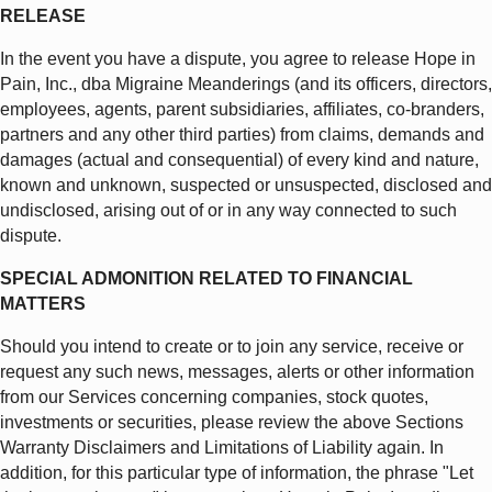
RELEASE
In the event you have a dispute, you agree to release Hope in
Pain, Inc., dba Migraine Meanderings (and its officers, directors,
employees, agents, parent subsidiaries, affiliates, co-branders,
partners and any other third parties) from claims, demands and
damages (actual and consequential) of every kind and nature,
known and unknown, suspected or unsuspected, disclosed and
undisclosed, arising out of or in any way connected to such
dispute.
SPECIAL ADMONITION RELATED TO FINANCIAL
MATTERS
Should you intend to create or to join any service, receive or
request any such news, messages, alerts or other information
from our Services concerning companies, stock quotes,
investments or securities, please review the above Sections
Warranty Disclaimers and Limitations of Liability again. In
addition, for this particular type of information, the phrase "Let