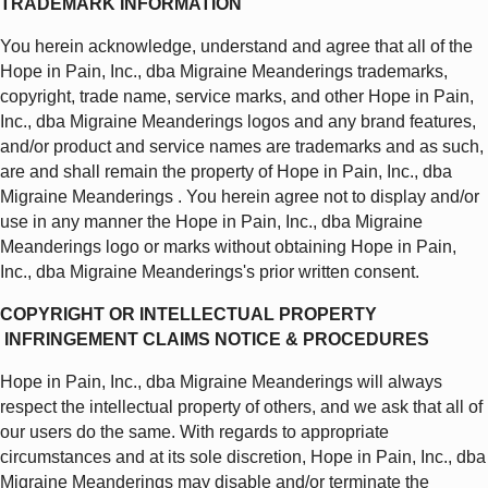
TRADEMARK INFORMATION
You herein acknowledge, understand and agree that all of the
Hope in Pain, Inc., dba Migraine Meanderings trademarks,
copyright, trade name, service marks, and other Hope in Pain,
Inc., dba Migraine Meanderings logos and any brand features,
and/or product and service names are trademarks and as such,
are and shall remain the property of Hope in Pain, Inc., dba
Migraine Meanderings . You herein agree not to display and/or
use in any manner the Hope in Pain, Inc., dba Migraine
Meanderings logo or marks without obtaining Hope in Pain,
Inc., dba Migraine Meanderings's prior written consent.
COPYRIGHT OR INTELLECTUAL PROPERTY
INFRINGEMENT CLAIMS NOTICE & PROCEDURES
Hope in Pain, Inc., dba Migraine Meanderings will always
respect the intellectual property of others, and we ask that all of
our users do the same. With regards to appropriate
circumstances and at its sole discretion, Hope in Pain, Inc., dba
Migraine Meanderings may disable and/or terminate the