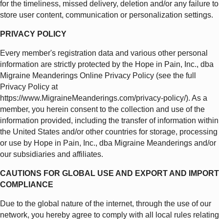
for the timeliness, missed delivery, deletion and/or any failure to
store user content, communication or personalization settings.
PRIVACY POLICY
Every member's registration data and various other personal
information are strictly protected by the Hope in Pain, Inc., dba
Migraine Meanderings Online Privacy Policy (see the full
Privacy Policy at
https://www.MigraineMeanderings.com/privacy-policy/). As a
member, you herein consent to the collection and use of the
information provided, including the transfer of information within
the United States and/or other countries for storage, processing
or use by Hope in Pain, Inc., dba Migraine Meanderings and/or
our subsidiaries and affiliates.
CAUTIONS FOR GLOBAL USE AND EXPORT AND IMPORT
COMPLIANCE
Due to the global nature of the internet, through the use of our
network, you hereby agree to comply with all local rules relating