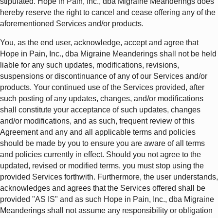
stipulated. Hope in Pain, Inc., dba Migraine Meanderings does
hereby reserve the right to cancel and cease offering any of the
aforementioned Services and/or products.
You, as the end user, acknowledge, accept and agree that
Hope in Pain, Inc., dba Migraine Meanderings shall not be held
liable for any such updates, modifications, revisions,
suspensions or discontinuance of any of our Services and/or
products. Your continued use of the Services provided, after
such posting of any updates, changes, and/or modifications
shall constitute your acceptance of such updates, changes
and/or modifications, and as such, frequent review of this
Agreement and any and all applicable terms and policies
should be made by you to ensure you are aware of all terms
and policies currently in effect. Should you not agree to the
updated, revised or modified terms, you must stop using the
provided Services forthwith. Furthermore, the user understands,
acknowledges and agrees that the Services offered shall be
provided "AS IS" and as such Hope in Pain, Inc., dba Migraine
Meanderings shall not assume any responsibility or obligation