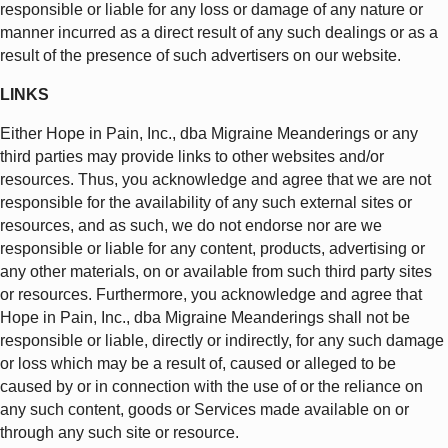
responsible or liable for any loss or damage of any nature or
manner incurred as a direct result of any such dealings or as a
result of the presence of such advertisers on our website.
LINKS
Either Hope in Pain, Inc., dba Migraine Meanderings or any
third parties may provide links to other websites and/or
resources. Thus, you acknowledge and agree that we are not
responsible for the availability of any such external sites or
resources, and as such, we do not endorse nor are we
responsible or liable for any content, products, advertising or
any other materials, on or available from such third party sites
or resources. Furthermore, you acknowledge and agree that
Hope in Pain, Inc., dba Migraine Meanderings shall not be
responsible or liable, directly or indirectly, for any such damage
or loss which may be a result of, caused or alleged to be
caused by or in connection with the use of or the reliance on
any such content, goods or Services made available on or
through any such site or resource.