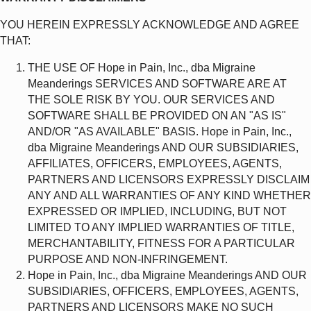
YOU HEREIN EXPRESSLY ACKNOWLEDGE AND AGREE
THAT:
THE USE OF Hope in Pain, Inc., dba Migraine
Meanderings SERVICES AND SOFTWARE ARE AT
THE SOLE RISK BY YOU. OUR SERVICES AND
SOFTWARE SHALL BE PROVIDED ON AN "AS IS"
AND/OR "AS AVAILABLE" BASIS. Hope in Pain, Inc.,
dba Migraine Meanderings AND OUR SUBSIDIARIES,
AFFILIATES, OFFICERS, EMPLOYEES, AGENTS,
PARTNERS AND LICENSORS EXPRESSLY DISCLAIM
ANY AND ALL WARRANTIES OF ANY KIND WHETHER
EXPRESSED OR IMPLIED, INCLUDING, BUT NOT
LIMITED TO ANY IMPLIED WARRANTIES OF TITLE,
MERCHANTABILITY, FITNESS FOR A PARTICULAR
PURPOSE AND NON-INFRINGEMENT.
Hope in Pain, Inc., dba Migraine Meanderings AND OUR
SUBSIDIARIES, OFFICERS, EMPLOYEES, AGENTS,
PARTNERS AND LICENSORS MAKE NO SUCH