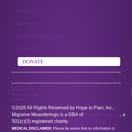
About Us
Sponsors
Join Our Mailing List
Contact Us
DONATE
Privacy Policy
Terms of Service
Sitemap
©2026 All Rights Reserved by Hope in Pain, Inc..
Migraine Meanderings is a DBA of
Hope in Pain, Inc
, a
501(c)(3) registered charity.
EIN: 85-3118651
MEDICAL DISCLAIMER:
Please be aware that no information or