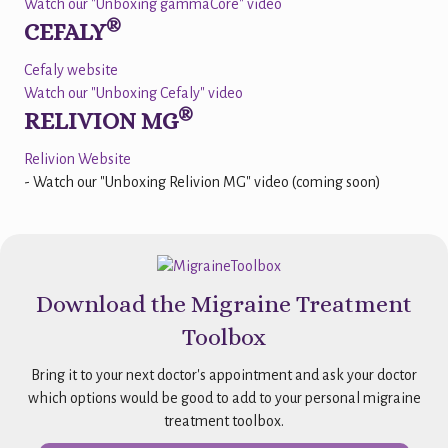
Watch our "Unboxing gammaCore" video
®
CEFALY
Cefaly website
Watch our "Unboxing Cefaly" video
®
RELIVION MG
Relivion Website
- Watch our "Unboxing Relivion MG" video (coming soon)
Download the Migraine Treatment
Toolbox
Bring it to your next doctor's appointment and ask your doctor
which options would be good to add to your personal migraine
treatment toolbox.