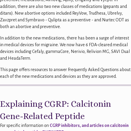
addition, there are also two new classes of medications (gepants and
ditans). New abortive options included ReyVow, Trudhesa, Ubrelvy,
Zavzpret and Symbravo - Qulipta as a preventive - and Nurtec ODT as
both an abortive and preventive.
In addition to the new medications, there has been a surge of interest
in medical devices for migraine. We now have 6 FDA-cleared medical
devices including Cefaly, gammaCore, Nerivio, Relivion MG, SAVI Dual
and HeadaTerm.
This page offers resources to answer Frequently Asked Questions about
each of the new medications and devices as they are approved.
Explaining CGRP: Calcitonin
Gene-Related Peptide
For specific information on
CGRP inhibitors, and articles on calcitonin