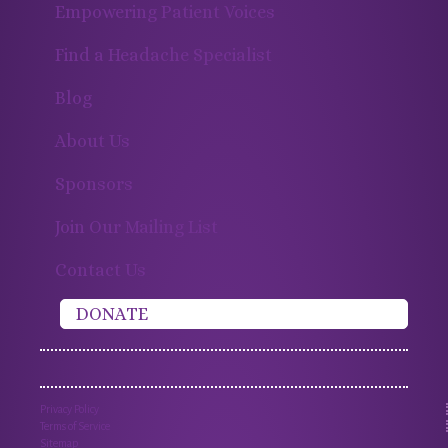
Empowering Patient Voices
Find a Headache Specialist
Blog
About Us
Sponsors
Join Our Mailing List
Contact Us
DONATE
Privacy Policy
Terms of Service
Sitemap