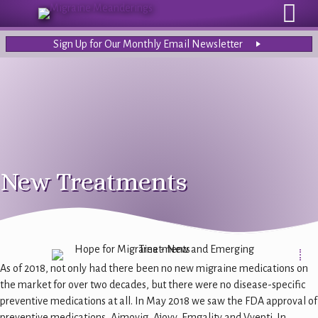
Sign Up for Our Monthly Email Newsletter
New Treatments
As of 2018, not only had there been no new migraine medications on
the market for over two decades, but there were no disease-specific
preventive medications at all. In May 2018 we saw the FDA approval of
preventive medications, Aimovig, Ajovy, Emgality and Vyepti. In