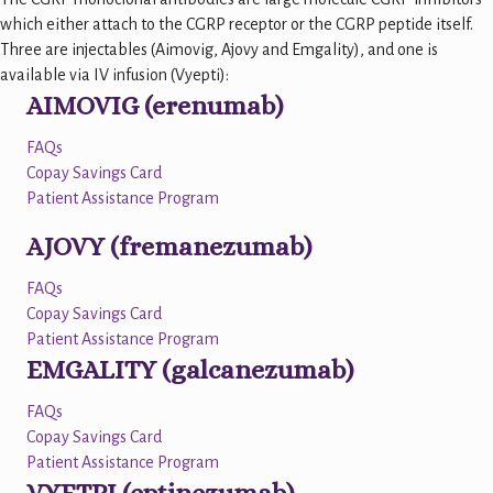
which either attach to the CGRP receptor or the CGRP peptide itself.
Three are injectables (Aimovig, Ajovy and Emgality), and one is
available via IV infusion (Vyepti):
AIMOVIG (erenumab)
FAQs
Copay Savings Card
Patient Assistance Program
AJOVY (fremanezumab)
FAQs
Copay Savings Card
Patient Assistance Program
EMGALITY (galcanezumab)
FAQs
Copay Savings Card
Patient Assistance Program