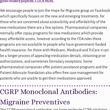
gene related peptide, CLICK HERE
.
We encourage people to join the Hope for Migraine group on Facebook
which specifically focuses on the new and emerging treatments. For
those who are concerned about accessibility and affordability of the
new medications there are a few options. Pharmaceutical companies
normally offer copay programs for new medications which provide
easy affordable access, however according to the FDA rules these
programs are not available to people who have government-funded
health insurance. For those with Medicare, Medicaid and TriCare it can
be a longer process of appealing medication denials, obtaining prior
authorizations, and sometimes formulary exceptions. Some
pharmaceutical companies offer patient assistance programs and the
Patient Advocate Foundation also offers free case management for
patients who are unable to get their medications approved.
CGRP Monoclonal Antibodies:
Migraine Preventives
The CGRP monoclonal antibodies are large molecule CGRP inhibitors