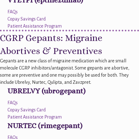
VYETPI (eptinezumab)
FAQs
Copay Savings Card
Patient Assistance Program
CGRP Gepants: Migraine
Abortives & Preventives
Gepants are a new class of migraine medication which are small
molecule CGRP inhibitors/antagonist. Some gepants are abortive,
some are preventive and one may possibly be used for both. They
include Ubrelvy, Nurtec, Qulipta, and Zavzpret.
UBRELVY (ubrogepant)
FAQs
Copay Savings Card
Patient Assistance Program
NURTEC (rimegepant)
FAQs