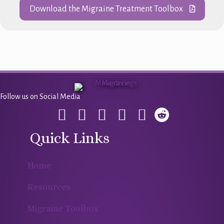
Download the Migraine Treatment Toolbox
Follow us on Social Media
Quick Links
Home
Resources
Migraine Toolbox