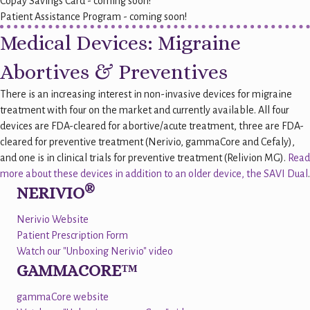
Copay Savings Card - coming soon!
Patient Assistance Program - coming soon!
Medical Devices: Migraine
Abortives & Preventives
There is an increasing interest in non-invasive devices for migraine
treatment with four on the market and currently available. All four
devices are FDA-cleared for abortive/acute treatment, three are FDA-
cleared for preventive treatment (Nerivio, gammaCore and Cefaly),
and one is in clinical trials for preventive treatment (Relivion MG).
Read
more about these devices in addition to an older device, the SAVI Dual
.
®
NERIVIO
Nerivio Website
Patient Prescription Form
Watch our "Unboxing Nerivio" video
GAMMACORE™
gammaCore website