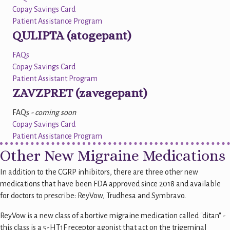
Copay Savings Card
Patient Assistance Program
QULIPTA (atogepant)
FAQs
Copay Savings Card
Patient Assistant Program
ZAVZPRET (zavegepant)
FAQs
- coming soon
Copay Savings Card
Patient Assistance Program
Other New Migraine Medications
In addition to the CGRP inhibitors, there are three other new
medications that have been FDA approved since 2018 and available
for doctors to prescribe: ReyVow, Trudhesa and Symbravo.
ReyVow is a new class of abortive migraine medication called "ditan" -
this class is a 5-HT1F receptor agonist that act on the trigeminal