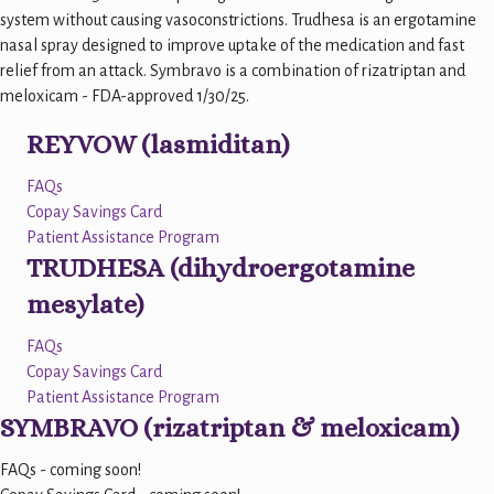
system without causing vasoconstrictions. Trudhesa is an ergotamine
nasal spray designed to improve uptake of the medication and fast
relief from an attack. Symbravo is a combination of rizatriptan and
meloxicam - FDA-approved 1/30/25.
REYVOW (lasmiditan)
FAQs
Copay Savings Card
Patient Assistance Program
TRUDHESA (dihydroergotamine
mesylate)
FAQs
Copay Savings Card
Patient Assistance Program
SYMBRAVO (rizatriptan & meloxicam)
FAQs - coming soon!