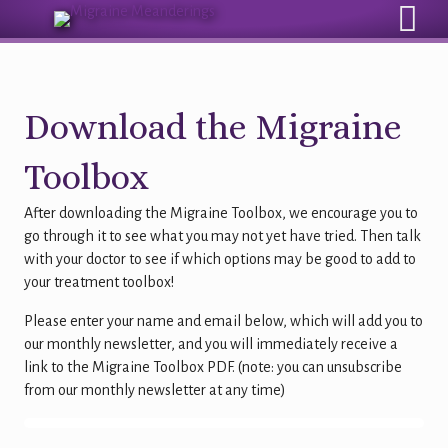
Sign Up for Our Monthly Email Newsletter
Download the Migraine
Toolbox
After downloading the Migraine Toolbox, we encourage you to
go through it to see what you may not yet have tried. Then talk
with your doctor to see if which options may be good to add to
your treatment toolbox!
Please enter your name and email below, which will add you to
our monthly newsletter, and you will immediately receive a
link to the Migraine Toolbox PDF. (note: you can unsubscribe
from our monthly newsletter at any time)