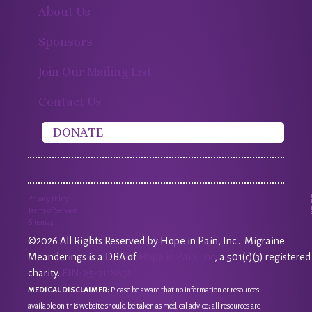
About Us
Sponsors
Join Our Mailing List
Contact Us
DONATE
Privacy Policy
Terms of Service
Sitemap
©2026 All Rights Reserved by Hope in Pain, Inc.. Migraine
Meanderings is a DBA of
Hope in Pain, Inc
, a 501(c)(3) registered
charity.
EIN: 85-3118651
MEDICAL DISCLAIMER:
Please be aware that no information or resources
available on this website should be taken as medical advice; all resources are