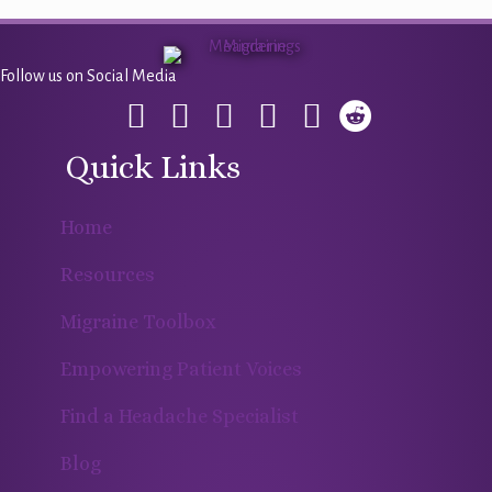
Follow us on Social Media
Quick Links
Home
Resources
Migraine Toolbox
Empowering Patient Voices
Find a Headache Specialist
Blog