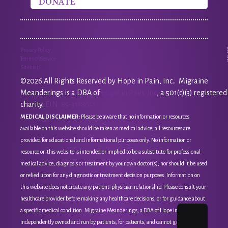
DONATE
Privacy Policy
Terms of Service
Sitemap
©2026 All Rights Reserved by Hope in Pain, Inc.. Migraine
Meanderings is a DBA of
Hope in Pain, Inc
, a 501(c)(3) registered
charity.
EIN: 85-3118651
MEDICAL DISCLAIMER:
Please be aware that no information or resources
available on this website should be taken as medical advice; all resources are
provided for educational and informational purposes only. No information or
resource on this website is intended or implied to be a substitute for professional
medical advice, diagnosis or treatment by your own doctor(s), nor should it be used
or relied upon for any diagnostic or treatment decision purposes. Information on
this website does not create any patient-physician relationship. Please consult your
healthcare provider before making any healthcare decisions, or for guidance about
a specific medical condition. Migraine Meanderings, a DBA of Hope in Pain, Inc, is
independently owned and run by patients, for patients, and cannot give medical