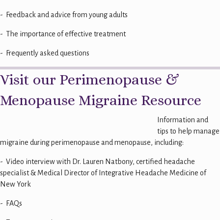
- Feedback and advice from young adults
- The importance of effective treatment
- Frequently asked questions
Visit our Perimenopause &
Menopause Migraine Resource
Information and
tips to help manage
migraine during perimenopause and menopause, including:
- Video interview with Dr. Lauren Natbony,
certified headache
specialist & Medical Director of Integrative Headache Medicine of
New York
- FAQs