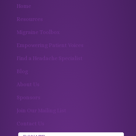
Home
Resources
Migraine Toolbox
Empowering Patient Voices
Find a Headache Specialist
Blog
About Us
Sponsors
Join Our Mailing List
Contact Us