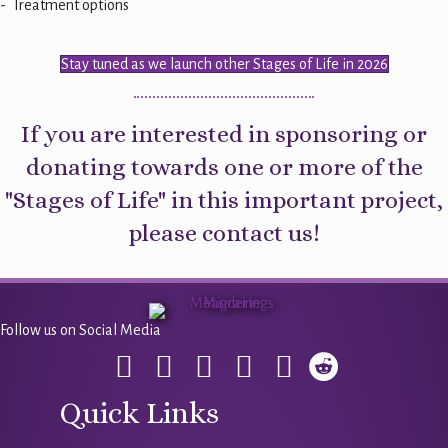
- Treatment options
Stay tuned as we launch other Stages of Life in 2026
If you are interested in sponsoring or
donating towards one or more of the
"Stages of Life" in this important project,
please
contact us
!
Follow us on Social Media
Quick Links