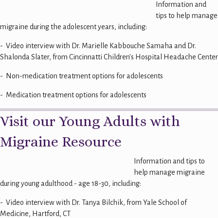
Information and
tips to help manage
migraine during the adolescent years, including:
- Video interview with Dr. Marielle Kabbouche Samaha and Dr.
Shalonda Slater, from Cincinnatti Children's Hospital Headache Center
- Non-medication treatment options for adolescents
- Medication treatment options for adolescents
Visit our Young Adults with
Migraine Resource
Information and tips to
help manage migraine
during young adulthood - age 18-30, including:
- Video interview with Dr. Tanya Bilchik, from Yale School of
Medicine, Hartford, CT