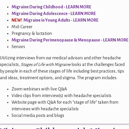
Migraine During Childhood - L
EARN MORE
Migraine During Adolescence - LEARN MORE
NEW!
Migraine in Young Adults - LEARN MORE
Mid-Career
Pregnancy & lactation
Migraine During Perimenopause & Menopause - LEARN MORE
Seniors
Utilizing interviews from our medical advisors and other headache
specialists,
Stages of Life with Migraine
looks at the challenges faced
by people in each of these stages of life including best practices, tips
and ideas, treatment options, and stigma. The program includes:
Zoom webinars with live Q&A
Video clips from interview(s) with headache specialists
Website page with Q&A for each “stage of life” taken from
interviews with headache specialists
Social media posts and blogs