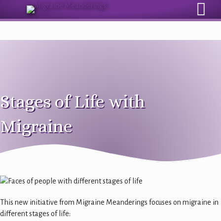
Sign Up for Our Monthly Email Newsletter
Stages of Life with
Migraine
This new initiative from Migraine Meanderings focuses on migraine in
different stages of life: