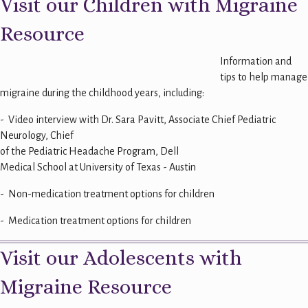
Visit our Children with Migraine
Resource
Information and
tips to help manage
migraine during the childhood years, including:
- Video interview with Dr. Sara Pavitt, Associate Chief Pediatric
Neurology, Chief
of the Pediatric Headache Program, Dell
Medical School at University of Texas - Austin
- Non-medication treatment options for children
- Medication treatment options for children
Visit our Adolescents with
Migraine Resource