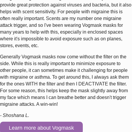
provide great protection against viruses and bacteria, but it also
helps with scent sensitivity. For people with migraine this is
often really important. Scents are my number one migraine
attack trigger, and so I've been wearing Vogmask masks for
many years to help with this, especially in enclosed spaces
where it's impossible to avoid exposure such as on planes,
stores, events, etc.
Generally Vogmask masks now come without the filter on the
side. While this is really important to minimize exposure to
other people, it can sometimes make it challenging for people
with migraine or asthma. To get around this, I always ask them
for the ones WITH the filter and then I DEACTIVATE the filter.
For some reason, this helps keep the mask slightly away from
my face which means I can breathe better and doesn't trigger
migraine attacks. A win-win!
- Shoshana L.
Learn more about Vogmask