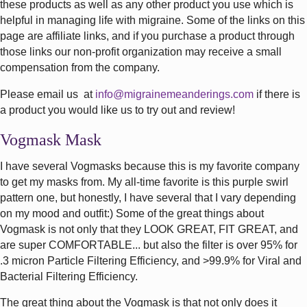
these products as well as any other product you use which is
helpful in managing life with migraine. Some of the links on this
page are affiliate links, and if you purchase a product through
those links our non-profit organization may receive a small
compensation from the company.
Please email us at
info@migrainemeanderings.com
if there is
a product you would like us to try out and review!
Vogmask Mask
I have several Vogmasks because this is my favorite company
to get my masks from. My all-time favorite is this purple swirl
pattern one, but honestly, I have several that I vary depending
on my mood and outfit:) Some of the great things about
Vogmask is not only that they LOOK GREAT, FIT GREAT, and
are super COMFORTABLE... but also the filter is over 95% for
.3 micron Particle Filtering Efficiency, and >99.9% for Viral and
Bacterial Filtering Efficiency.
The great thing about the Vogmask is that not only does it