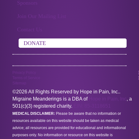
Sponsors
Join Our Mailing List
Contact Us
DONATE
Privacy Policy
Terms of Service
Sitemap
©2026 All Rights Reserved by Hope in Pain, Inc..
Migraine Meanderings is a DBA of
Hope in Pain, Inc
, a
501(c)(3) registered charity.
EIN: 85-3118651
MEDICAL DISCLAIMER:
Please be aware that no information or
resources available on this website should be taken as medical
advice; all resources are provided for educational and informational
purposes only. No information or resource on this website is