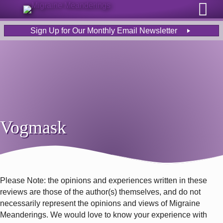
Sign Up for Our Monthly Email Newsletter
Vogmask
Please Note: the opinions and experiences written in these
reviews are those of the author(s) themselves, and do not
necessarily represent the opinions and views of Migraine
Meanderings. We would love to know your experience with