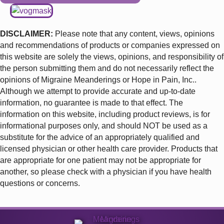
DISCLAIMER
:
Please note that any content, views, opinions
and recommendations of products or companies expressed on
this website are solely the views, opinions, and responsibility of
the person submitting them and do not necessarily reflect the
opinions of Migraine Meanderings or Hope in Pain, Inc..
Although we attempt to provide accurate and up-to-date
information, no guarantee is made to that effect. The
information on this website, including product reviews, is for
informational purposes only, and should NOT be used as a
substitute for the advice of an appropriately qualified and
licensed physician or other health care provider. Products that
are appropriate for one patient may not be appropriate for
another, so please check with a physician if you have health
questions or concerns.