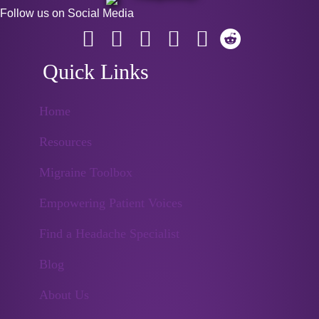
Follow us on Social Media
Quick Links
Home
Resources
Migraine Toolbox
Empowering Patient Voices
Find a Headache Specialist
Blog
About Us