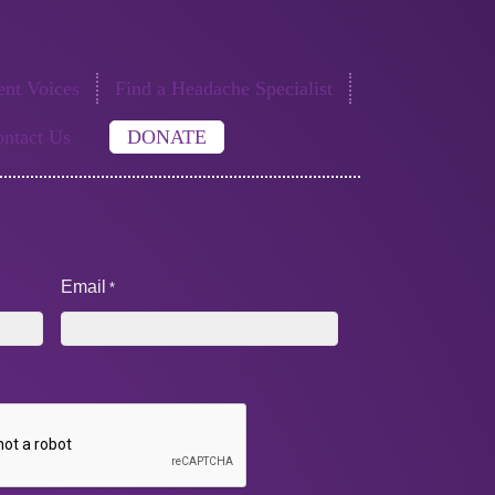
nt Voices
Find a Headache Specialist
ntact Us
DONATE
Email
*
A