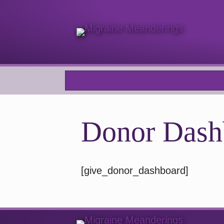
Donor Dash
[give_donor_dashboard]