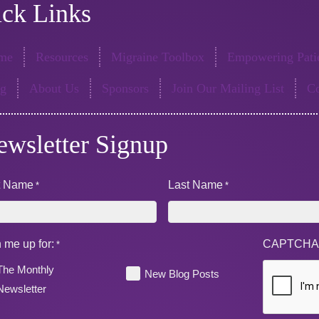
ck Links
me
Resources
Migraine Toolbox
Empowering Patie
og
About Us
Sponsors
Join Our Mailing List
Co
ewsletter Signup
st Name
Last Name
*
*
 me up for:
CAPTCH
*
The Monthly
New Blog Posts
Newsletter