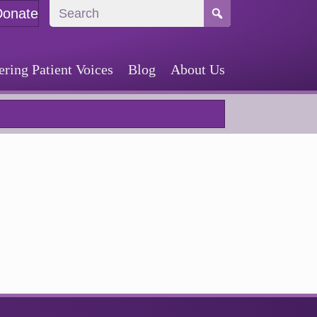
Donate
ing Patient Voices
Blog
About Us