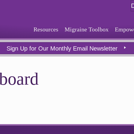
Resources
Migraine Toolbox
Empower
Sign Up for Our Monthly Email Newsletter
board