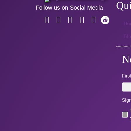
Qui
Follow us on Social Media
Ho
Bl
N
Fir
Sign