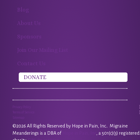
Blog
About Us
Sponsors
Join Our Mailing List
Contact Us
DONATE
Privacy Policy
Terms of Service
Sitemap
©2026 All Rights Reserved by Hope in Pain, Inc.. Migraine
Meanderings is a DBA of
Hope in Pain, Inc
, a 501(c)(3) registered