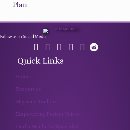
Plan
Follow us on Social Media
Quick Links
Home
Resources
Migraine Toolbox
Empowering Patient Voices
Find a Headache Specialist