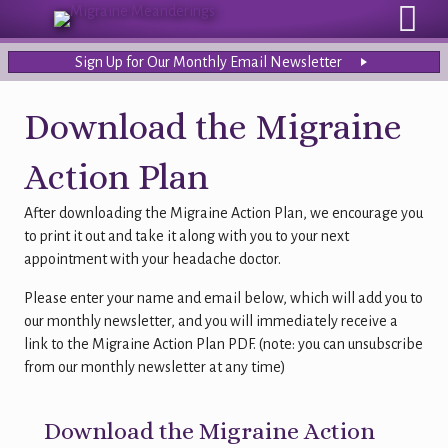
Sign Up for Our Monthly Email Newsletter
Download the Migraine
Action Plan
After downloading the Migraine Action Plan, we encourage you
to print it out and take it along with you to your next
appointment with your headache doctor.
Please enter your name and email below, which will add you to
our monthly newsletter, and you will immediately receive a
link to the Migraine Action Plan PDF. (note: you can unsubscribe
from our monthly newsletter at any time)
Download the Migraine Action