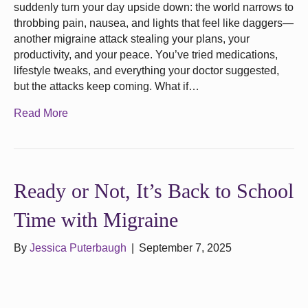
suddenly turn your day upside down: the world narrows to
throbbing pain, nausea, and lights that feel like daggers—
another migraine attack stealing your plans, your
productivity, and your peace. You’ve tried medications,
lifestyle tweaks, and everything your doctor suggested,
but the attacks keep coming. What if…
Read More
Ready or Not, It’s Back to School
Time with Migraine
By
Jessica Puterbaugh
|
September 7, 2025