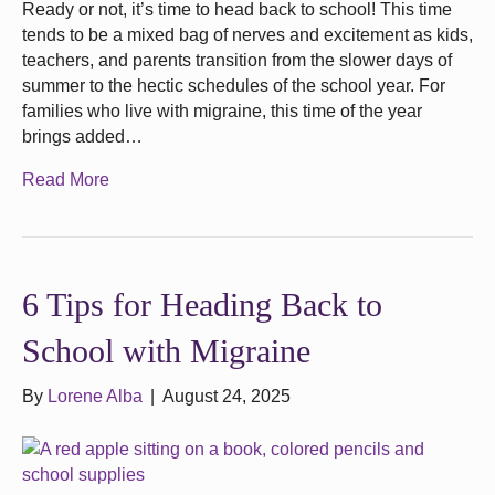
Ready or not, it’s time to head back to school! This time
tends to be a mixed bag of nerves and excitement as kids,
teachers, and parents transition from the slower days of
summer to the hectic schedules of the school year. For
families who live with migraine, this time of the year
brings added…
Read More
6 Tips for Heading Back to
School with Migraine
By
Lorene Alba
|
August 24, 2025