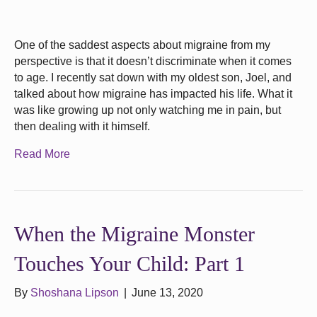
One of the saddest aspects about migraine from my
perspective is that it doesn’t discriminate when it comes
to age. I recently sat down with my oldest son, Joel, and
talked about how migraine has impacted his life. What it
was like growing up not only watching me in pain, but
then dealing with it himself.
Read More
When the Migraine Monster
Touches Your Child: Part 1
By
Shoshana Lipson
|
June 13, 2020