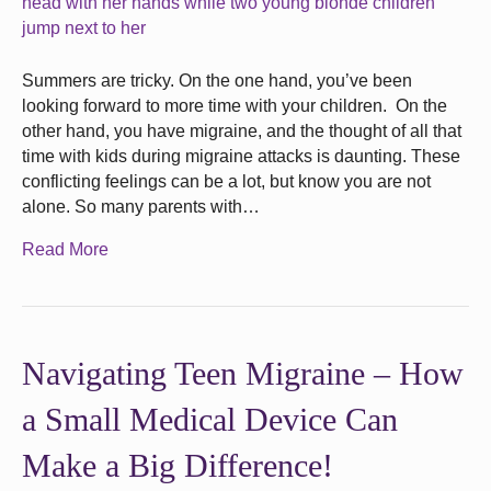
Summers are tricky. On the one hand, you’ve been
looking forward to more time with your children. On the
other hand, you have migraine, and the thought of all that
time with kids during migraine attacks is daunting. These
conflicting feelings can be a lot, but know you are not
alone. So many parents with…
Read More
Navigating Teen Migraine – How
a Small Medical Device Can
Make a Big Difference!