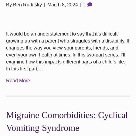
By
Ben Ruditsky
|
March 8, 2024
|
1
It would be an understatement to say that it’s difficult
growing up with a parent who struggles with a disability. It
changes the way you view your parents, friends, and
even your own health at times. In this two-part series, I’ll
examine how this impacts different parts of a child’s life.
In this first part,…
Read More
Migraine Comorbidities: Cyclical
Vomiting Syndrome