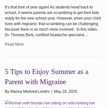
It’s that time of year again! As students head back to
school, it seems parents are scrambling to get their kids
ready for the new school year. However, when your child
lives with migraine, that scrambling can be challenging
because there is so much more involved. In this video,
Dr. Thomas Berk, certified headache specialist…
Read More
5 Tips to Enjoy Summer as a
Parent with Migraine
By
Marina Medved-Lentini
|
May 18, 2025