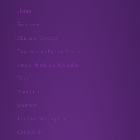
Home
Resources
Migraine Toolbox
Empowering Patient Voices
Find a Headache Specialist
Blog
About Us
Sponsors
Join Our Mailing List
Contact Us