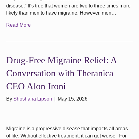
disease.” It’s true that women are two to three times more
likely than men to have migraine. However, men…
Read More
Drug‑Free Migraine Relief: A
Conversation with Theranica
CEO Alon Ironi
By
Shoshana Lipson
|
May 15, 2026
Migraine is a progressive disease that impacts all areas
of life. Without effective treatment, it can get worse. For