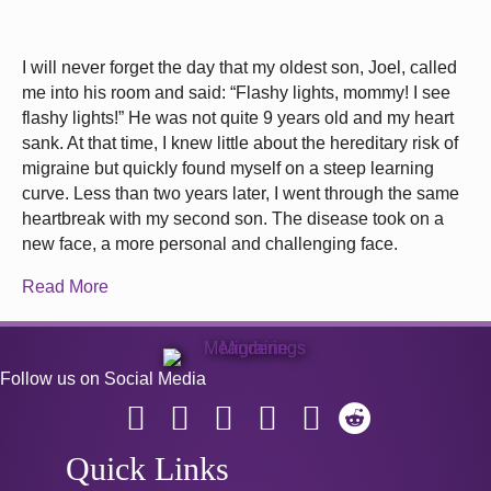
I will never forget the day that my oldest son, Joel, called
me into his room and said: “Flashy lights, mommy! I see
flashy lights!” He was not quite 9 years old and my heart
sank. At that time, I knew little about the hereditary risk of
migraine but quickly found myself on a steep learning
curve. Less than two years later, I went through the same
heartbreak with my second son. The disease took on a
new face, a more personal and challenging face.
Read More
Follow us on Social Media
Quick Links