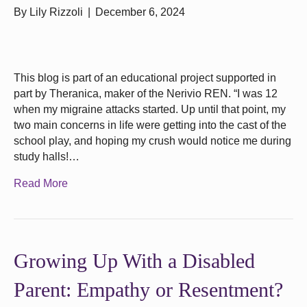
By
Lily Rizzoli
|
December 6, 2024
This blog is part of an educational project supported in
part by Theranica, maker of the Nerivio REN. “I was 12
when my migraine attacks started. Up until that point, my
two main concerns in life were getting into the cast of the
school play, and hoping my crush would notice me during
study halls!…
Read More
Growing Up With a Disabled
Parent: Empathy or Resentment?