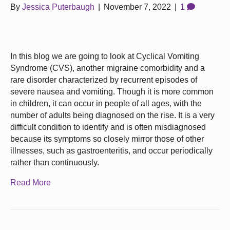
By
Jessica Puterbaugh
|
November 7, 2022
|
1
In this blog we are going to look at Cyclical Vomiting
Syndrome (CVS), another migraine comorbidity and a
rare disorder characterized by recurrent episodes of
severe nausea and vomiting. Though it is more common
in children, it can occur in people of all ages, with the
number of adults being diagnosed on the rise. It is a very
difficult condition to identify and is often misdiagnosed
because its symptoms so closely mirror those of other
illnesses, such as gastroenteritis, and occur periodically
rather than continuously.
Read More