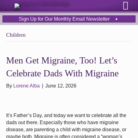
Sign Up for Our Monthly Email Newsletter
Children
Men Get Migraine, Too! Let’s
Celebrate Dads With Migraine
By
Lorene Alba
|
June 12, 2026
It’s Father’s Day, and today we want to celebrate all the
dads out there. Especially those who have migraine
disease, are parenting a child with migraine disease, or
maybe both. Migraine is often considered a “woman’s