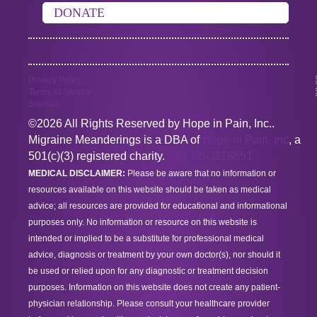
DONATE
Privacy Policy
Terms of Service
Sitemap
©2026 All Rights Reserved by Hope in Pain, Inc..
Migraine Meanderings is a DBA of
Hope in Pain, Inc
, a
501(c)(3) registered charity.
EIN: 85-3118651
MEDICAL DISCLAIMER:
Please be aware that no information or
resources available on this website should be taken as medical
advice; all resources are provided for educational and informational
purposes only. No information or resource on this website is
intended or implied to be a substitute for professional medical
advice, diagnosis or treatment by your own doctor(s), nor should it
be used or relied upon for any diagnostic or treatment decision
purposes. Information on this website does not create any patient-
physician relationship. Please consult your healthcare provider