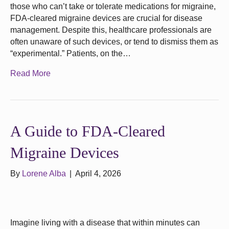
those who can’t take or tolerate medications for migraine,
FDA-cleared migraine devices are crucial for disease
management. Despite this, healthcare professionals are
often unaware of such devices, or tend to dismiss them as
“experimental.” Patients, on the…
Read More
A Guide to FDA-Cleared
Migraine Devices
By
Lorene Alba
|
April 4, 2026
Imagine living with a disease that within minutes can