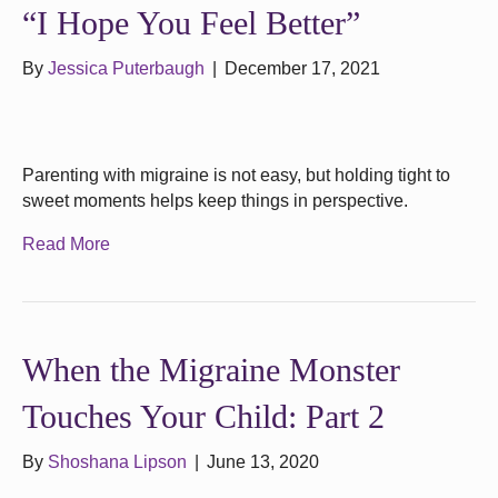
“I Hope You Feel Better”
By
Jessica Puterbaugh
|
December 17, 2021
Parenting with migraine is not easy, but holding tight to
sweet moments helps keep things in perspective.
Read More
When the Migraine Monster
Touches Your Child: Part 2
By
Shoshana Lipson
|
June 13, 2020