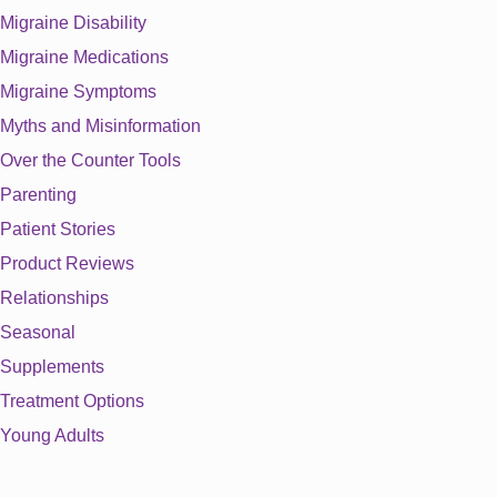
Migraine Disability
Migraine Medications
Migraine Symptoms
Myths and Misinformation
Over the Counter Tools
Parenting
Patient Stories
Product Reviews
Relationships
Seasonal
Supplements
Treatment Options
Young Adults