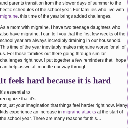
and parents transition from the slower days of summer to the
hectic schedules of the school year. For families who live with
migraine
, this time of the year brings added challenges.
As a mom with migraine, I have two teenage daughters who
also have migraine. I can tell you that the first few weeks of the
school year are always incredibly draining in our household.
This time of the year inevitably makes migraine worse for all of
us. For those families out there going through similar
challenges right now, I put together a few reminders that I hope
can help as we all muddle our way through.
It feels hard because it is hard
It’s essential to
recognize that it’s
not just your imagination that things feel harder right now. Many
kids experience an increase in
migraine attacks
at the start of
the school year. There are many reasons for this…