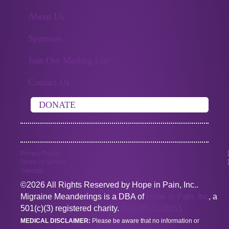
About Us
Sponsors
Join Our Mailing List
Contact Us
DONATE
Privacy Policy
Terms of Service
Sitemap
©2026 All Rights Reserved by Hope in Pain, Inc..
Migraine Meanderings is a DBA of
Hope in Pain, Inc
, a
501(c)(3) registered charity.
EIN: 85-3118651
MEDICAL DISCLAIMER:
Please be aware that no information or