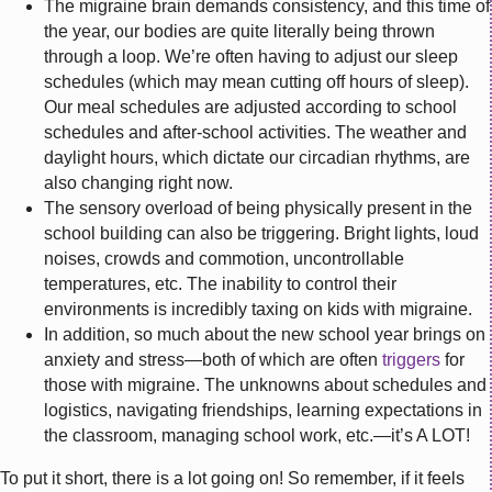
The migraine brain demands consistency, and this time of
the year, our bodies are quite literally being thrown
through a loop. We’re often having to adjust our sleep
schedules (which may mean cutting off hours of sleep).
Our meal schedules are adjusted according to school
schedules and after-school activities. The weather and
daylight hours, which dictate our circadian rhythms, are
also changing right now.
The sensory overload of being physically present in the
school building can also be triggering. Bright lights, loud
noises, crowds and commotion, uncontrollable
temperatures, etc. The inability to control their
environments is incredibly taxing on kids with migraine.
In addition, so much about the new school year brings on
anxiety and stress—both of which are often
triggers
for
those with migraine. The unknowns about schedules and
logistics, navigating friendships, learning expectations in
the classroom, managing school work, etc.—it’s A LOT!
To put it short, there is a lot going on! So remember, if it feels