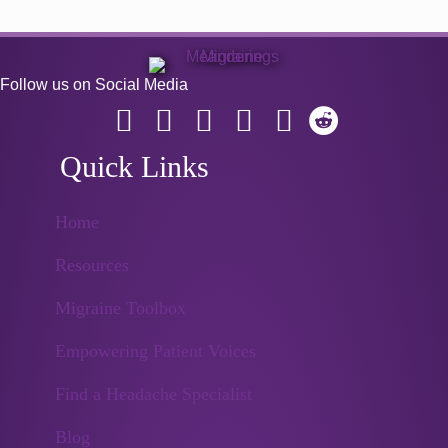
Follow us on Social Media
Quick Links
Home
Resources
Migraine Toolbox
Empowering Patient Voices
Find a Headache Specialist
Blog