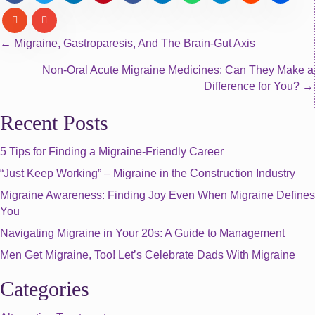
Posts
← Migraine, Gastroparesis, And The Brain-Gut Axis
Non-Oral Acute Migraine Medicines: Can They Make a
navigation
Difference for You? →
Recent Posts
5 Tips for Finding a Migraine-Friendly Career
“Just Keep Working” – Migraine in the Construction Industry
Migraine Awareness: Finding Joy Even When Migraine Defines
You
Navigating Migraine in Your 20s: A Guide to Management
Men Get Migraine, Too! Let’s Celebrate Dads With Migraine
Categories