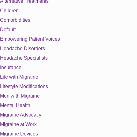
Alternative Treatments
Children
Comorbidities
Default
Empowering Patient Voices
Headache Disorders
Headache Specialists
Insurance
Life with Migraine
Lifestyle Modifications
Men with Migraine
Mental Health
Migraine Advocacy
Migraine at Work
Migraine Devices