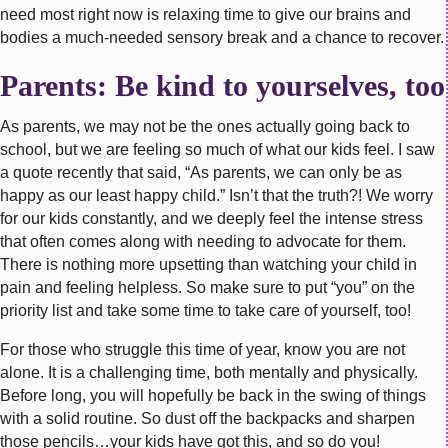
need most right now is relaxing time to give our brains and
bodies a much-needed sensory break and a chance to recover.
Parents: Be kind to yourselves, too
As parents, we may not be the ones actually going back to
school, but we are feeling so much of what our kids feel. I saw
a quote recently that said, “As parents, we can only be as
happy as our least happy child.” Isn’t that the truth?! We worry
for our kids constantly, and we deeply feel the intense stress
that often comes along with needing to advocate for them.
There is nothing more upsetting than watching your child in
pain and feeling helpless. So make sure to put “you” on the
priority list and take some time to take care of yourself, too!
For those who struggle this time of year, know you are not
alone. It is a challenging time, both mentally and physically.
Before long, you will hopefully be back in the swing of things
with a solid routine. So dust off the backpacks and sharpen
those pencils…your kids have got this, and so do you!