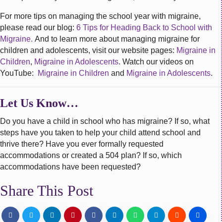
For more tips on managing the school year with migraine,
please read our blog:
6 Tips for Heading Back to School with
Migraine.
And to learn more about managing migraine for
children and adolescents, visit our website pages:
Migraine in
Children
,
Migraine in Adolescents
. Watch our videos on
YouTube:
Migraine in Children
and
Migraine in Adolescents
.
Let Us Know…
Do you have a child in school who has migraine? If so, what
steps have you taken to help your child attend school and
thrive there? Have you ever formally requested
accommodations or created a 504 plan? If so, which
accommodations have been requested?
Share This Post