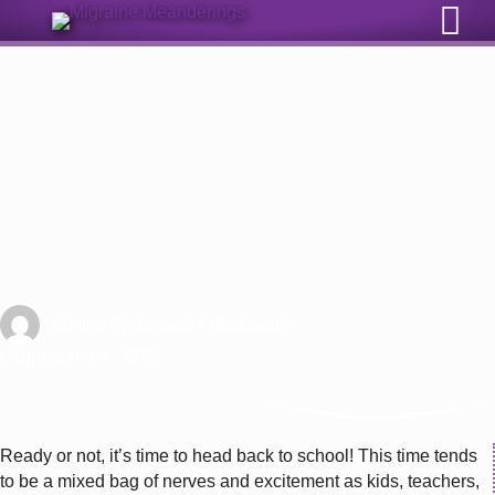
Sign Up for Our Monthly Email Newsletter
Ready or Not, It’s Back to School
Time with Migraine
Written by
Jessica Puterbaugh
| September 7, 2025
Ready or not, it’s time to head back to school! This time tends
to be a mixed bag of nerves and excitement as kids, teachers,