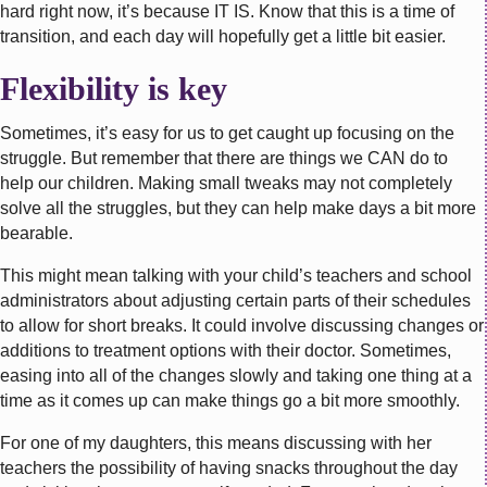
hard right now, it’s because IT IS. Know that this is a time of
transition, and each day will hopefully get a little bit easier.
Flexibility is key
Sometimes, it’s easy for us to get caught up focusing on the
struggle. But remember that there are things we CAN do to
help our children. Making small tweaks may not completely
solve all the struggles, but they can help make days a bit more
bearable.
This might mean talking with your child’s teachers and school
administrators about adjusting certain parts of their schedules
to allow for short breaks. It could involve discussing changes or
additions to treatment options with their doctor. Sometimes,
easing into all of the changes slowly and taking one thing at a
time as it comes up can make things go a bit more smoothly.
For one of my daughters, this means discussing with her
teachers the possibility of having snacks throughout the day