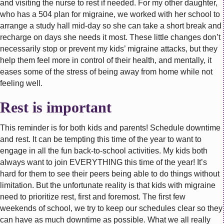
and visiting the nurse to rest if needed. For my other daughter,
who has a 504 plan for migraine, we worked with her school to
arrange a study hall mid-day so she can take a short break and
recharge on days she needs it most. These little changes don’t
necessarily stop or prevent my kids’ migraine attacks, but they
help them feel more in control of their health, and mentally, it
eases some of the stress of being away from home while not
feeling well.
Rest is important
This reminder is for both kids and parents! Schedule downtime
and rest. It can be tempting this time of the year to want to
engage in all the fun back-to-school activities. My kids both
always want to join EVERYTHING this time of the year! It’s
hard for them to see their peers being able to do things without
limitation. But the unfortunate reality is that kids with migraine
need to prioritize rest, first and foremost. The first few
weekends of school, we try to keep our schedules clear so they
can have as much downtime as possible. What we all really