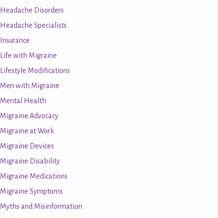
Headache Disorders
Headache Specialists
Insurance
Life with Migraine
Lifestyle Modifications
Men with Migraine
Mental Health
Migraine Advocacy
Migraine at Work
Migraine Devices
Migraine Disability
Migraine Medications
Migraine Symptoms
Myths and Misinformation