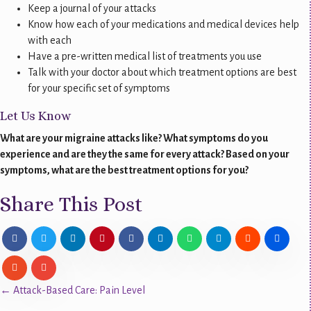
Keep a journal of your attacks
Know how each of your medications and medical devices help
with each
Have a pre-written medical list of treatments you use
Talk with your doctor about which treatment options are best
for your specific set of symptoms
Let Us Know
What are your migraine attacks like? What symptoms do you
experience and are they the same for every attack? Based on your
symptoms, what are the best treatment options for you?
Share This Post
Posts
← Attack-Based Care: Pain Level