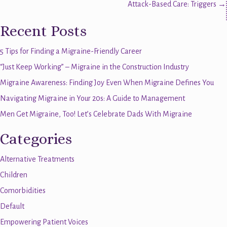
Attack-Based Care: Triggers →
navigation
Recent Posts
5 Tips for Finding a Migraine-Friendly Career
“Just Keep Working” – Migraine in the Construction Industry
Migraine Awareness: Finding Joy Even When Migraine Defines You
Navigating Migraine in Your 20s: A Guide to Management
Men Get Migraine, Too! Let’s Celebrate Dads With Migraine
Categories
Alternative Treatments
Children
Comorbidities
Default
Empowering Patient Voices