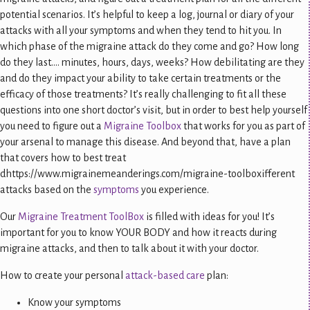
potential scenarios. It’s helpful to keep a log, journal or diary of your
attacks with all your symptoms and when they tend to hit you. In
which phase of the migraine attack do they come and go? How long
do they last…. minutes, hours, days, weeks? How debilitating are they
and do they impact your ability to take certain treatments or the
efficacy of those treatments? It’s really challenging to fit all these
questions into one short doctor’s visit, but in order to best help yourself
you need to figure out a
Migraine Toolbox
that works for you as part of
your arsenal to manage this disease. And beyond that, have a plan
that covers how to best treat
dhttps://www.migrainemeanderings.com/migraine-toolboxifferent
attacks based on the
symptoms
you experience.
Our
Migraine Treatment ToolBox
is filled with ideas for you! It’s
important for you to know YOUR BODY and how it reacts during
migraine attacks, and then to talk about it with your doctor.
How to create your personal
attack-based care
plan:
Know your symptoms