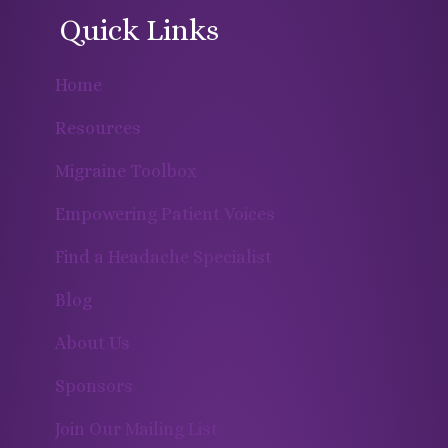
Quick Links
Home
Resources
Migraine Toolbox
Empowering Patient Voices
Find a Headache Specialist
Blog
About Us
Sponsors
Join Our Mailing List