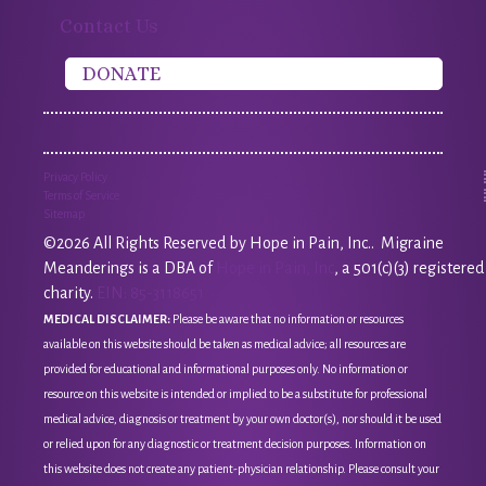
Contact Us
DONATE
Privacy Policy
Terms of Service
Sitemap
©2026 All Rights Reserved by Hope in Pain, Inc.. Migraine
Meanderings is a DBA of
Hope in Pain, Inc
, a 501(c)(3) registered
charity.
EIN: 85-3118651
MEDICAL DISCLAIMER:
Please be aware that no information or resources
available on this website should be taken as medical advice; all resources are
provided for educational and informational purposes only. No information or
resource on this website is intended or implied to be a substitute for professional
medical advice, diagnosis or treatment by your own doctor(s), nor should it be used
or relied upon for any diagnostic or treatment decision purposes. Information on
this website does not create any patient-physician relationship. Please consult your