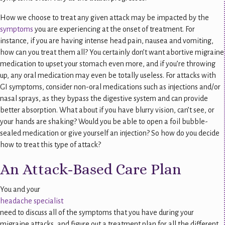
How we choose to treat any given attack may be impacted by the
symptoms
you are experiencing at the onset of treatment. For
instance, if you are having intense head pain, nausea and vomiting,
how can you treat them all? You certainly don’t want abortive migraine
medication to upset your stomach even more, and if you’re throwing
up, any oral medication may even be totally useless. For attacks with
GI symptoms, consider non-oral medications such as injections and/or
nasal sprays, as they bypass the digestive system and can provide
better absorption. What about if you have blurry vision, can’t see, or
your hands are shaking? Would you be able to open a foil bubble-
sealed medication or give yourself an injection? So how do you decide
how to treat this type of attack?
An Attack-Based Care Plan
You and your
headache specialist
need to discuss all of the symptoms that you have during your
migraine attacks, and figure out a treatment plan for all the different