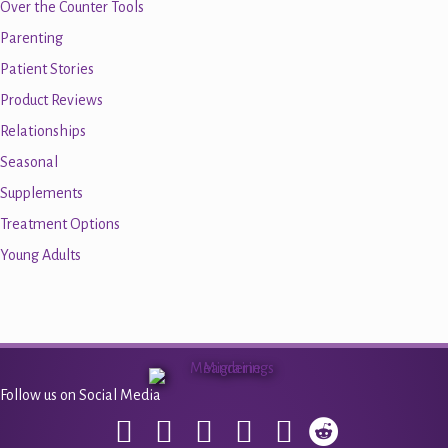
Over the Counter Tools
Parenting
Patient Stories
Product Reviews
Relationships
Seasonal
Supplements
Treatment Options
Young Adults
Follow us on Social Media