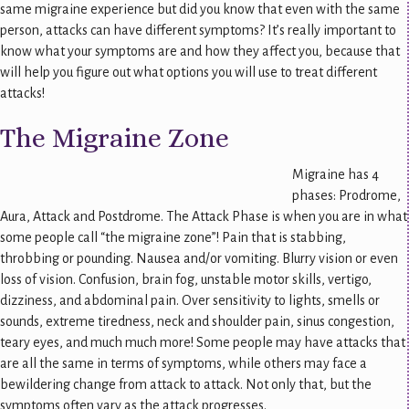
same migraine experience but did you know that even with the same
person, attacks can have different symptoms? It’s really important to
know what your symptoms are and how they affect you, because that
will help you figure out what options you will use to treat different
attacks!
The Migraine Zone
Migraine has 4
phases: Prodrome,
Aura, Attack and Postdrome. The Attack Phase is when you are in what
some people call “the migraine zone”! Pain that is stabbing,
throbbing or pounding. Nausea and/or vomiting. Blurry vision or even
loss of vision. Confusion, brain fog, unstable motor skills, vertigo,
dizziness, and abdominal pain. Over sensitivity to lights, smells or
sounds, extreme tiredness, neck and shoulder pain, sinus congestion,
teary eyes, and much much more! Some people may have attacks that
are all the same in terms of symptoms, while others may face a
bewildering change from attack to attack. Not only that, but the
symptoms often vary as the attack progresses.