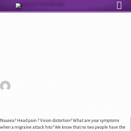
Sign Up for Our Monthly Email Newsletter
Attack-Based Care: Symptoms
Written by
Lizzie Propati
| March 22, 2022
Nausea? Head pain ? Vision distortion? What are your symptoms
when a migraine attack hits? We know that no two people have the