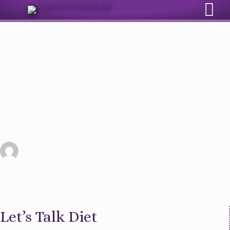
Sign Up for Our Monthly Email Newsletter
Beyond Medication: Diet and
Migraine Management
Written by
Jessica Puterbaugh
| November 18, 2021
Let’s Talk Diet