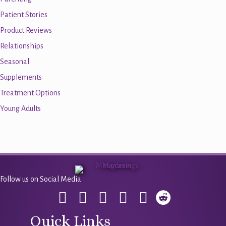
Patient Stories
Product Reviews
Relationships
Seasonal
Supplements
Treatment Options
Young Adults
Follow us on Social Media
Quick Links