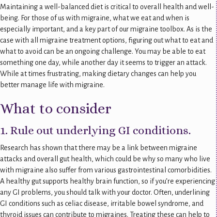
Maintaining a well-balanced diet is critical to overall health and well-
being. For those of us with migraine, what we eat and when is
especially important, and a key part of our migraine toolbox. As is the
case with all migraine treatment options, figuring out what to eat and
what to avoid can be an ongoing challenge. You may be able to eat
something one day, while another day it seems to trigger an attack.
While at times frustrating, making dietary changes can help you
better manage life with migraine.
What to consider
1. Rule out underlying GI conditions.
Research has shown that there may be a link between migraine
attacks and overall gut health, which could be why so many who live
with migraine also suffer from various gastrointestinal comorbidities.
A healthy gut supports healthy brain function, so if you’re experiencing
any GI problems, you should talk with your doctor. Often, underlining
GI conditions such as celiac disease, irritable bowel syndrome, and
thyroid issues can contribute to migraines. Treating these can help to