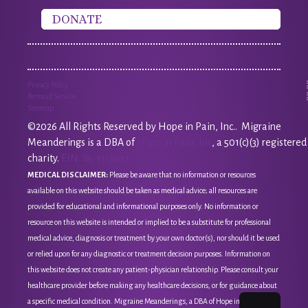
DONATE
Privacy Policy
Terms of Service
Sitemap
©2026 All Rights Reserved by Hope in Pain, Inc.. Migraine
Meanderings is a DBA of
Hope in Pain, Inc
, a 501(c)(3) registered
charity.
EIN: 85-3118651
MEDICAL DISCLAIMER:
Please be aware that no information or resources
available on this website should be taken as medical advice; all resources are
provided for educational and informational purposes only. No information or
resource on this website is intended or implied to be a substitute for professional
medical advice, diagnosis or treatment by your own doctor(s), nor should it be used
or relied upon for any diagnostic or treatment decision purposes. Information on
this website does not create any patient-physician relationship. Please consult your
healthcare provider before making any healthcare decisions, or for guidance about
a specific medical condition. Migraine Meanderings, a DBA of Hope in Pain, Inc, is