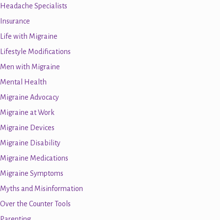
Headache Specialists
Insurance
Life with Migraine
Lifestyle Modifications
Men with Migraine
Mental Health
Migraine Advocacy
Migraine at Work
Migraine Devices
Migraine Disability
Migraine Medications
Migraine Symptoms
Myths and Misinformation
Over the Counter Tools
Parenting