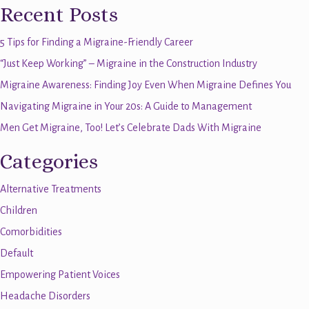
Recent Posts
5 Tips for Finding a Migraine-Friendly Career
“Just Keep Working” – Migraine in the Construction Industry
Migraine Awareness: Finding Joy Even When Migraine Defines You
Navigating Migraine in Your 20s: A Guide to Management
Men Get Migraine, Too! Let’s Celebrate Dads With Migraine
Categories
Alternative Treatments
Children
Comorbidities
Default
Empowering Patient Voices
Headache Disorders