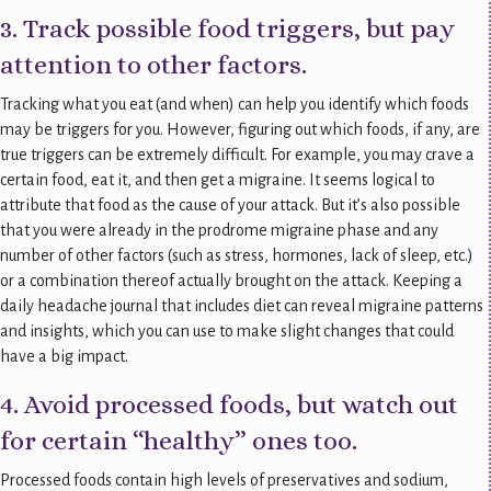
3. Track possible food triggers, but pay
attention to other factors.
Tracking what you eat (and when) can help you identify which foods
may be triggers for you. However, figuring out which foods, if any, are
true triggers can be extremely difficult. For example, you may crave a
certain food, eat it, and then get a migraine. It seems logical to
attribute that food as the cause of your attack. But it’s also possible
that you were already in the prodrome migraine phase and any
number of other factors (such as stress, hormones, lack of sleep, etc.)
or a combination thereof actually brought on the attack. Keeping a
daily headache journal that includes diet can reveal migraine patterns
and insights, which you can use to make slight changes that could
have a big impact.
4. Avoid processed foods, but watch out
for certain “healthy” ones too.
Processed foods contain high levels of preservatives and sodium,