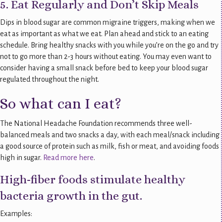
5. Eat Regularly and Don’t Skip Meals
Dips in blood sugar are common migraine triggers, making when we
eat as important as what we eat. Plan ahead and stick to an eating
schedule. Bring healthy snacks with you while you’re on the go and try
not to go more than 2-3 hours without eating. You may even want to
consider having a small snack before bed to keep your blood sugar
regulated throughout the night.
So what can I eat?
The National Headache Foundation recommends three well-
balanced meals and two snacks a day, with each meal/snack including
a good source of protein such as milk, fish or meat, and avoiding foods
high in sugar.
Read more here
.
High-fiber foods stimulate healthy
bacteria growth in the gut.
Examples: