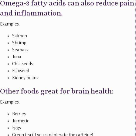
Omega-3 fatty acids can also reduce pain
and inflammation.
Examples:
Salmon
Shrimp
Seabass
Tuna
Chia seeds
Flaxseed
Kidney beans
Other foods great for brain health:
Examples:
Berries
Turmeric
Eggs
Green tea (if you can tolerate the caffeine)