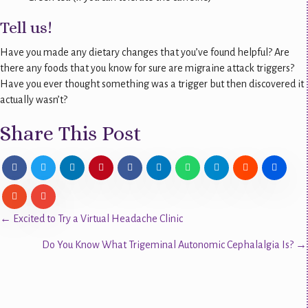
Tell us!
Have you made any dietary changes that you’ve found helpful? Are
there any foods that you know for sure are migraine attack triggers?
Have you ever thought something was a trigger but then discovered it
actually wasn’t?
Share This Post
Posts
← Excited to Try a Virtual Headache Clinic
Do You Know What Trigeminal Autonomic Cephalalgia Is? →
navigation