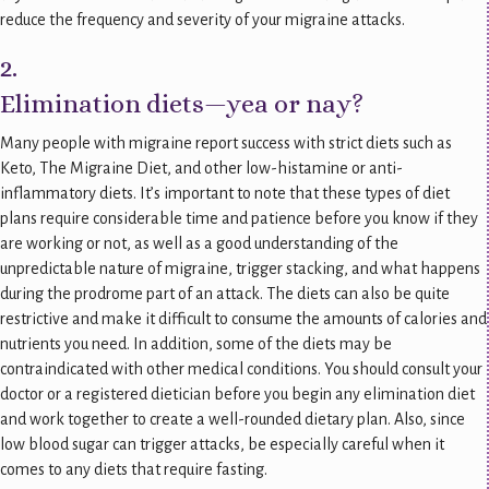
reduce the frequency and severity of your migraine attacks.
2.
Elimination diets—yea or nay?
Many people with migraine report success with strict diets such as
Keto, The Migraine Diet, and other low-histamine or anti-
inflammatory diets. It’s important to note that these types of diet
plans require considerable time and patience before you know if they
are working or not, as well as a good understanding of the
unpredictable nature of migraine, trigger stacking, and what happens
during the prodrome part of an attack. The diets can also be quite
restrictive and make it difficult to consume the amounts of calories and
nutrients you need. In addition, some of the diets may be
contraindicated with other medical conditions. You should consult your
doctor or a registered dietician before you begin any elimination diet
and work together to create a well-rounded dietary plan. Also, since
low blood sugar can trigger attacks, be especially careful when it
comes to any diets that require fasting.