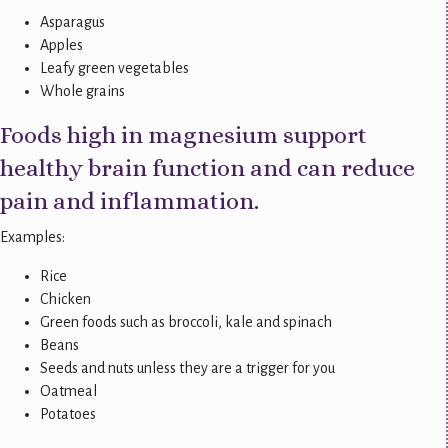
Asparagus
Apples
Leafy green vegetables
Whole grains
Foods high in magnesium support
healthy brain function and can reduce
pain and inflammation.
Examples:
Rice
Chicken
Green foods such as broccoli, kale and spinach
Beans
Seeds and nuts unless they are a trigger for you
Oatmeal
Potatoes