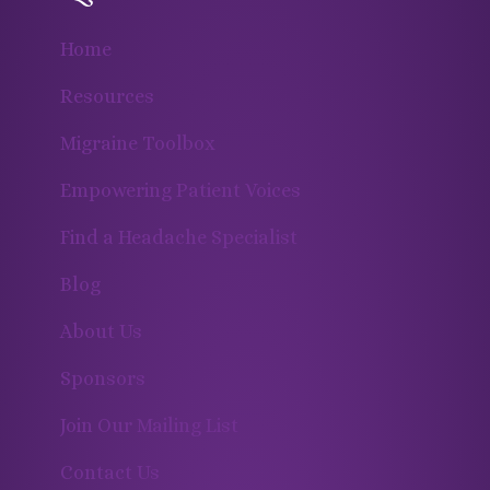
Home
Resources
Migraine Toolbox
Empowering Patient Voices
Find a Headache Specialist
Blog
About Us
Sponsors
Join Our Mailing List
Contact Us