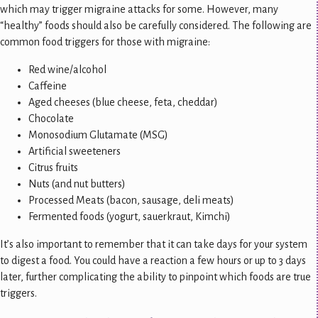
which may trigger migraine attacks for some. However, many
“healthy” foods should also be carefully considered. The following are
common food triggers for those with migraine:
Red wine/alcohol
Caffeine
Aged cheeses (blue cheese, feta, cheddar)
Chocolate
Monosodium Glutamate (MSG)
Artificial sweeteners
Citrus fruits
Nuts (and nut butters)
Processed Meats (bacon, sausage, deli meats)
Fermented foods (yogurt, sauerkraut, Kimchi)
It’s also important to remember that it can take days for your system
to digest a food. You could have a reaction a few hours or up to 3 days
later, further complicating the ability to pinpoint which foods are true
triggers.