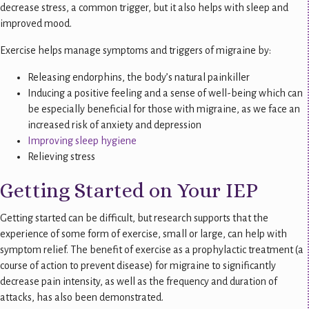
decrease stress, a common trigger, but it also helps with sleep and
improved mood.
Exercise helps manage symptoms and triggers of migraine by:
Releasing endorphins, the body’s natural painkiller
Inducing a positive feeling and a sense of well-being which can
be especially beneficial for those with migraine, as we face an
increased risk of anxiety and depression
Improving sleep hygiene
Relieving stress
Getting Started on Your IEP
Getting started can be difficult, but research supports that the
experience of some form of exercise, small or large, can help with
symptom relief. The benefit of exercise as a prophylactic treatment (a
course of action to prevent disease) for migraine to significantly
decrease pain intensity, as well as the frequency and duration of
attacks, has also been demonstrated.