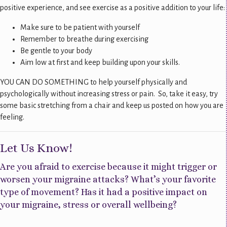
positive experience, and see exercise as a positive addition to your life:
Make sure to be patient with yourself
Remember to breathe during exercising
Be gentle to your body
Aim low at first and keep building upon your skills.
YOU CAN DO SOMETHING to help yourself physically and
psychologically without increasing stress or pain. So, take it easy, try
some basic stretching from a chair and keep us posted on how you are
feeling.
Let Us Know!
Are you afraid to exercise because it might trigger or
worsen your migraine attacks? What’s your favorite
type of movement? Has it had a positive impact on
your migraine, stress or overall wellbeing?