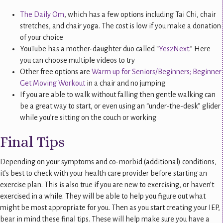
The Daily Om
, which has a few options including Tai Chi, chair
stretches, and chair yoga. The cost is low if you make a donation
of your choice
YouTube has a mother-daughter duo called “
Yes2Next
.” Here
you can choose multiple videos to try
Other free options are
Warm up for Seniors/Beginners; Beginner
Get Moving Workout
in a chair and no jumping
If you are able to walk without falling then gentle walking can
be a great way to start, or even using an “under-the-desk” glider
while you’re sitting on the couch or working
Final Tips
Depending on your symptoms and co-morbid (additional) conditions,
it’s best to check with your health care provider before starting an
exercise plan. This is also true if you are new to exercising, or haven’t
exercised in a while. They will be able to help you figure out what
might be most appropriate for you. Then as you start creating your IEP,
bear in mind these final tips. These will help make sure you have a