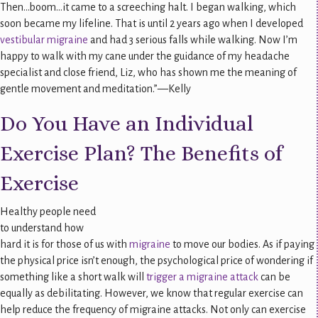
Then…boom…it came to a screeching halt. I began walking, which
soon became my lifeline. That is until 2 years ago when I developed
vestibular migraine
and had 3 serious falls while walking. Now I’m
happy to walk with my cane under the guidance of my headache
specialist and close friend, Liz, who has shown me the meaning of
gentle movement and meditation.”—Kelly
Do You Have an Individual
Exercise Plan? The Benefits of
Exercise
Healthy people need
to understand how
hard it is for those of us with
migraine
to move our bodies. As if paying
the physical price isn’t enough, the psychological price of wondering if
something like a short walk will
trigger a migraine attack
can be
equally as debilitating. However, we know that regular exercise can
help reduce the frequency of migraine attacks. Not only can exercise