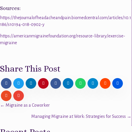
Sources:
https://thejournalofheadacheandpain.biomedcentral.com/articles/10.1
186/s10194-018-0902-y
https://americanmigrainefoundation.org/resource-library/exercise-
migraine
Share This Post
Posts
← Migraine as a Coworker
Managing Migraine at Work: Strategies for Success →
navigation