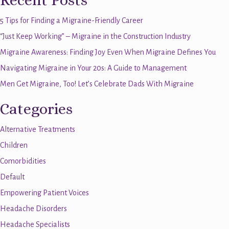
Recent Posts
5 Tips for Finding a Migraine-Friendly Career
“Just Keep Working” – Migraine in the Construction Industry
Migraine Awareness: Finding Joy Even When Migraine Defines You
Navigating Migraine in Your 20s: A Guide to Management
Men Get Migraine, Too! Let’s Celebrate Dads With Migraine
Categories
Alternative Treatments
Children
Comorbidities
Default
Empowering Patient Voices
Headache Disorders
Headache Specialists