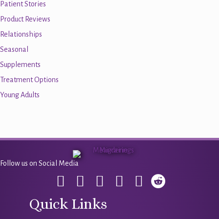
Patient Stories
Product Reviews
Relationships
Seasonal
Supplements
Treatment Options
Young Adults
Follow us on Social Media
Quick Links