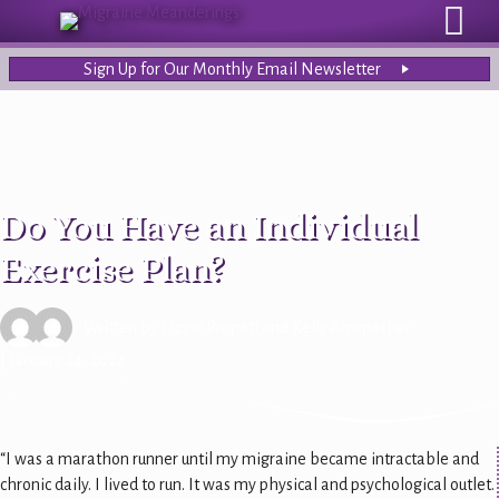
Sign Up for Our Monthly Email Newsletter
Do You Have an Individual
Exercise Plan?
Written by
Lizzie Propati
and
Kelly Amspacher
| January 24, 2024
“I was a marathon runner until my migraine became intractable and
chronic daily. I lived to run. It was my physical and psychological outlet.