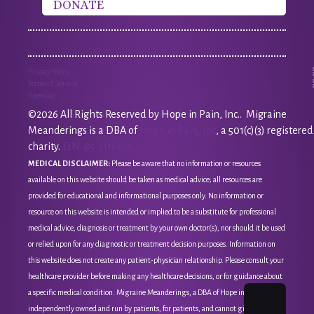
DONATE
Privacy Policy
Terms of Service
Sitemap
©2026 All Rights Reserved by Hope in Pain, Inc.. Migraine
Meanderings is a DBA of
Hope in Pain, Inc
, a 501(c)(3) registered
charity.
EIN: 85-3118651
MEDICAL DISCLAIMER:
Please be aware that no information or resources
available on this website should be taken as medical advice; all resources are
provided for educational and informational purposes only. No information or
resource on this website is intended or implied to be a substitute for professional
medical advice, diagnosis or treatment by your own doctor(s), nor should it be used
or relied upon for any diagnostic or treatment decision purposes. Information on
this website does not create any patient-physician relationship. Please consult your
healthcare provider before making any healthcare decisions, or for guidance about
a specific medical condition. Migraine Meanderings, a DBA of Hope in Pain, Inc, is
independently owned and run by patients, for patients, and cannot give medical