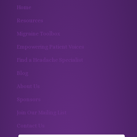
Home
Resources
Migraine Toolbox
Empowering Patient Voices
Find a Headache Specialist
Blog
About Us
Sponsors
Join Our Mailing List
Contact Us