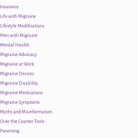
Insurance
Life with Migraine
Lifestyle Modifications
Men with Migraine
Mental Health
Migraine Advocacy
Migraine at Work
Migraine Devices
Migraine Disability
Migraine Medications
Migraine Symptoms
Myths and Misinformation
Over the Counter Tools
Parenting