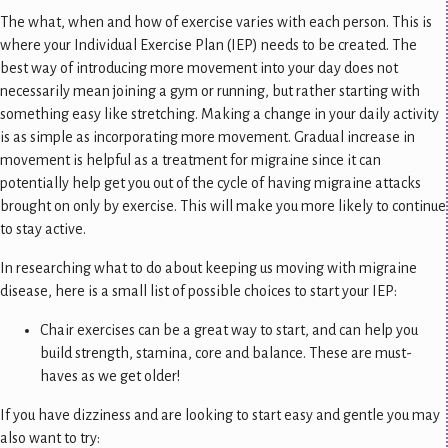
The what, when and how of exercise varies with each person. This is
where your Individual Exercise Plan (IEP) needs to be created. The
best way of introducing more movement into your day does not
necessarily mean joining a gym or running, but rather starting with
something easy like stretching. Making a change in your daily activity
is as simple as incorporating more movement. Gradual increase in
movement is helpful as a treatment for migraine since it can
potentially help get you out of the cycle of having migraine attacks
brought on only by exercise. This will make you more likely to continue
to stay active.
In researching what to do about keeping us moving with migraine
disease, here is a small list of possible choices to start your IEP:
Chair exercises can be a great way to start, and can help you
build strength, stamina, core and balance. These are must-
haves as we get older!
If you have dizziness and are looking to start easy and gentle you may
also want to try: