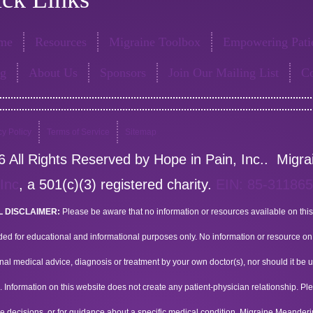
me
Resources
Migraine Toolbox
Empowering Patie
og
About Us
Sponsors
Join Our Mailing List
Co
cy Policy
Terms of Service
Sitemap
 All Rights Reserved by Hope in Pain, Inc.. Migr
 Inc
, a 501(c)(3) registered charity.
EIN: 85-31186
 DISCLAIMER:
Please be aware that no information or resources available on this
ded for educational and informational purposes only. No information or resource on t
nal medical advice, diagnosis or treatment by your own doctor(s), nor should it be u
 Information on this website does not create any patient-physician relationship. P
e decisions, or for guidance about a specific medical condition. Migraine Meander