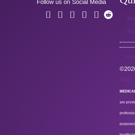
Follow us on Social Media
Ho
Bl
Priva
©2026
Pain,
MEDICAL
are provi
professio
purposes.
healthcar