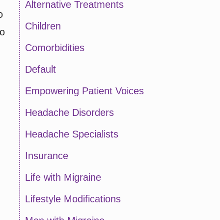
Alternative Treatments
o
Children
ho
Comorbidities
Default
Empowering Patient Voices
Headache Disorders
Headache Specialists
Insurance
Life with Migraine
Lifestyle Modifications