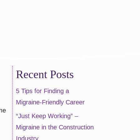
articipate!
Recent Posts
5 Tips for Finding a
Migraine-Friendly Career
ime
“Just Keep Working” –
Migraine in the Construction
Industry