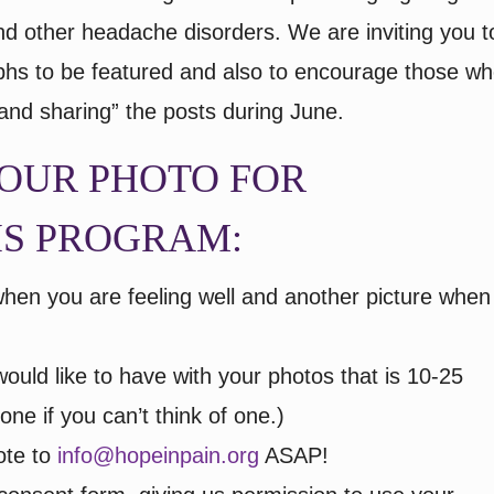
and other headache disorders. We are inviting you t
aphs to be featured and also to encourage those w
 and sharing” the posts during June.
OUR PHOTO FOR
IS PROGRAM:
when you are feeling well and another picture when
ould like to have with your photos that is 10-25
ne if you can’t think of one.)
ote to
info@hopeinpain.org
ASAP!