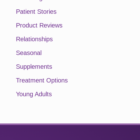
Patient Stories
Product Reviews
Relationships
Seasonal
Supplements
Treatment Options
Young Adults