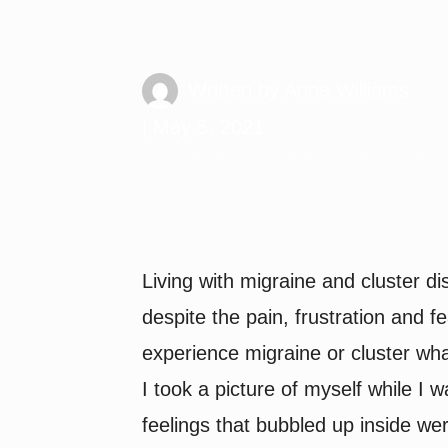
Migraine Behi
Written by
Anna Williams
| May 5, 2021
Living with migraine and cluster di
despite the pain, frustration and fe
experience migraine or cluster what
I took a picture of myself while I w
feelings that bubbled up inside we