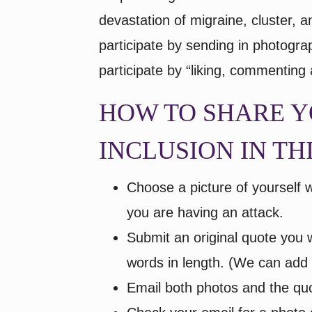
devastation of migraine, cluster, 
participate by sending in photogr
participate by “liking, commenting
HOW TO SHARE Y
INCLUSION IN TH
Choose a picture of yourself 
you are having an attack.
Submit an original quote you w
words in length. (We can add o
Email both photos and the qu