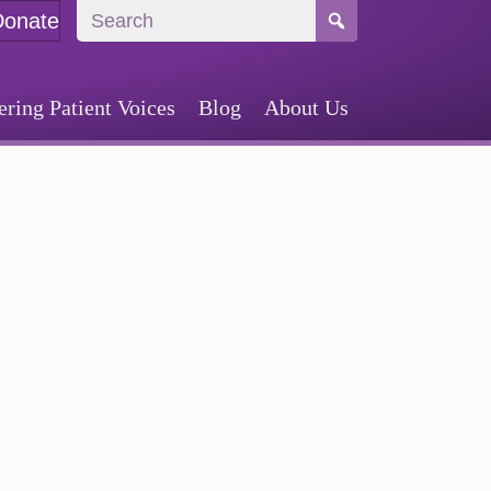
Donate
ing Patient Voices
Blog
About Us