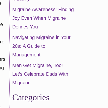
e
Migraine Awareness: Finding
Joy Even When Migraine
be
Defines You
Navigating Migraine in Your
are
20s: A Guide to
Management
ers
Men Get Migraine, Too!
ng
Let’s Celebrate Dads With
Migraine
Categories
e