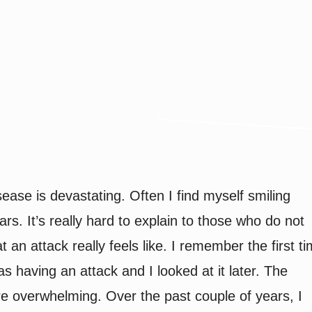
nd the Mask: How to P
sease is devastating. Often I find myself smiling
ars. It’s really hard to explain to those who do not
 an attack really feels like. I remember the first t
as having an attack and I looked at it later. The
re overwhelming. Over the past couple of years, I