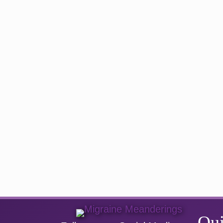
navigation
Qui