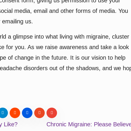
consent form, giving us permission to use your
ocial media, email and other forms of media. You
 emailing us.
ld a glimpse into what living with migraine, cluster
ke for you. As we raise awareness and take a look
 of change in the future. It is our vision to help
 headache disorders out of the shadows, and we ho
y Like?
Chronic Migraine: Please Belie