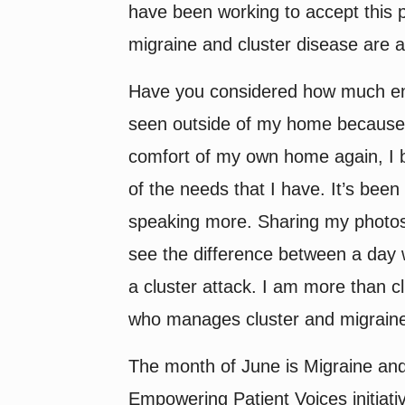
have been working to accept this p
migraine and cluster disease are a 
Have you considered how much ener
seen outside of my home because 
comfort of my own home again, I br
of the needs that I have. It’s been
speaking more. Sharing my photos a
see the difference between a day 
a cluster attack. I am more than 
who manages cluster and migraine 
The month of June is Migraine an
Empowering Patient Voices initiativ