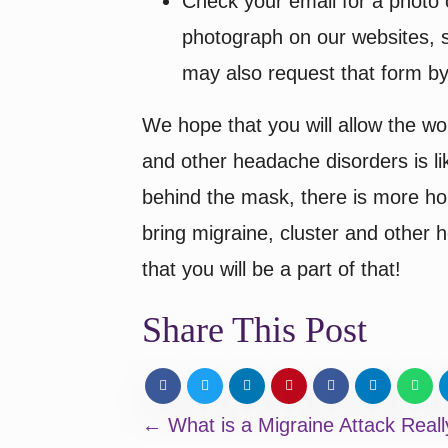
Check your email for a photo 
photograph on our websites, s
may also request that form by
We hope that you will allow the wor
and other headache disorders is li
behind the mask, there is more hope
bring migraine, cluster and other
that you will be a part of that!
Share This Post
Posts
← What is a Migraine Attack Reall