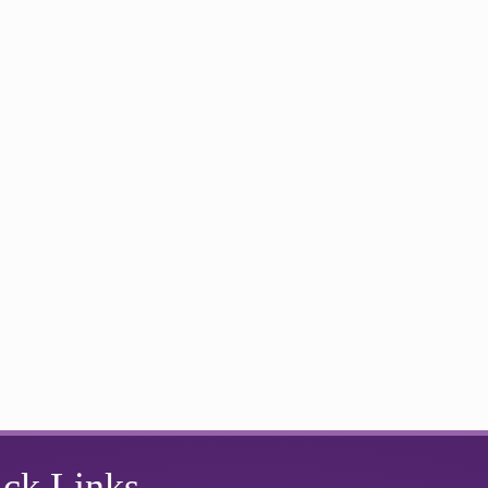
ck Links