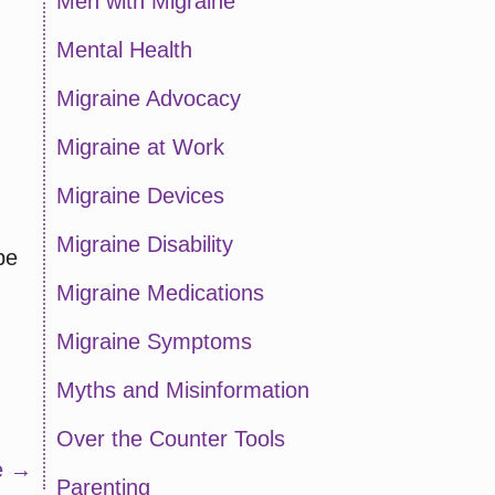
Men with Migraine
Mental Health
Migraine Advocacy
Migraine at Work
Migraine Devices
Migraine Disability
pe
Migraine Medications
Migraine Symptoms
Myths and Misinformation
Over the Counter Tools
ve →
Parenting