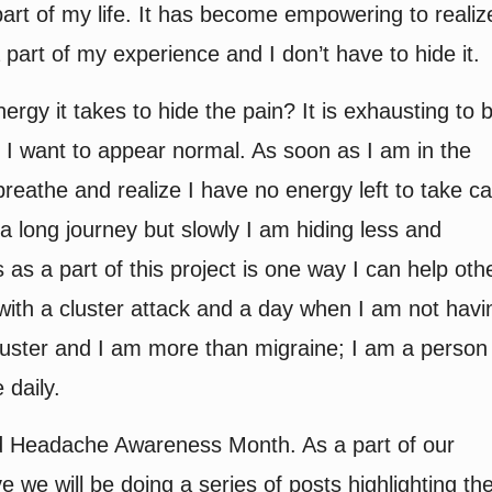
art of my life. It has become empowering to realiz
part of my experience and I don’t have to hide it.
gy it takes to hide the pain? It is exhausting to 
I want to appear normal. As soon as I am in the
eathe and realize I have no energy left to take c
 a long journey but slowly I am hiding less and
s a part of this project is one way I can help oth
with a cluster attack and a day when I am not havi
cluster and I am more than migraine; I am a person
daily.
d Headache Awareness Month. As a part of our
e we will be doing a series of posts highlighting th