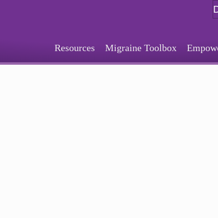
Resources
Migraine Toolbox
Empower
Sign Up for Our Monthly Email Newsletter