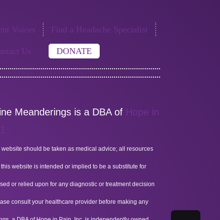
nt Voices
Find a Headache Specialist
ntact Us
DONATE
aine Meanderings is a DBA of
Hope in
51
 website should be taken as medical advice; all resources
his website is intended or implied to be a substitute for
sed or relied upon for any diagnostic or treatment decision
lease consult your healthcare provider before making any
ings, a DBA of Hope in Pain, Inc, is independently owned