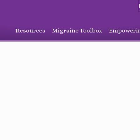
Resources
Migraine Toolbox
Empowerin
Sign Up for Our Monthly Email Newsletter