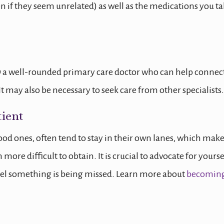
n if they seem unrelated) as well as the medications you ta
a well-rounded primary care doctor who can help connec
t may also be necessary to seek care from other specialists.
ient
good ones, often tend to stay in their own lanes, which mak
ore difficult to obtain. It is crucial to advocate for yourse
feel something is being missed. Learn more about
becoming