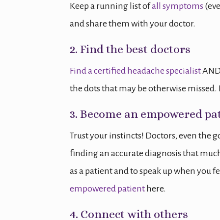
Keep a running list of
all symptoms
(eve
and share them with your doctor.
2. Find the best doctors
Find a certified headache specialist
AND 
the dots that may be otherwise missed. I
3. Become an empowered pat
Trust your instincts! Doctors, even the 
finding an accurate diagnosis that much m
as a patient and to speak up when you 
empowered patient
here.
4. Connect with others