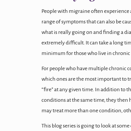
People with migraine often experience 
range of symptoms that can also be caus
what is really going on and finding a di
extremely difficult. It can take a long
minimum for those who live in chronic 
For people who have multiple chronic c
which ones are the most important to tre
“fire” at any given time. In addition to 
conditions at the same time, they then 
may treat more than one condition, oth
This blog series is going to look at so