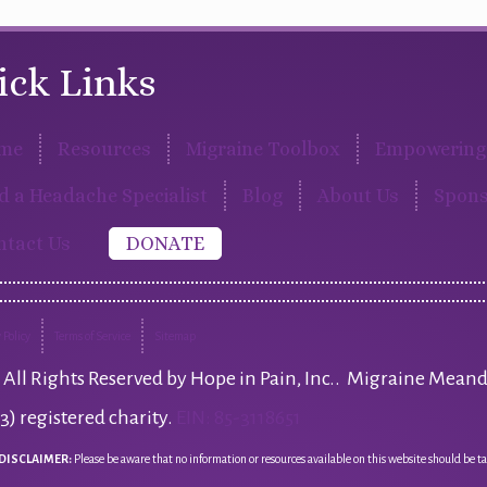
ick Links
me
Resources
Migraine Toolbox
Empowering 
d a Headache Specialist
Blog
About Us
Spons
ntact Us
DONATE
 Policy
Terms of Service
Sitemap
All Rights Reserved by Hope in Pain, Inc.. Migraine Meand
(3) registered charity.
EIN: 85-3118651
DISCLAIMER:
Please be aware that no information or resources available on this website should be ta