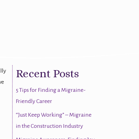
Recent Posts
lly
ve
5 Tips for Finding a Migraine-
Friendly Career
“Just Keep Working” – Migraine
in the Construction Industry