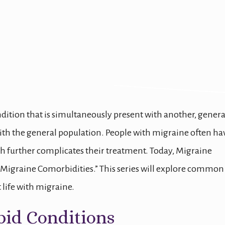
orbidities
ndition that is simultaneously present with another, genera
ith the general population. People with migraine often ha
 further complicates their treatment. Today, Migraine
“Migraine Comorbidities.” This series will explore common
life with migraine.
bid Conditions