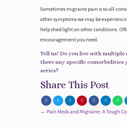
Sometimes migraine pain is so all-consu
other symptoms we may be experiencing
help shed light on other conditions. Of
encouragement you need.
Tell us! Do you live with multip
there any specific comorbidities 
series?
Share This Post
Posts
← Pain Meds and Migraine: A Tough Co