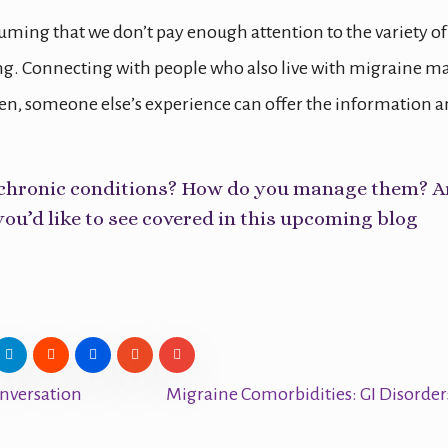
ming that we don’t pay enough attention to the variety of
. Connecting with people who also live with migraine m
ten, someone else’s experience can offer the information 
le chronic conditions? How do you manage them? A
you’d like to see covered in this upcoming blog
nversation
Migraine Comorbidities: GI Disorde