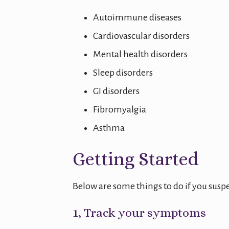
Autoimmune diseases
Cardiovascular disorders
Mental health disorders
Sleep disorders
GI disorders
Fibromyalgia
Asthma
Getting Started
Below are some things to do if you su
1, Track your symptoms