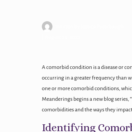
Migraine Com
Written by
Jessica Puterbaugh
| August 24, 2022
A comorbid condition is a disease or co
occurring in a greater frequency than w
one or more comorbid conditions, which
Meanderings begins a new blog series, 
comorbidities and the ways they impact 
Identifying Comor