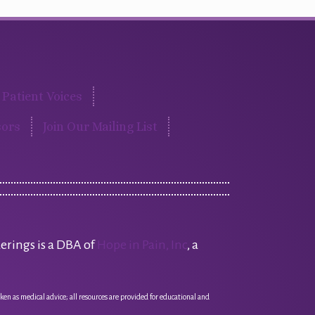
Patient Voices
ors
Join Our Mailing List
erings is a DBA of
Hope in Pain, Inc
, a
ken as medical advice; all resources are provided for educational and