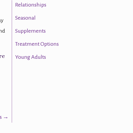
Relationships
Seasonal
ay
and
Supplements
Treatment Options
re
Young Adults
rs →