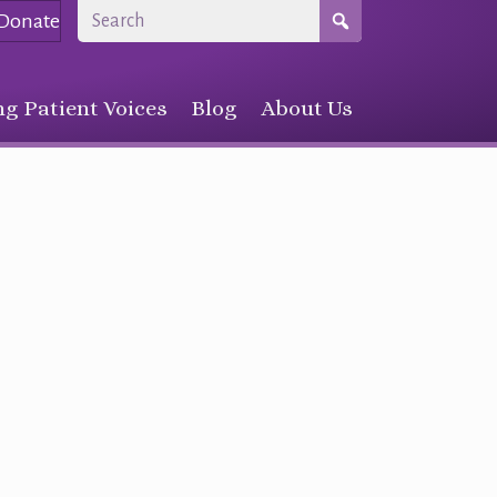
Donate
g Patient Voices
Blog
About Us