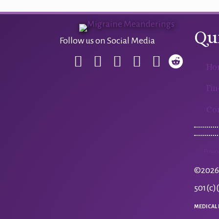
navigation
Qu
Follow us on Social Media
Ho
Fin
Co
Privacy
©2026 
501(c)
MEDICAL 