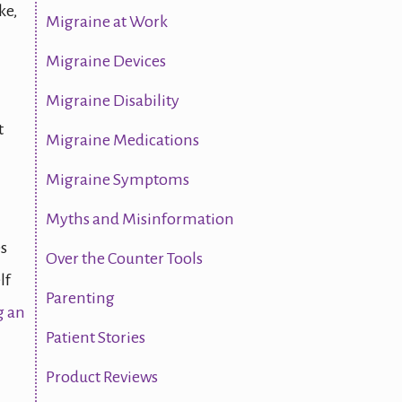
ke,
Migraine at Work
Migraine Devices
Migraine Disability
t
Migraine Medications
Migraine Symptoms
Myths and Misinformation
es
Over the Counter Tools
lf
Parenting
 an
Patient Stories
Product Reviews