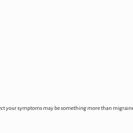
spect your symptoms may be something more than migrain