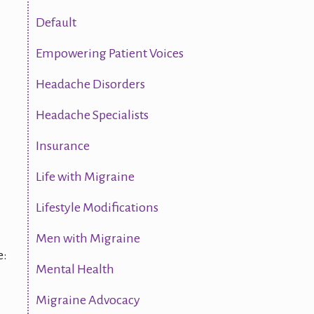
Default
Empowering Patient Voices
Headache Disorders
Headache Specialists
Insurance
Life with Migraine
Lifestyle Modifications
Men with Migraine
e:
Mental Health
Migraine Advocacy