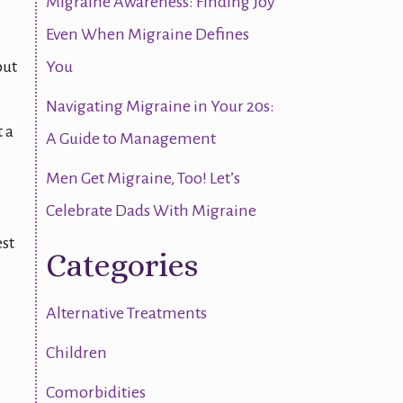
Migraine Awareness: Finding Joy
Even When Migraine Defines
out
You
Navigating Migraine in Your 20s:
 a
A Guide to Management
Men Get Migraine, Too! Let’s
Celebrate Dads With Migraine
est
Categories
Alternative Treatments
Children
Comorbidities