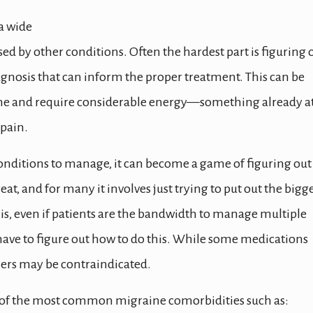
a wide
ed by other conditions. Often the hardest part is figuring 
agnosis that can inform the proper treatment. This can be
 time and require considerable energy—something already at
pain.
onditions to manage, it can become a game of figuring out
at, and for many it involves just trying to put out the bigg
this, even if patients are the bandwidth to manage multiple
have to figure out how to do this. While some medications
ers may be contraindicated.
me of the most common migraine comorbidities such as: