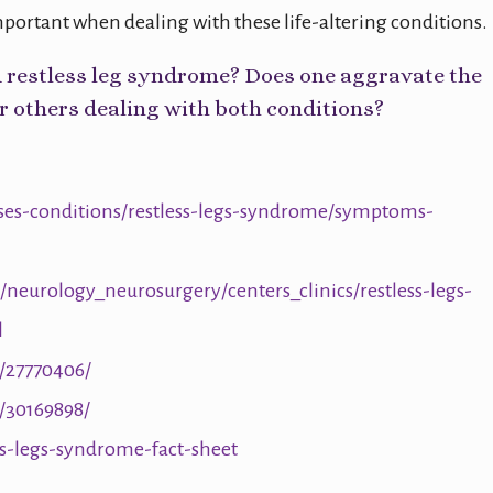
mportant when dealing with these life-altering conditions.
d restless leg syndrome? Does one aggravate the
r others dealing with both conditions?
ases-conditions/restless-legs-syndrome/symptoms-
neurology_neurosurgery/centers_clinics/restless-legs-
l
/27770406/
/30169898/
ss-legs-syndrome-fact-sheet