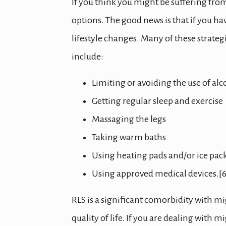
If you think you might be suffering fro
options. The good news is that if you 
lifestyle changes. Many of these strateg
include:
Limiting or avoiding the use of al
Getting regular sleep and exercise
Massaging the legs
Taking warm baths
Using heating pads and/or ice pac
Using approved medical devices.[6
RLS is a significant comorbidity with mi
quality of life. If you are dealing wit