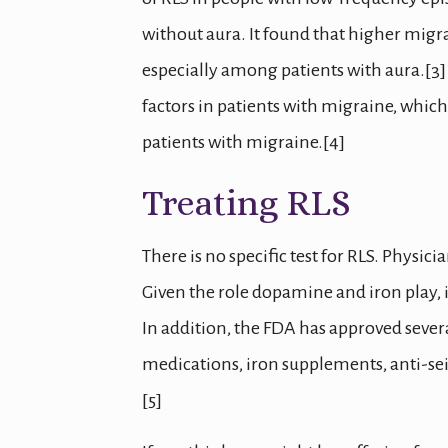
without aura. It found that higher migr
especially among patients with aura.[3]
factors in patients with migraine, which
patients with migraine.[4]
Treating RLS
There is no specific test for RLS. Phys
Given the role dopamine and iron play, i
In addition, the FDA has approved severa
medications, iron supplements, anti-se
[5]