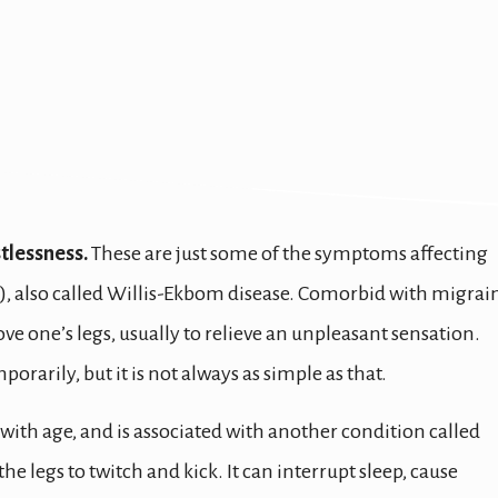
stlessness.
These are just some of the symptoms affecting
), also called Willis-Ekbom disease. Comorbid with migrai
e one’s legs, usually to relieve an unpleasant sensation.
orarily, but it is not always as simple as that.
with age, and is associated with another condition called
 legs to twitch and kick. It can interrupt sleep, cause