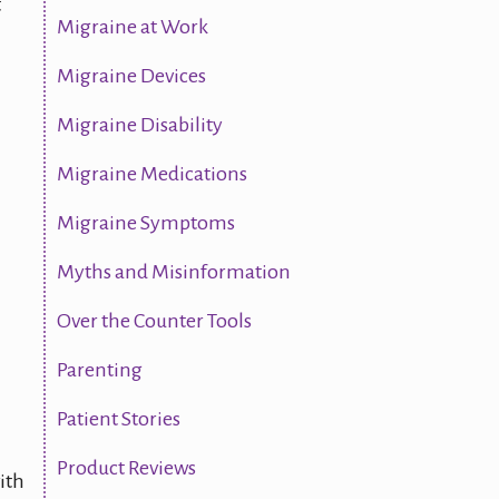
t
Migraine at Work
Migraine Devices
Migraine Disability
Migraine Medications
Migraine Symptoms
Myths and Misinformation
Over the Counter Tools
Parenting
Patient Stories
Product Reviews
ith