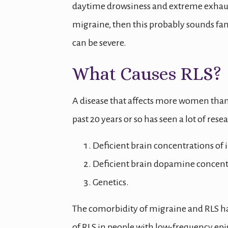
daytime drowsiness and extreme exhaustio
migraine, then this probably sounds fam
can be severe.
What Causes RLS?
A disease that affects more women than
past 20 years or so has seen a lot of res
Deficient brain concentrations of 
Deficient brain dopamine concent
Genetics.
The comorbidity of migraine and RLS h
of RLS in people with low-frequency epi