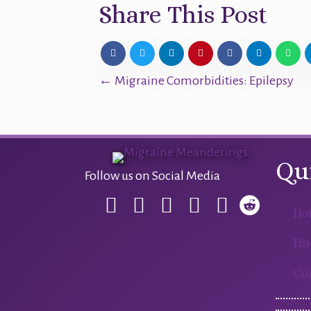
Share This Post
Posts
← Migraine Comorbidities: Epilepsy
navigation
Qu
Follow us on Social Media
Ho
Fin
Co