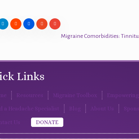
Migraine Comorbidities: Tinnit
ick Links
me
Resources
Migraine Toolbox
Empowering 
d a Headache Specialist
Blog
About Us
Spons
ntact Us
DONATE