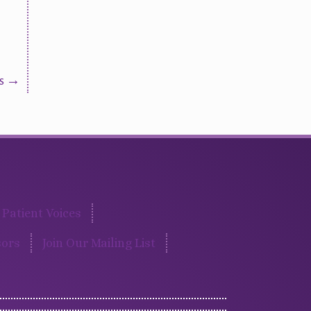
us →
Patient Voices
ors
Join Our Mailing List