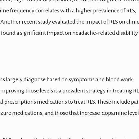
aine frequency correlates with a higher prevalence of RLS,
 Another recent study evaluated the impact of RLS on clinic
 found a significant impact on headache-related disability
icians largely diagnose based on symptoms and blood work.
mproving those levels is a prevalent strategy in treating RL
l prescriptions medications to treat RLS. These include pa
izure medications, and those that increase dopamine level