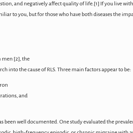
n, and negatively affect quality of life.[1] If you live wit
iliar to you, but for those who have both diseases the imp
 men [2], the
earch into the cause of RLS. Three main factors appear to be:
iron
rations, and
as been well documented. One study evaluated the preval
sodic, high-frequency episodic, or chronic migraine with 