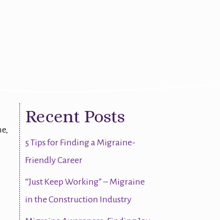
Recent Posts
ne,
5 Tips for Finding a Migraine-
Friendly Career
“Just Keep Working” – Migraine
in the Construction Industry