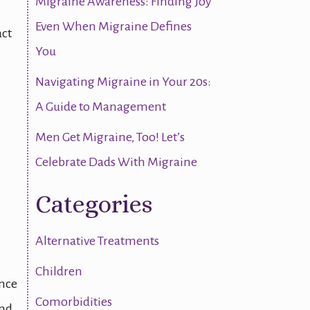
Migraine Awareness: Finding Joy
h
Even When Migraine Defines
act
You
Navigating Migraine in Your 20s:
A Guide to Management
Men Get Migraine, Too! Let’s
Celebrate Dads With Migraine
Categories
Alternative Treatments
Children
ence
Comorbidities
and