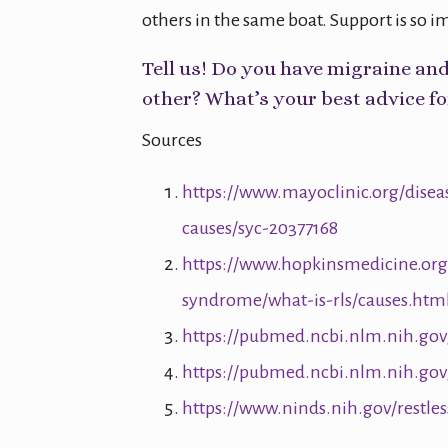
others in the same boat. Support is so i
Tell us! Do you have migraine an
other? What’s your best advice fo
Sources
https://www.mayoclinic.org/dise
causes/syc-20377168
https://www.hopkinsmedicine.org/
syndrome/what-is-rls/causes.htm
https://pubmed.ncbi.nlm.nih.gov
https://pubmed.ncbi.nlm.nih.gov
https://www.ninds.nih.gov/restle