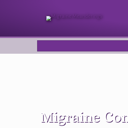
Migraine Com