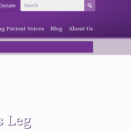
Donate
g Patient Voices
Blog
About Us
s Leg