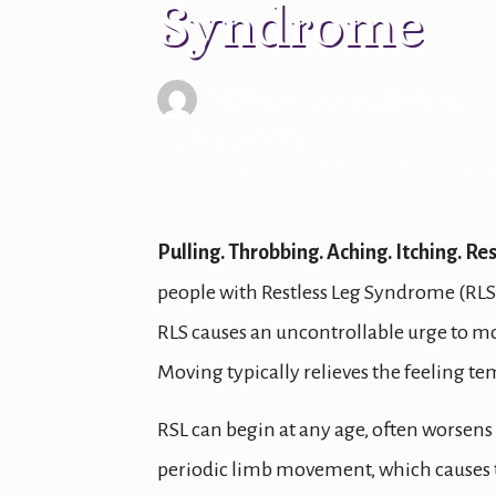
Syndrome
Written by
Darlene Friedman
| October 5, 2022
Pulling. Throbbing. Aching. Itching. Re
people with Restless Leg Syndrome (RLS
RLS causes an uncontrollable urge to mov
Moving typically relieves the feeling temp
RSL can begin at any age, often worsens 
periodic limb movement, which causes the