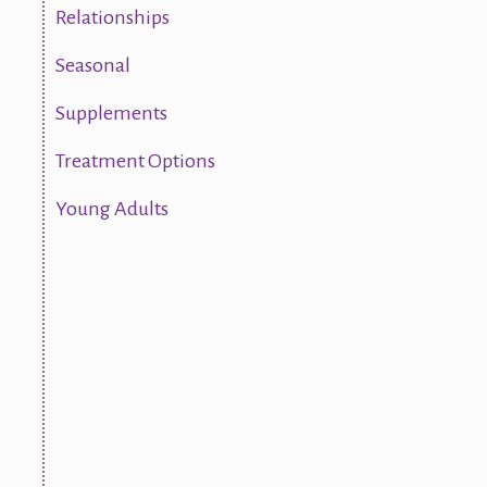
Relationships
Seasonal
Supplements
Treatment Options
Young Adults