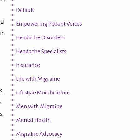
Default
al
Empowering Patient Voices
 in
Headache Disorders
Headache Specialists
Insurance
Life with Migraine
S.
Lifestyle Modifications
in
Men with Migraine
s.
Mental Health
Migraine Advocacy