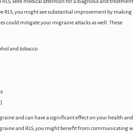
m RLS, seek medical attention for a diagnosis and treatmen
have RLS, you might see substantial improvement by making
ies could mitigate your migraine attacks as well. These
cohol and tobacco
ks
]
graine and can have a significant effect on your health and
h migraine and RLS, you might benefit from communicating w