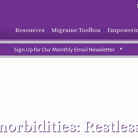
Resources
Migraine Toolbox
Empowerin
Sign Up for Our Monthly Email Newsletter
orbidities: Restles