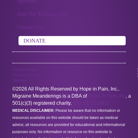
Sponsors
Join Our Mailing List
Contact Us
DONATE
Privacy Policy
Terms of Service
Sitemap
©2026 All Rights Reserved by Hope in Pain, Inc..
Migraine Meanderings is a DBA of
Hope in Pain, Inc
, a
501(c)(3) registered charity.
EIN: 85-3118651
MEDICAL DISCLAIMER:
Please be aware that no information or
resources available on this website should be taken as medical
advice; all resources are provided for educational and informational
purposes only. No information or resource on this website is