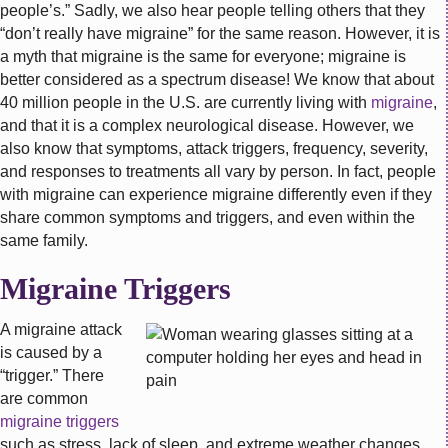
people’s.” Sadly, we also hear people telling others that they
“don’t really have migraine” for the same reason. However, it is
a myth that migraine is the same for everyone; migraine is
better considered as a spectrum disease! We know that a
bout
40 million people in the U.S. are currently living with
migraine
,
and that it is a complex neurological disease. However, we
also know that symptoms, attack triggers, frequency, severity,
and responses to treatments all vary by person. In fact, people
with migraine can experience migraine differently even if they
share common symptoms and triggers, and even within the
same family.
Migraine Triggers
A migraine attack
is caused by a
“trigger.” There
are common
migraine triggers
such as stress, lack of sleep, and extreme weather changes.