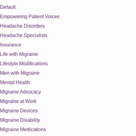
Default
Empowering Patient Voices
Headache Disorders
Headache Specialists
Insurance
Life with Migraine
Lifestyle Modifications
Men with Migraine
Mental Health
Migraine Advocacy
Migraine at Work
Migraine Devices
Migraine Disability
Migraine Medications