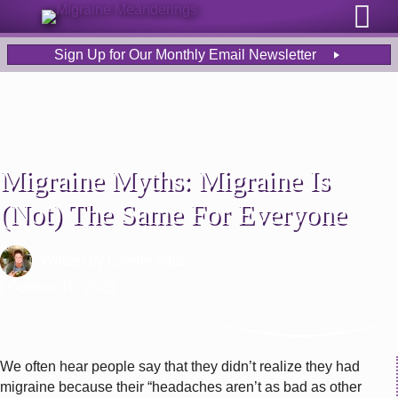
Sign Up for Our Monthly Email Newsletter
Migraine Myths: Migraine Is
(Not) The Same For Everyone
Written by
Lorene Alba
| October 10, 2023
We often hear people say that they didn’t realize they had
migraine because their “headaches aren’t as bad as other