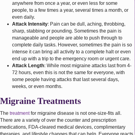
anywhere from once a year, or even less for some
people, to a few times a year, several times a month, or
even daily.
Attack Intensity
: Pain can be dull, aching, throbbing,
sharp, stabbing or pounding. Sometimes the pain is
manageable and people are able to push through to
complete daily tasks. However, sometimes the pain is so
intense it can bring all activity to a complete halt or even
end up with a trip to the emergency room or urgent care.
Attack Length
: While most migraine attacks last from 4-
72 hours, even this is not the same for everyone, with
some people having attacks that last several days,
weeks, or even months.
Migraine Treatments
The
treatment
for migraine disease is not one-size-fits all.
There are a variety of over the counter and prescription
medications, FDA-cleared medical devices, complimentary
therapies, and lifestyle changes that can help. Everyone reacts