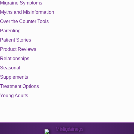
Migraine Symptoms
Myths and Misinformation
Over the Counter Tools
Parenting
Patient Stories
Product Reviews
Relationships
Seasonal
Supplements
Treatment Options
Young Adults