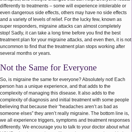
differently to treatments – some will experience intolerable or
even dangerous side effects, others may have no side effects
and a variety of levels of relief. For the lucky few, known as
super responders, migraine attacks can almost completely
stop! Sadly, it can take a long time before you find the best
treatment plan for your migraine attacks, and even then, it is not
uncommon to find that the treatment plan stops working after
several months or years.
Not the Same for Everyone
So, is migraine the same for everyone? Absolutely not! Each
person has a unique experience, and that adds to the
complexity of managing this disease. It also adds to the
complexity of diagnosis and initial treatment with some people
believing that because their “headaches aren’t as bad as
someone elses” they aren’t really migraine. The bottom line is,
we all experience triggers, symptoms and treatment responses
differently. We encourage you to talk to your doctor about what