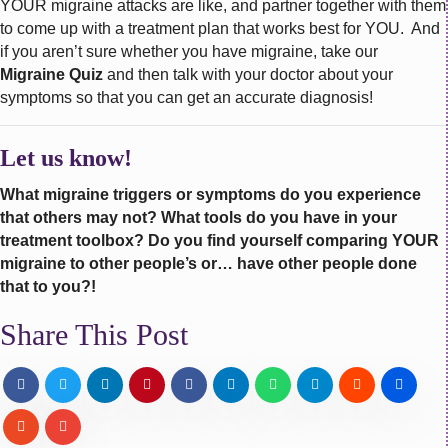
YOUR migraine attacks are like, and partner together with them
to come up with a treatment plan that works best for YOU. And
if you aren’t sure whether you have migraine, take our
Migraine Quiz
and then talk with your doctor about your
symptoms so that you can get an accurate diagnosis!
Let us know!
What migraine triggers or symptoms do you experience
that others may not? What tools do you have in your
treatment toolbox? Do you find yourself comparing YOUR
migraine to other people’s or… have other people done
that to you?!
Share This Post