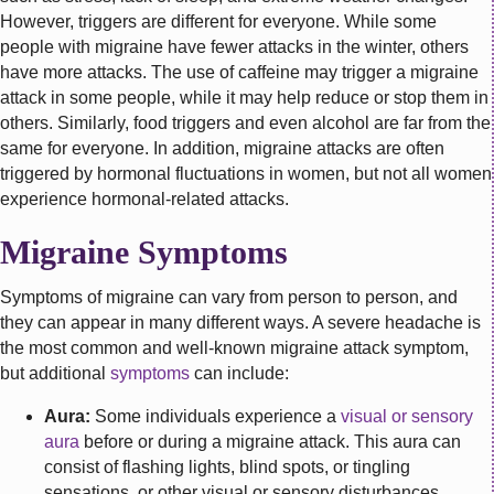
However, triggers are different for everyone. While some
people with migraine have fewer attacks in the winter, others
have more attacks. The use of caffeine may trigger a migraine
attack in some people, while it may help reduce or stop them in
others. Similarly, food triggers and even alcohol are far from the
same for everyone. In addition, migraine attacks are often
triggered by hormonal fluctuations in women, but not all women
experience hormonal-related attacks.
Migraine Symptoms
Symptoms of migraine can vary from person to person, and
they can appear in many different ways. A severe headache is
the most common and well-known migraine attack symptom,
but additional
symptoms
can include:
Aura:
Some individuals experience a
visual or sensory
aura
before or during a migraine attack. This aura can
consist of flashing lights, blind spots, or tingling
sensations, or other visual or sensory disturbances.