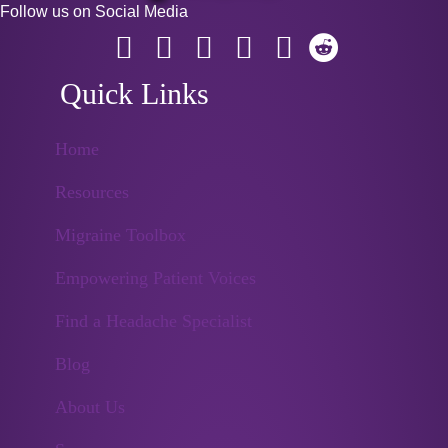
Follow us on Social Media
Quick Links
Home
Resources
Migraine Toolbox
Empowering Patient Voices
Find a Headache Specialist
Blog
About Us