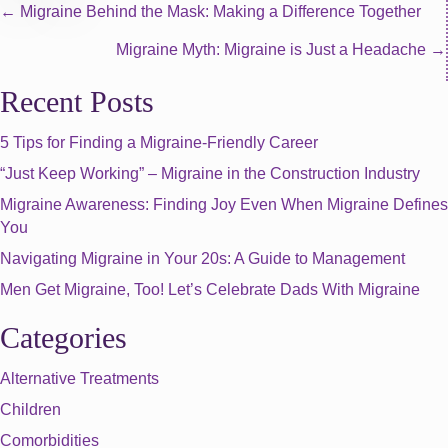
Posts
← Migraine Behind the Mask: Making a Difference Together
Migraine Myth: Migraine is Just a Headache →
navigation
Recent Posts
5 Tips for Finding a Migraine-Friendly Career
“Just Keep Working” – Migraine in the Construction Industry
Migraine Awareness: Finding Joy Even When Migraine Defines
You
Navigating Migraine in Your 20s: A Guide to Management
Men Get Migraine, Too! Let’s Celebrate Dads With Migraine
Categories
Alternative Treatments
Children
Comorbidities