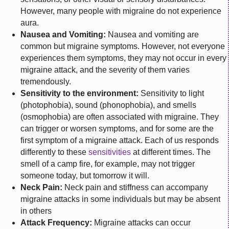
However, many people with migraine do not experience
aura.
Nausea and Vomiting:
Nausea and vomiting are
common but migraine symptoms. However, not everyone
experiences them symptoms, they may not occur in every
migraine attack, and the severity of them varies
tremendously.
Sensitivity to the environment:
Sensitivity to light
(photophobia), sound (phonophobia), and smells
(osmophobia) are often associated with migraine. They
can trigger or worsen symptoms, and for some are the
first symptom of a migraine attack. Each of us responds
differently to these
sensitivities
at different times. The
smell of a camp fire, for example, may not trigger
someone today, but tomorrow it will.
Neck Pain:
Neck pain and stiffness can accompany
migraine attacks in some individuals but may be absent
in others
Attack Frequency:
Migraine attacks can occur