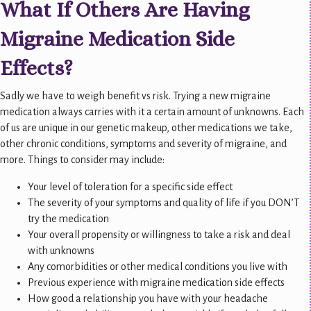
What If Others Are Having
Migraine Medication Side
Effects?
Sadly we have to weigh benefit vs risk. Trying a new migraine
medication always carries with it a certain amount of unknowns. Each
of us are unique in our genetic makeup, other medications we take,
other chronic conditions, symptoms and severity of migraine, and
more. Things to consider may include:
Your level of toleration for a specific side effect
The severity of your symptoms and quality of life if you DON’T
try the medication
Your overall propensity or willingness to take a risk and deal
with unknowns
Any comorbidities or other medical conditions you live with
Previous experience with migraine medication side effects
How good a relationship you have with your headache