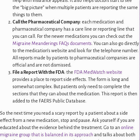
help with insurance appeals. It also helps doctors start to see
the “big picture” when multiple patients are reporting the same
things to them.
Call the Pharmaceutical Company
: each medication and
pharmaceutical company has a care line or reporting line that
you can call. For the newer medications you can check out the
Migraine Meanderings FAQs documents
. You can also go directly
to the medication’s website and look for the telephone number.
All reports made by patients to pharmaceutical companies are
official and are not dismissed.
File a Report With the FDA
: the
FDA MedWatch website
provides a place to report side effects. The form is long and
somewhat complex. But patients only need to complete the
sections that they can about the medication. This report is then
added to the FAERS Public Database.
So the next time you read a scary report by a patient about a side
effect from a new medication, stop and pause. Ask yourself if you are
educated about the evidence behind the treatment. Go to an
online
migraine group that is balanced in its approach
and talks about both