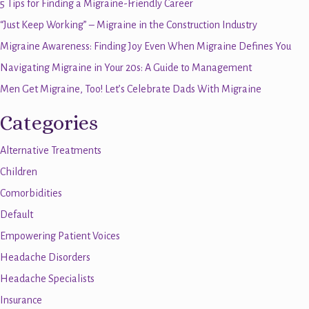
5 Tips for Finding a Migraine-Friendly Career
“Just Keep Working” – Migraine in the Construction Industry
Migraine Awareness: Finding Joy Even When Migraine Defines You
Navigating Migraine in Your 20s: A Guide to Management
Men Get Migraine, Too! Let’s Celebrate Dads With Migraine
Categories
Alternative Treatments
Children
Comorbidities
Default
Empowering Patient Voices
Headache Disorders
Headache Specialists
Insurance