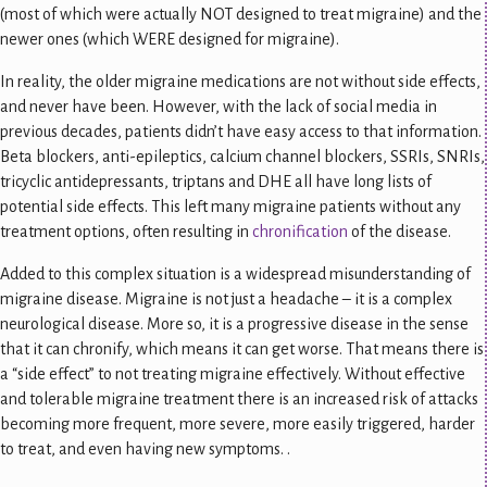
(most of which were actually NOT designed to treat migraine) and the
newer ones (which WERE designed for migraine).
In reality, the older migraine medications are not without side effects,
and never have been. However, with the lack of social media in
previous decades, patients didn’t have easy access to that information.
Beta blockers, anti-epileptics, calcium channel blockers, SSRIs, SNRIs,
tricyclic antidepressants, triptans and DHE all have long lists of
potential side effects. This left many migraine patients without any
treatment options, often resulting in
chronification
of the disease.
Added to this complex situation is a widespread misunderstanding of
migraine disease. Migraine is not just a headache – it is a complex
neurological disease. More so, it is a progressive disease in the sense
that it can chronify, which means it can get worse. That means there is
a “side effect” to not treating migraine effectively. Without effective
and tolerable migraine treatment there is an increased risk of attacks
becoming more frequent, more severe, more easily triggered, harder
to treat, and even having new symptoms. .