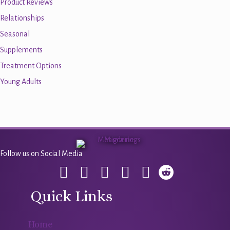
Product Reviews
Relationships
Seasonal
Supplements
Treatment Options
Young Adults
Follow us on Social Media
Quick Links
Home