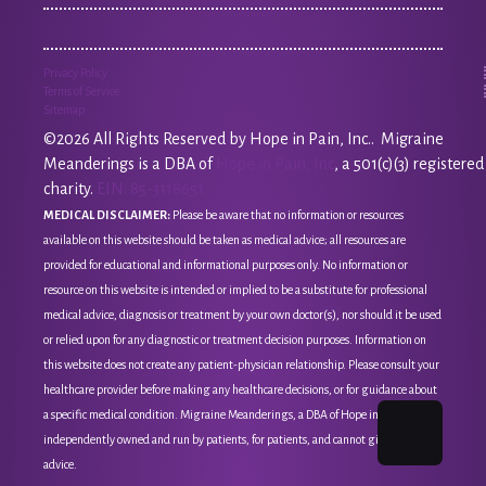
Privacy Policy
Terms of Service
Sitemap
©2026 All Rights Reserved by Hope in Pain, Inc.. Migraine
Meanderings is a DBA of
Hope in Pain, Inc
, a 501(c)(3) registered
charity.
EIN: 85-3118651
MEDICAL DISCLAIMER:
Please be aware that no information or resources
available on this website should be taken as medical advice; all resources are
provided for educational and informational purposes only. No information or
resource on this website is intended or implied to be a substitute for professional
medical advice, diagnosis or treatment by your own doctor(s), nor should it be used
or relied upon for any diagnostic or treatment decision purposes. Information on
this website does not create any patient-physician relationship. Please consult your
healthcare provider before making any healthcare decisions, or for guidance about
a specific medical condition. Migraine Meanderings, a DBA of Hope in Pain, Inc, is
independently owned and run by patients, for patients, and cannot give medical
advice.