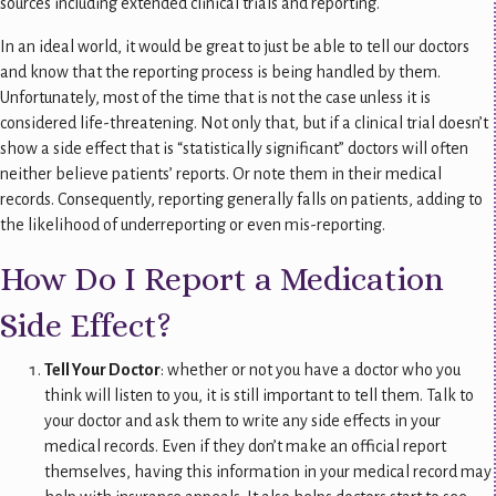
sources including extended clinical trials and reporting.
In an ideal world, it would be great to just be able to tell our doctors
and know that the reporting process is being handled by them.
Unfortunately, most of the time that is not the case unless it is
considered life-threatening. Not only that, but if a clinical trial doesn’t
show a side effect that is “statistically significant” doctors will often
neither believe patients’ reports. Or note them in their medical
records. Consequently, reporting generally falls on patients, adding to
the likelihood of underreporting or even mis-reporting.
How Do I Report a Medication
Side Effect?
Tell Your Doctor
: whether or not you have a doctor who you
think will listen to you, it is still important to tell them. Talk to
your doctor and ask them to write any side effects in your
medical records. Even if they don’t make an official report
themselves, having this information in your medical record may