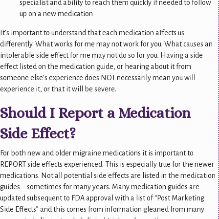
specialist and ability to reach them quickly if needed to follow
up on a new medication
It’s important to understand that each medication affects us
differently. What works for me may not work for you. What causes an
intolerable side effect for me may not do so for you. Having a side
effect listed on the medication guide, or hearing about it from
someone else’s experience does NOT necessarily mean you will
experience it, or that it will be severe.
Should I Report a Medication
Side Effect?
For both new and older migraine medications it is important to
REPORT side effects experienced. This is especially true for the newer
medications. Not all potential side effects are listed in the medication
guides – sometimes for many years. Many medication guides are
updated subsequent to FDA approval with a list of “Post Marketing
Side Effects” and this comes from information gleaned from many