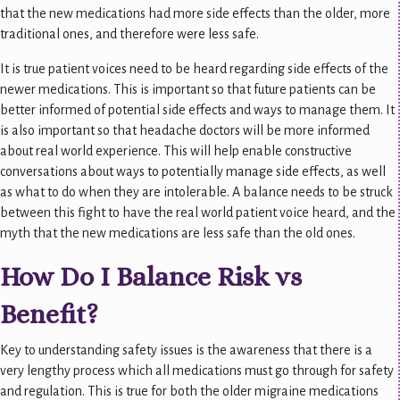
that the new medications had more side effects than the older, more
traditional ones, and therefore were less safe.
It is true patient voices need to be heard regarding side effects of the
newer medications. This is important so that future patients can be
better informed of potential side effects and ways to manage them. It
is also important so that headache doctors will be more informed
about real world experience. This will help enable constructive
conversations about ways to potentially manage side effects, as well
as what to do when they are intolerable. A balance needs to be struck
between this fight to have the real world patient voice heard, and the
myth that the new medications are less safe than the old ones.
How Do I Balance Risk vs
Benefit?
Key to understanding safety issues is the awareness that there is a
very lengthy process which all medications must go through for safety
and regulation. This is true for both the older migraine medications