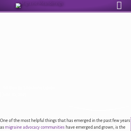
Sign Up for Our Monthly Email Newsletter
Migraine Myths: New
Medications Have More Side
Effects Than Older Ones
Written by
Shoshana Lipson
| June 10, 2023
One of the most helpful things that has emerged in the past few years
as
migraine advocacy communities
have emerged and grown, is the