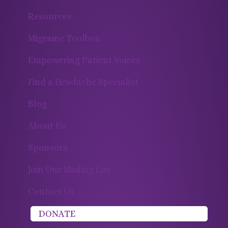
Resources
Migraine Toolbox
Empowering Patient Voices
Find a Headache Specialist
Blog
About Us
Sponsors
Join Our Mailing List
Contact Us
DONATE