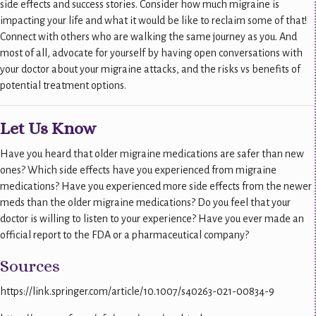
side effects and success stories. Consider how much migraine is
impacting your life and what it would be like to reclaim some of that!
Connect with others who are walking the same journey as you. And
most of all, advocate for yourself by having open conversations with
your doctor about your migraine attacks, and the risks vs benefits of
potential treatment options.
Let Us Know
Have you heard that older migraine medications are safer than new
ones? Which side effects have you experienced from migraine
medications? Have you experienced more side effects from the newer
meds than the older migraine medications? Do you feel that your
doctor is willing to listen to your experience? Have you ever made an
official report to the FDA or a pharmaceutical company?
Sources
https://link.springer.com/article/10.1007/s40263-021-00834-9