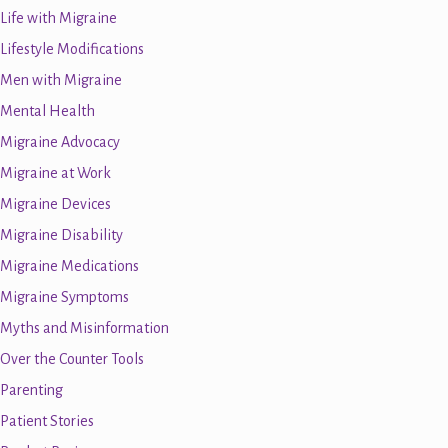
Life with Migraine
Lifestyle Modifications
Men with Migraine
Mental Health
Migraine Advocacy
Migraine at Work
Migraine Devices
Migraine Disability
Migraine Medications
Migraine Symptoms
Myths and Misinformation
Over the Counter Tools
Parenting
Patient Stories