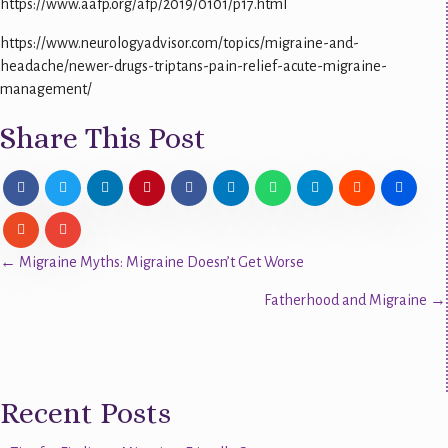
https://www.aafp.org/afp/2019/0101/p17.html
https://www.neurologyadvisor.com/topics/migraine-and-
headache/newer-drugs-triptans-pain-relief-acute-migraine-
management/
Share This Post
Posts
← Migraine Myths: Migraine Doesn’t Get Worse
Fatherhood and Migraine →
navigation
Recent Posts