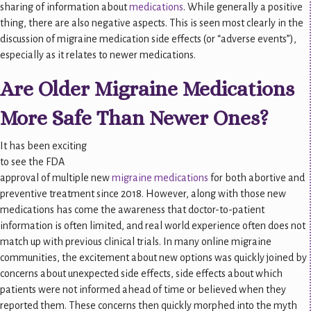
sharing of information about
medications
. While generally a positive
thing, there are also negative aspects. This is seen most clearly in the
discussion of migraine medication side effects (or “adverse events”),
especially as it relates to newer medications.
Are Older Migraine Medications
More Safe Than Newer Ones?
It has been exciting
to see the FDA
approval of multiple new
migraine medications
for both abortive and
preventive treatment since 2018. However, along with those new
medications has come the awareness that doctor-to-patient
information is often limited, and real world experience often does not
match up with previous clinical trials. In many online migraine
communities, the excitement about new options was quickly joined by
concerns about unexpected side effects, side effects about which
patients were not informed ahead of time or believed when they
reported them. These concerns then quickly morphed into the myth