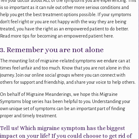
Tell your doctor about ALL of the symptoms you are experiencing. This
is so important as it can rule out other more serious conditions and
help you get the best treatment options possible. If your symptoms
don’t feel right or you are not happy with the way they are being
treated, you have the right as an empowered patient to do better.
Read more tips for becoming an empowered patient here.
3. Remember you are not alone
The mounting list of migraine-related symptoms we endure can at
times feel unfair and too much. Know that you are not alone in this
journey. Join our online social groups where you can connect with
others for support and friendship, and share your voice to help others.
On behalf of Migraine Meanderings, we hope this Migraine
Symptoms blog series has been helpful to you. Understanding your
own unique set of symptoms can be an important part of finding
proper and timely treatment.
Tell us! Which migraine symptom has the biggest
impact on your life? If you could choose to get rid of