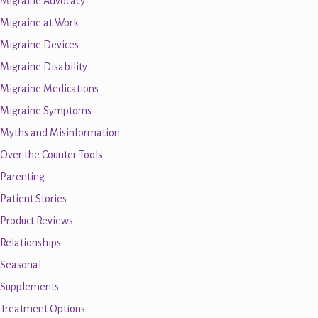
Migraine Advocacy
Migraine at Work
Migraine Devices
Migraine Disability
Migraine Medications
Migraine Symptoms
Myths and Misinformation
Over the Counter Tools
Parenting
Patient Stories
Product Reviews
Relationships
Seasonal
Supplements
Treatment Options