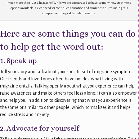
much more than just a headache! While we are encouraged to have so many new treatment
options available, a clear need for continued education and awareness surrounding this
complex neurological disorder remains.
Here are some things you can do
to help get the word out:
1. Speak up
Tell your story and talk about your specific set of migraine symptoms.
Our friends and loved ones often have no idea what living with
migraine entails. Talking openly about what you experience can help
raise awareness and make others feel less alone. It can also empower
and help you, in addition to discovering that what you experience is
the same or similar to other people, which normalizes it and helps
reduce stress and anxiety.
2. Advocate for yourself