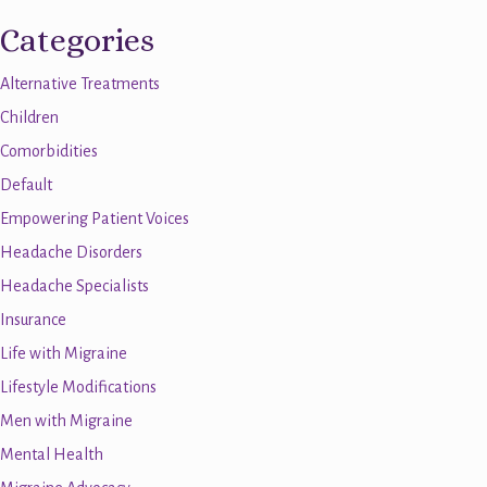
Categories
Alternative Treatments
Children
Comorbidities
Default
Empowering Patient Voices
Headache Disorders
Headache Specialists
Insurance
Life with Migraine
Lifestyle Modifications
Men with Migraine
Mental Health