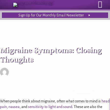
Sign Up for Our Monthly Email Newsletter
Migraine Symptoms: Closing
Thoughts
Written by
Jessica Puterbaugh
| August 12, 2022
When people think about migraine, often what comes to mind is
head
pain
,
nausea
, and
sensitivity to light and sound
. These are also the