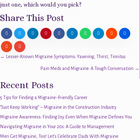
just one, which would you pick?
Share This Post
Posts
← Lesser-Known Migraine Symptoms: Yawning, Thirst, Tinnitus
Pain Meds and Migraine: A Tough Conversation →
navigation
Recent Posts
5 Tips for Finding a Migraine-Friendly Career
“Just Keep Working” – Migraine in the Construction Industry
Migraine Awareness: Finding Joy Even When Migraine Defines You
Navigating Migraine in Your 20s: A Guide to Management
Men Get Migraine, Too! Let’s Celebrate Dads With Migraine