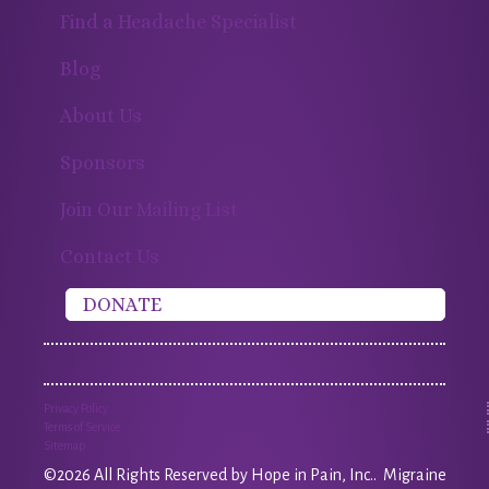
Find a Headache Specialist
Blog
About Us
Sponsors
Join Our Mailing List
Contact Us
DONATE
Privacy Policy
Terms of Service
Sitemap
©2026 All Rights Reserved by Hope in Pain, Inc.. Migraine