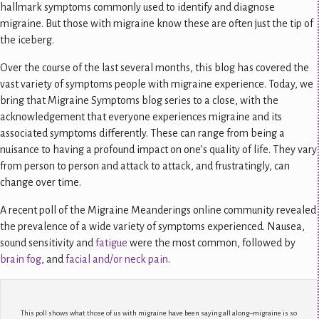
hallmark symptoms commonly used to identify and diagnose
migraine. But those with migraine know these are often just the tip of
the iceberg.
Over the course of the last several months, this blog has covered the
vast variety of symptoms people with migraine experience. Today, we
bring that Migraine Symptoms blog series to a close, with the
acknowledgement that everyone experiences migraine and its
associated symptoms differently. These can range from being a
nuisance to having a profound impact on one’s quality of life. They vary
from person to person and attack to attack, and frustratingly, can
change over time.
A recent poll of the Migraine Meanderings online community revealed
the prevalence of a wide variety of symptoms experienced. Nausea,
sound sensitivity and
fatigue
were the most common, followed by
brain fog
, and
facial and/or neck pain
.
This poll shows what those of us with migraine have been saying all along–migraine is so