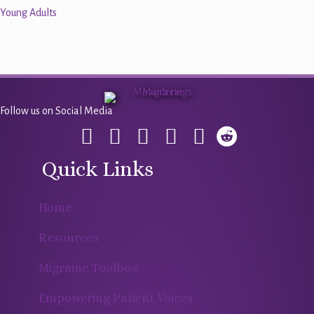
Young Adults
Follow us on Social Media
Quick Links
Home
Resources
Migraine Toolbox
Empowering Patient Voices