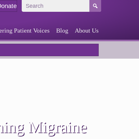
Donate
ing Patient Voices
Blog
About Us
ning Migraine