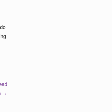
 do
ing
ead
n →