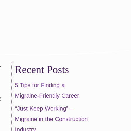
y
Recent Posts
5 Tips for Finding a
Migraine-Friendly Career
e
“Just Keep Working” –
Migraine in the Construction
Industry