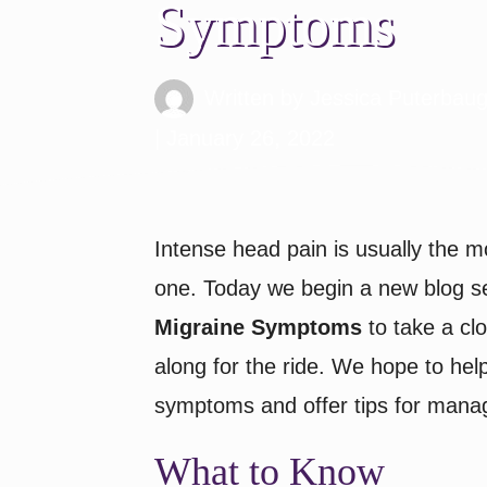
Symptoms
Written by
Jessica Puterbau
| January 26, 2022
Intense head pain is usually the m
one. Today we begin a new blog s
Migraine Symptoms
to take a clo
along for the ride. We hope to hel
symptoms and offer tips for mana
What to Know