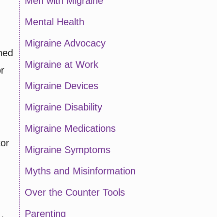
Men with Migraine
Mental Health
Migraine Advocacy
shed
Migraine at Work
r
Migraine Devices
Migraine Disability
Migraine Medications
tor
Migraine Symptoms
Myths and Misinformation
Over the Counter Tools
Parenting