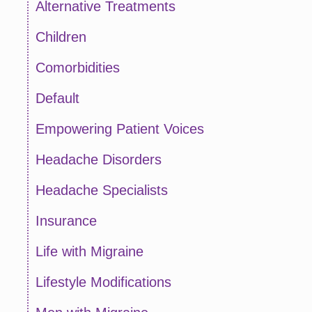
Alternative Treatments
Children
Comorbidities
Default
Empowering Patient Voices
Headache Disorders
Headache Specialists
Insurance
Life with Migraine
Lifestyle Modifications