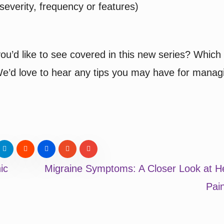
everity, frequency or features)
ou’d like to see covered in this new series? Which
 We’d love to hear any tips you may have for manag
ic
Migraine Symptoms: A Closer Look at H
Pai