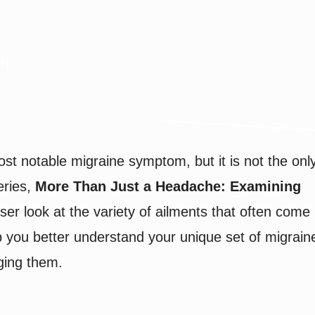
gh
ost notable migraine symptom, but it is not the onl
eries,
More Than Just a Headache: Examining
ser look at the variety of ailments that often come
p you better understand your unique set of migrain
ging them.