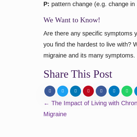
P:
pattern change (e.g. change in s
We Want to Know!
Are there any specific symptoms y
you find the hardest to live with?
migraine and its many symptoms.
Share This Post
Posts
← The Impact of Living with Chron
Migraine
navigation