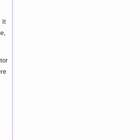
 It
ne,
tor
ere