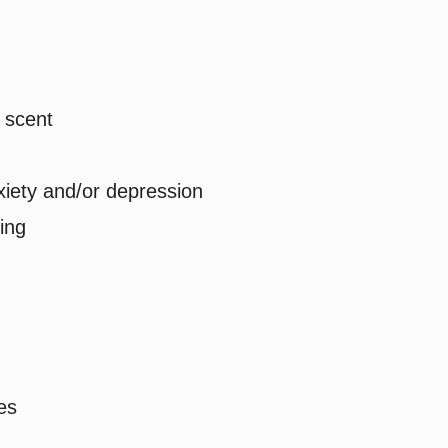
d scent
xiety and/or depression
ing
es