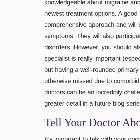
knowledgeable about migraine and
newest treatment options. A good h
comprehensive approach and will b
symptoms. They will also particip
disorders. However, you should als
specialist is really important (esp
but having a well-rounded primary
otherwise missed due to comorbidi
doctors can be an incredibly chall
greater detail in a future blog serie
Tell Your Doctor A
It’s important to talk with your d