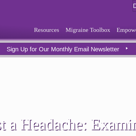
Resources
Migraine Toolbox
Empower
Sign Up for Our Monthly Email Newsletter
t a Headache: Exami