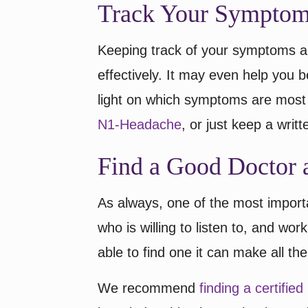
Track Your Sympto
Keeping track of your symptoms a
effectively. It may even help you be
light on which symptoms are most 
N1-Headache
, or just keep a writte
Find a Good Doctor 
As always, one of the most import
who is willing to listen to, and work
able to find one it can make all the
We recommend
finding a certifie