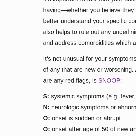
having—whether you believe they a
better understand your specific con
also helps to rule out any underli
and address comorbidities which a
It’s not unusual for your symptoms
of any that are new or worsening. 
are any red flags, is
SNOOP
:
S:
systemic symptoms (e.g. fever, 
N:
neurologic symptoms or abnorma
O:
onset is sudden or abrupt
O:
onset after age of 50 of new a