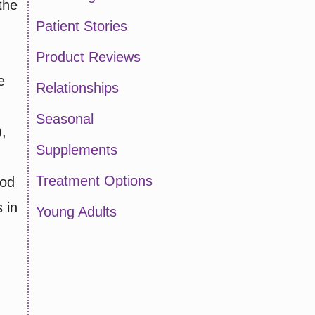
the
Patient Stories
Product Reviews
e
Relationships
Seasonal
),
Supplements
Treatment Options
ood
 in
Young Adults