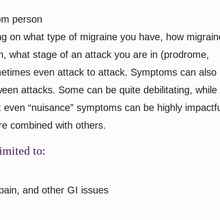
om person
ng on what type of migraine you have, how migrain
ion, what stage of an attack you are in (prodrome,
metimes even attack to attack. Symptoms can also
ween attacks. Some can be quite debilitating, while
t even “nuisance” symptoms can be highly impactfu
are combined with others.
imited to:
pain, and other GI issues