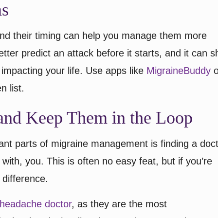
ms
nd their timing can help you manage them more
tter predict an attack before it starts, and it can 
impacting your life. Use apps like
MigraineBuddy
o
n list.
and Keep Them in the Loop
ant parts of migraine management is finding a doc
 with, you. This is often no easy feat, but if you’re
 difference.
d headache doctor
, as they are the most