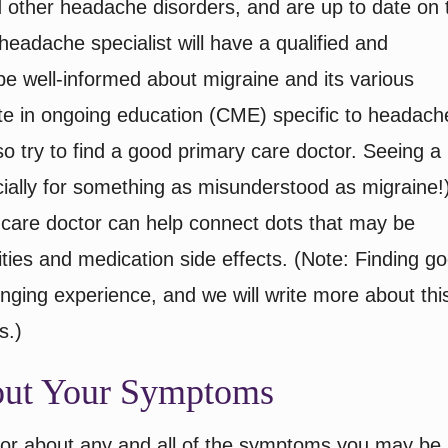
 other headache disorders, and are up to date on 
eadache specialist will have a qualified and
e well-informed about migraine and its various
ate in ongoing education (CME) specific to headach
o try to find a good primary care doctor. Seeing a
ecially for something as misunderstood as migraine!
 care doctor can help connect dots that may be
ties and medication side effects. (Note: Finding g
enging experience, and we will write more about this
s.)
bout Your Symptoms
octor about any and all of the symptoms you may be