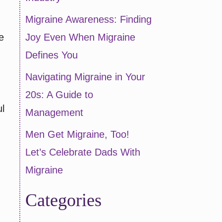
Migraine Awareness: Finding
e
Joy Even When Migraine
Defines You
Navigating Migraine in Your
20s: A Guide to
l
Management
Men Get Migraine, Too!
Let’s Celebrate Dads With
Migraine
Categories