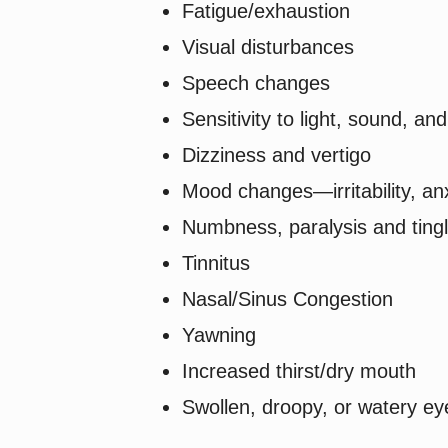
Fatigue/exhaustion
Visual disturbances
Speech changes
Sensitivity to light, sound, an
Dizziness and vertigo
Mood changes—irritability, an
Numbness, paralysis and tingl
Tinnitus
Nasal/Sinus Congestion
Yawning
Increased thirst/dry mouth
Swollen, droopy, or watery ey