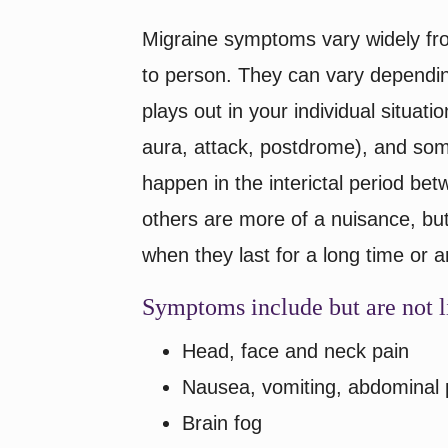
Migraine symptoms vary widely fr
to person. They can vary dependi
plays out in your individual situat
aura, attack, postdrome), and so
happen in the interictal period bet
others are more of a nuisance, bu
when they last for a long time or 
Symptoms include but are not l
Head, face and neck pain
Nausea, vomiting, abdominal 
Brain fog