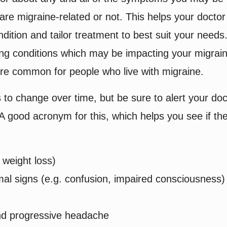
re migraine-related or not. This helps your doctor
dition and tailor treatment to best suit your needs.
ning conditions which may be impacting your migrai
re common for people who live with migraine.
 to change over time, but be sure to alert your doc
A good acronym for this, which helps you see if th
weight loss)
l signs (e.g. confusion, impaired consciousness)
nd progressive headache