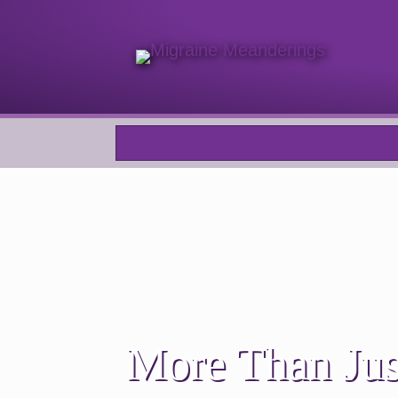
More Than Jus