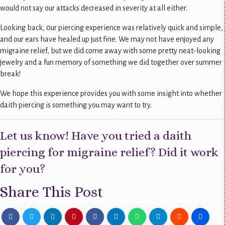
would not say our attacks decreased in severity at all either.
Looking back, 0ur piercing experience was relatively quick and simple,
and our ears have healed up just fine. We may not have enjoyed any
migraine relief, but we did come away with some pretty neat-looking
jewelry and a fun memory of something we did together over summer
break!
We hope this experience provides you with some insight into whether
daith piercing is something you may want to try.
Let us know! Have you tried a daith
piercing for migraine relief? Did it work
for you?
Share This Post