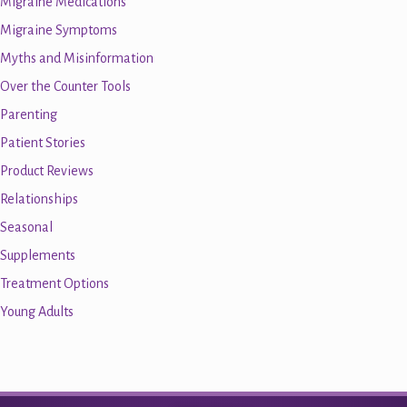
Migraine Medications
Migraine Symptoms
Myths and Misinformation
Over the Counter Tools
Parenting
Patient Stories
Product Reviews
Relationships
Seasonal
Supplements
Treatment Options
Young Adults