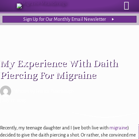
Sign Up for Our Monthly Email Newsletter
My Experience With Daith
Piercing For Migraine
Written by
Jessica Puterbaugh
| July 17, 2025
Recently, my teenage daughter and I (we both live with
migraine
)
decided to give the daith piercing a shot. Or rather, she convinced me