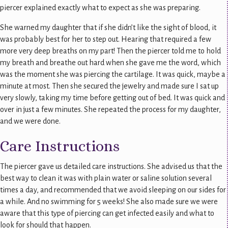
piercer explained exactly what to expect as she was preparing.
She warned my daughter that if she didn’t like the sight of blood, it
was probably best for her to step out. Hearing that required a few
more very deep breaths on my part! Then the piercer told me to hold
my breath and breathe out hard when she gave me the word, which
was the moment she was piercing the cartilage. It was quick, maybe a
minute at most. Then she secured the jewelry and made sure I sat up
very slowly, taking my time before getting out of bed. It was quick and
over in just a few minutes. She repeated the process for my daughter,
and we were done.
Care Instructions
The piercer gave us detailed care instructions. She advised us that the
best way to clean it was with plain water or saline solution several
times a day, and recommended that we avoid sleeping on our sides for
a while. And no swimming for 5 weeks! She also made sure we were
aware that this type of piercing can get infected easily and what to
look for should that happen.