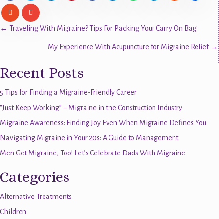
Posts
← Traveling With Migraine? Tips For Packing Your Carry On Bag
My Experience With Acupuncture for Migraine Relief →
navigation
Recent Posts
5 Tips for Finding a Migraine-Friendly Career
“Just Keep Working” – Migraine in the Construction Industry
Migraine Awareness: Finding Joy Even When Migraine Defines You
Navigating Migraine in Your 20s: A Guide to Management
Men Get Migraine, Too! Let’s Celebrate Dads With Migraine
Categories
Alternative Treatments
Children