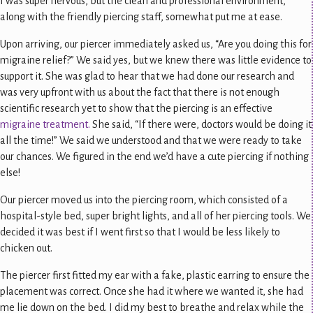
I was super nervous, but the clean and professional environment,
along with the friendly piercing staff, somewhat put me at ease.
Upon arriving, our piercer immediately asked us, “Are you doing this for
migraine relief?” We said yes, but we knew there was little evidence to
support it. She was glad to hear that we had done our research and
was very upfront with us about the fact that there is not enough
scientific research yet to show that the piercing is an effective
migraine treatment.
She said, “If there were, doctors would be doing it
all the time!” We said we understood and that we were ready to take
our chances. We figured in the end we’d have a cute piercing if nothing
else!
Our piercer moved us into the piercing room, which consisted of a
hospital-style bed, super bright lights, and all of her piercing tools. We
decided it was best if I went first so that I would be less likely to
chicken out.
The piercer first fitted my ear with a fake, plastic earring to ensure the
placement was correct. Once she had it where we wanted it, she had
me lie down on the bed. I did my best to breathe and relax while the