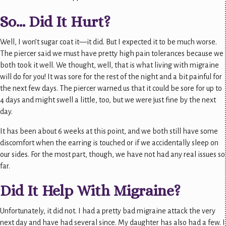
So… Did It Hurt?
Well, I won’t sugar coat it—it did. But I expected it to be much worse.
The piercer said we must have pretty high pain tolerances because we
both took it well. We thought, well, that is what living with migraine
will do for you! It was sore for the rest of the night and a bit painful for
the next few days. The piercer warned us that it could be sore for up to
4 days and might swell a little, too, but we were just fine by the next
day.
It has been about 6 weeks at this point, and we both still have some
discomfort when the earring is touched or if we accidentally sleep on
our sides. For the most part, though, we have not had any real issues so
far.
Did It Help With Migraine?
Unfortunately, it did not. I had a pretty bad migraine attack the very
next day and have had several since. My daughter has also had a few. I