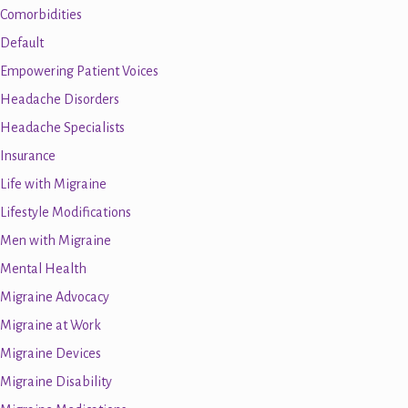
Comorbidities
Default
Empowering Patient Voices
Headache Disorders
Headache Specialists
Insurance
Life with Migraine
Lifestyle Modifications
Men with Migraine
Mental Health
Migraine Advocacy
Migraine at Work
Migraine Devices
Migraine Disability