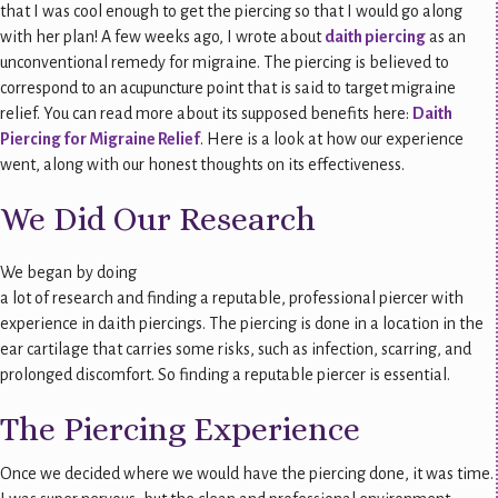
that I was cool enough to get the piercing so that I would go along
with her plan! A few weeks ago, I wrote about
daith piercing
as an
unconventional remedy for migraine. The piercing is believed to
correspond to an acupuncture point that is said to target migraine
relief. You can read more about its supposed benefits here:
Daith
Piercing for Migraine Relief
. Here is a look at how our experience
went, along with our honest thoughts on its effectiveness.
We Did Our Research
We began by doing
a lot of research and finding a reputable, professional piercer with
experience in daith piercings. The piercing is done in a location in the
ear cartilage that carries some risks, such as infection, scarring, and
prolonged discomfort. So finding a reputable piercer is essential.
The Piercing Experience
Once we decided where we would have the piercing done, it was time.