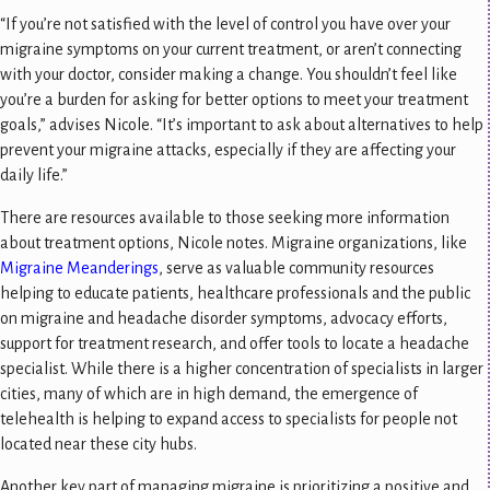
“If you’re not satisfied with the level of control you have over your
migraine symptoms on your current treatment, or aren’t connecting
with your doctor, consider making a change. You shouldn’t feel like
you’re a burden for asking for better options to meet your treatment
goals,” advises Nicole. “It’s important to ask about alternatives to help
prevent your migraine attacks, especially if they are affecting your
daily life.”
There are resources available to those seeking more information
about treatment options, Nicole notes. Migraine organizations, like
Migraine Meanderings
, serve as valuable community resources
helping to educate patients, healthcare professionals and the public
on migraine and headache disorder symptoms, advocacy efforts,
support for treatment research, and offer tools to locate a headache
specialist. While there is a higher concentration of specialists in larger
cities, many of which are in high demand, the emergence of
telehealth is helping to expand access to specialists for people not
located near these city hubs.
Another key part of managing migraine is prioritizing a positive and