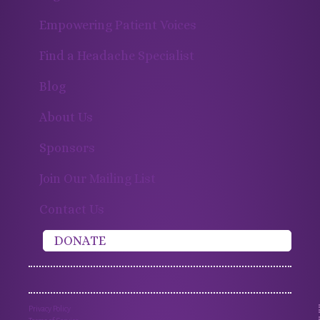
Empowering Patient Voices
Find a Headache Specialist
Blog
About Us
Sponsors
Join Our Mailing List
Contact Us
DONATE
Privacy Policy