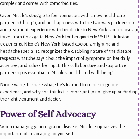
complex and comes with comorbidities.”
Given Nicole’s struggle to feel connected with a new healthcare
partner in Chicago, and her happiness with the two-way partnership
and treatment experience with her doctor in New York, she chooses to
travel from Chicago to New York for her quarterly VYEPTI infusion
treatments. Nicole’s New York-based doctor, a migraine and
headache specialist, recognizes the disabling nature of the disease,
respects what she says about the impact of symptoms on her daily
activities, and values her input. This collaborative and supportive
partnership is essential to Nicole’s health and well-being.
Nicole wants to share what she’s learned from her migraine
experience, and why she thinks it’s important to not give up on finding
the right treatment and doctor.
Power of Self Advocacy
When managing your migraine disease, Nicole emphasizes the
importance of advocating for yourself.