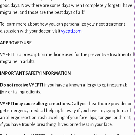
good days. Now there are some days when I completely forget I have
migraine, and those are the best days of all.”
To learn more about how you can personalize your next treatment
discussion with your doctor, visit
vyepti.com
.
APPROVED USE
VYEPTI is a prescription medicine used for the preventive treatment of
migraine in adults.
IMPORTANT SAFETY INFORMATION
Do not receive VYEPTI
if you have a known allergy to eptinezumab-
jjmr or its ingredients.
VYEPTI may cause allergic reactions.
Call your healthcare provider or
get emergency medical help right away if you have any symptoms of
an allergic reaction: rash; swelling of your face, lips, tongue, or throat;
if you have trouble breathing; hives; or redness in your face.