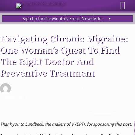
Sign Up for Our Monthly Email Newsletter
Navigating Chronic Migraine:
One Woman’s Quest To Find
The Right Doctor And
Preventive Treatment
Written by
& sponsored by Lundbeck
| September 30, 2024
Thank you to Lundbeck, the makers of VYEPTI, for sponsoring this post.