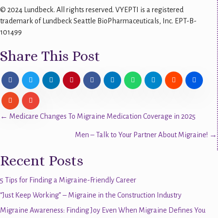
© 2024 Lundbeck. All rights reserved. VYEPTI is a registered
trademark of Lundbeck Seattle BioPharmaceuticals, Inc. EPT-B-
101499
Share This Post
Posts
← Medicare Changes To Migraine Medication Coverage in 2025
Men – Talk to Your Partner About Migraine! →
navigation
Recent Posts
5 Tips for Finding a Migraine-Friendly Career
“Just Keep Working” – Migraine in the Construction Industry
Migraine Awareness: Finding Joy Even When Migraine Defines You