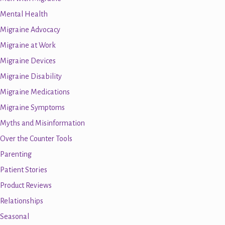
Mental Health
Migraine Advocacy
Migraine at Work
Migraine Devices
Migraine Disability
Migraine Medications
Migraine Symptoms
Myths and Misinformation
Over the Counter Tools
Parenting
Patient Stories
Product Reviews
Relationships
Seasonal