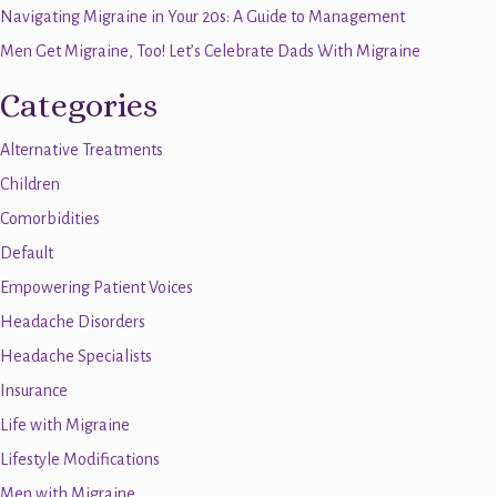
Navigating Migraine in Your 20s: A Guide to Management
Men Get Migraine, Too! Let’s Celebrate Dads With Migraine
Categories
Alternative Treatments
Children
Comorbidities
Default
Empowering Patient Voices
Headache Disorders
Headache Specialists
Insurance
Life with Migraine
Lifestyle Modifications
Men with Migraine