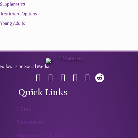
Supplements
Treatment Options
Young Adults
Follow us on Social Media
Quick Links
Home
Resources
Migraine Toolbox