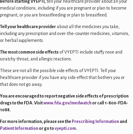
Before starting VYEPTI,
tell your healthcare provider about all your
medical conditions, including if you are pregnant or plan to become
pregnant, or you are breastfeeding or plan to breastfeed.
Tell your healthcare provider
about all the medicines you take,
including any prescription and over-the-counter medicines, vitamins,
or herbal supplements.
The most common side effects
of VYEPTI include stuffy nose and
scratchy throat, and allergic reactions.
These are not all the possible side effects of VYEPTI. Tell your
healthcare provider if you have any side effect that bothers you or
that does not go away.
You are encouraged to report negative side effects of prescription
drugs to the FDA. Visit
www.fda.gov/medwatch
or call 1-800-FDA-
1088.
For more information, please see the
Prescribing Information
and
Patient Information
or go to
vyepti.com
.