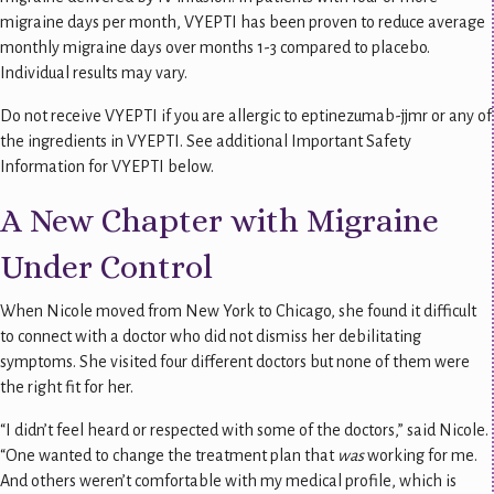
migraine days per month, VYEPTI has been proven to reduce average
monthly migraine days over months 1-3 compared to placebo.
Individual results may vary.
Do not receive VYEPTI if you are allergic to eptinezumab-jjmr or any of
the ingredients in VYEPTI. See additional Important Safety
Information for VYEPTI below.
A New Chapter with Migraine
Under Control
When Nicole moved from New York to Chicago, she found it difficult
to connect with a doctor who did not dismiss her debilitating
symptoms. She visited four different doctors but none of them were
the right fit for her.
“I didn’t feel heard or respected with some of the doctors,” said Nicole.
“One wanted to change the treatment plan that
was
working for me.
And others weren’t comfortable with my medical profile, which is