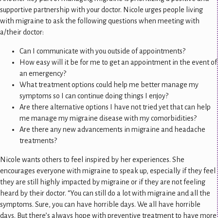
supportive partnership with your doctor. Nicole urges people living
with migraine to ask the following questions when meeting with
a/their doctor:
Can I communicate with you outside of appointments?
How easy will it be for me to get an appointment in the event of
an emergency?
What treatment options could help me better manage my
symptoms so I can continue doing things I enjoy?
Are there alternative options I have not tried yet that can help
me manage my migraine disease with my comorbidities?
Are there any new advancements in migraine and headache
treatments?
Nicole wants others to feel inspired by her experiences. She
encourages everyone with migraine to speak up, especially if they feel
they are still highly impacted by migraine or if they are not feeling
heard by their doctor. “You can still do a lot with migraine and all the
symptoms. Sure, you can have horrible days. We all have horrible
days. But there’s always hope with preventive treatment to have more