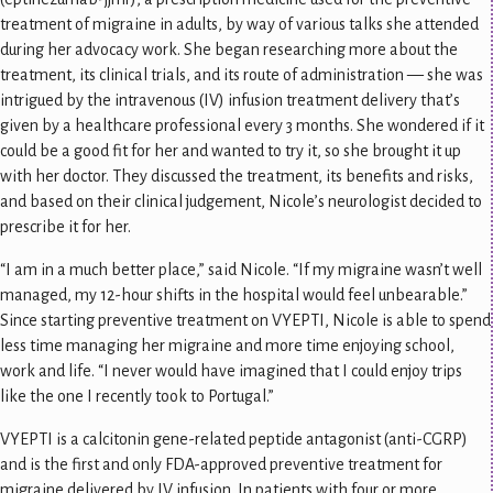
treatment of migraine in adults, by way of various talks she attended
during her advocacy work. She began researching more about the
treatment, its clinical trials, and its route of administration — she was
intrigued by the intravenous (IV) infusion treatment delivery that’s
given by a healthcare professional every 3 months. She wondered if it
could be a good fit for her and wanted to try it, so she brought it up
with her doctor. They discussed the treatment, its benefits and risks,
and based on their clinical judgement, Nicole’s neurologist decided to
prescribe it for her.
“I am in a much better place,” said Nicole. “If my migraine wasn’t well
managed, my 12-hour shifts in the hospital would feel unbearable.”
Since starting preventive treatment on VYEPTI, Nicole is able to spend
less time managing her migraine and more time enjoying school,
work and life. “I never would have imagined that I could enjoy trips
like the one I recently took to Portugal.”
VYEPTI is a calcitonin gene-related peptide antagonist (anti-CGRP)
and is the first and only FDA-approved preventive treatment for
migraine delivered by IV infusion. In patients with four or more