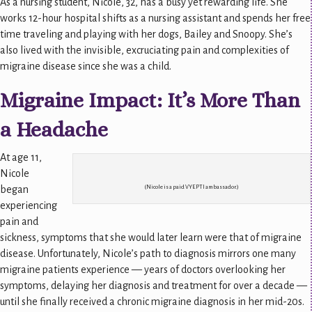
As a nursing student, Nicole, 32, has a busy yet rewarding life. She
works 12-hour hospital shifts as a nursing assistant and spends her free
time traveling and playing with her dogs, Bailey and Snoopy. She’s
also lived with the invisible, excruciating pain and complexities of
migraine disease since she was a child.
Migraine Impact: It’s More Than
a Headache
At age 11,
Nicole
began
(Nicole is a paid VYEPTI ambassador.)
experiencing
pain and
sickness, symptoms that she would later learn were that of migraine
disease. Unfortunately, Nicole’s path to diagnosis mirrors one many
migraine patients experience — years of doctors overlooking her
symptoms, delaying her diagnosis and treatment for over a decade —
until she finally received a chronic migraine diagnosis in her mid-20s.