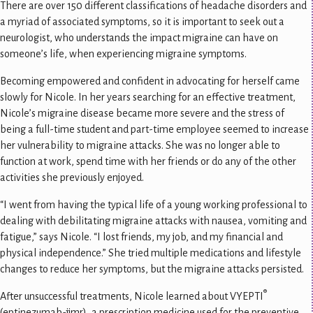
There are over 150 different classifications of headache disorders and
a myriad of associated symptoms, so it is important to seek out a
neurologist, who understands the impact migraine can have on
someone’s life, when experiencing migraine symptoms.
Becoming empowered and confident in advocating for herself came
slowly for Nicole. In her years searching for an effective treatment,
Nicole’s migraine disease became more severe and the stress of
being a full-time student and part-time employee seemed to increase
her vulnerability to migraine attacks. She was no longer able to
function at work, spend time with her friends or do any of the other
activities she previously enjoyed.
“I went from having the typical life of a young working professional to
dealing with debilitating migraine attacks with nausea, vomiting and
fatigue,” says Nicole. “I lost friends, my job, and my financial and
physical independence.” She tried multiple medications and lifestyle
changes to reduce her symptoms, but the migraine attacks persisted.
®
After unsuccessful treatments, Nicole learned about VYEPTI
(eptinezumab-jjmr), a prescription medicine used for the preventive