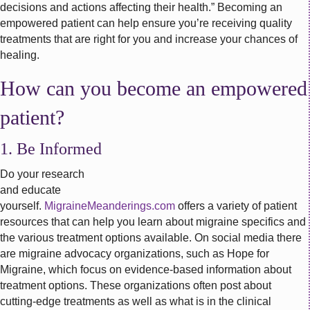
decisions and actions affecting their health.” Becoming an
empowered patient can help ensure you’re receiving quality
treatments that are right for you and increase your chances of
healing.
How can you become an empowered
patient?
1. Be Informed
Do your research
and educate
yourself.
MigraineMeanderings.com
offers a variety of patient
resources that can help you learn about migraine specifics and
the various treatment options available. On social media there
are migraine advocacy organizations, such as Hope for
Migraine, which focus on evidence-based information about
treatment options. These organizations often post about
cutting-edge treatments as well as what is in the clinical