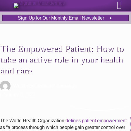
Sign Up for Our Monthly Email Newsletter
The Empowered Patient: How to
take an active role in your health
and care
Written by
Jessica Puterbaugh
| January 8, 2022
The World Health Organization
defines patient empowerment
as “a process through which people gain greater control over