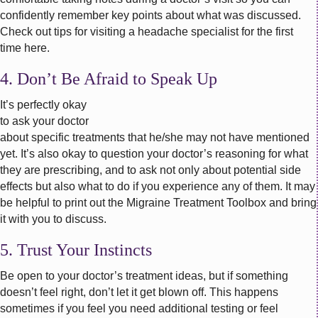
confidently remember key points about what was discussed.
Check out tips for visiting a headache specialist for the first
time here.
4. Don’t Be Afraid to Speak Up
It’s perfectly okay
to ask your doctor
about specific treatments that he/she may not have mentioned
yet. It’s also okay to question your doctor’s reasoning for what
they are prescribing, and to ask not only about potential side
effects but also what to do if you experience any of them. It may
be helpful to print out the Migraine Treatment Toolbox and bring
it with you to discuss.
5. Trust Your Instincts
Be open to your doctor’s treatment ideas, but if something
doesn’t feel right, don’t let it get blown off. This happens
sometimes if you feel you need additional testing or feel