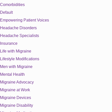
Comorbidities
Default
Empowering Patient Voices
Headache Disorders
Headache Specialists
Insurance
Life with Migraine
Lifestyle Modifications
Men with Migraine
Mental Health
Migraine Advocacy
Migraine at Work
Migraine Devices
Migraine Disability