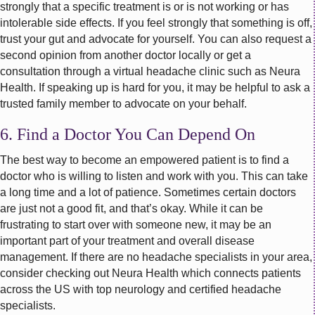
strongly that a specific treatment is or is not working or has
intolerable side effects. If you feel strongly that something is off,
trust your gut and advocate for yourself. You can also request a
second opinion from another doctor locally or get a
consultation through a virtual headache clinic such as Neura
Health. If speaking up is hard for you, it may be helpful to ask a
trusted family member to advocate on your behalf.
6. Find a Doctor You Can Depend On
The best way to become an empowered patient is to find a
doctor who is willing to listen and work with you. This can take
a long time and a lot of patience. Sometimes certain doctors
are just not a good fit, and that’s okay. While it can be
frustrating to start over with someone new, it may be an
important part of your treatment and overall disease
management. If there are no headache specialists in your area,
consider checking out Neura Health which connects patients
across the US with top neurology and certified headache
specialists.