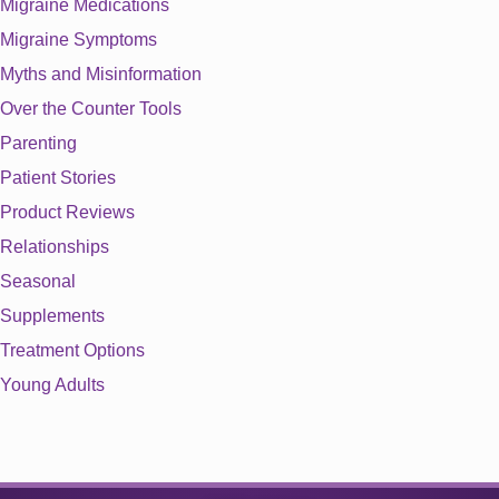
Migraine Medications
Migraine Symptoms
Myths and Misinformation
Over the Counter Tools
Parenting
Patient Stories
Product Reviews
Relationships
Seasonal
Supplements
Treatment Options
Young Adults