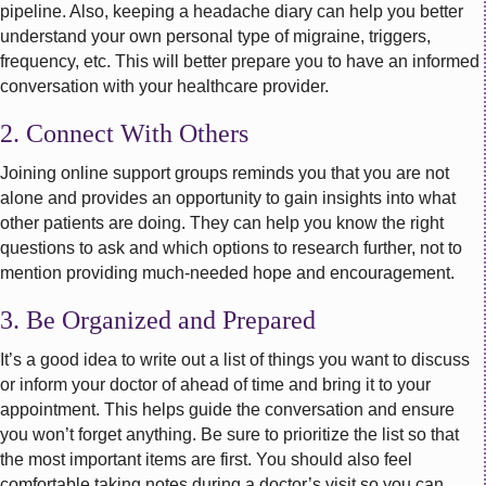
pipeline. Also, keeping a headache diary can help you better
understand your own personal type of migraine, triggers,
frequency, etc. This will better prepare you to have an informed
conversation with your healthcare provider.
2. Connect With Others
Joining online support groups reminds you that you are not
alone and provides an opportunity to gain insights into what
other patients are doing. They can help you know the right
questions to ask and which options to research further, not to
mention providing much-needed hope and encouragement.
3. Be Organized and Prepared
It’s a good idea to write out a list of things you want to discuss
or inform your doctor of ahead of time and bring it to your
appointment. This helps guide the conversation and ensure
you won’t forget anything. Be sure to prioritize the list so that
the most important items are first. You should also feel
comfortable taking notes during a doctor’s visit so you can