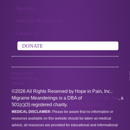
Sponsors
Join Our Mailing List
Contact Us
DONATE
Privacy Policy
Terms of Service
Sitemap
©2026 All Rights Reserved by Hope in Pain, Inc..
Migraine Meanderings is a DBA of
Hope in Pain, Inc
, a
501(c)(3) registered charity.
EIN: 85-3118651
MEDICAL DISCLAIMER:
Please be aware that no information or
resources available on this website should be taken as medical
advice; all resources are provided for educational and informational