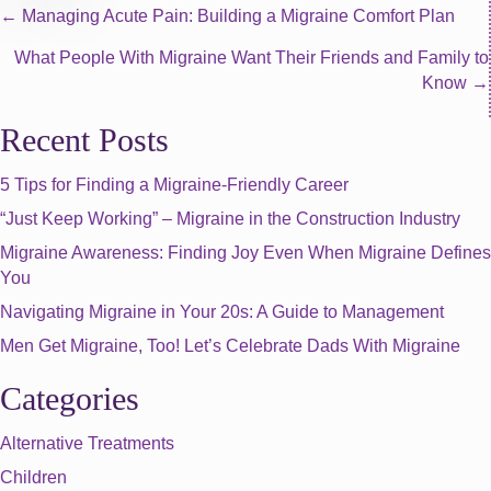
Posts
← Managing Acute Pain: Building a Migraine Comfort Plan
What People With Migraine Want Their Friends and Family to
navigation
Know →
Recent Posts
5 Tips for Finding a Migraine-Friendly Career
“Just Keep Working” – Migraine in the Construction Industry
Migraine Awareness: Finding Joy Even When Migraine Defines
You
Navigating Migraine in Your 20s: A Guide to Management
Men Get Migraine, Too! Let’s Celebrate Dads With Migraine
Categories
Alternative Treatments
Children