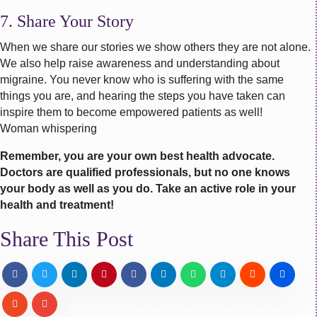
7. Share Your Story
When we share our stories we show others they are not alone.
We also help raise awareness and understanding about
migraine. You never know who is suffering with the same
things you are, and hearing the steps you have taken can
inspire them to become empowered patients as well!
Woman whispering
Remember, you are your own best health advocate.
Doctors are qualified professionals, but no one knows
your body as well as you do. Take an active role in your
health and treatment!
Share This Post