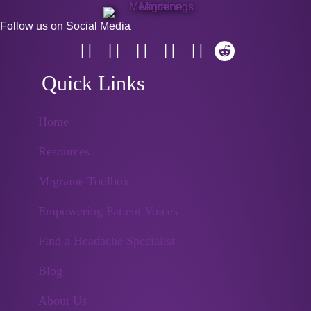
Follow us on Social Media
Quick Links
Home
Resources
Migraine Toolbox
Empowering Patient Voices
Find a Headache Specialist
Blog
About Us