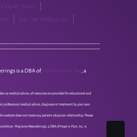
Patient Voices
ors
Join Our Mailing List
erings is a DBA of
Hope in Pain, Inc
, a
ken as medical advice; all resources are provided for educational and
 for professional medical advice, diagnosis or treatment by your own
this website does not create any patient-physician relationship. Please
l condition. Migraine Meanderings, a DBA of Hope in Pain, Inc, is