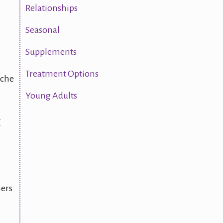
Relationships
Seasonal
Supplements
Treatment Options
ache
Young Adults
E
hers