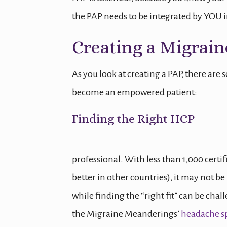
the PAP needs to be integrated by YOU in
Creating a Migrain
As you look at creating a PAP, there are 
become an empowered patient:
Finding the Right HCP
professional. With less than 1,000 certi
better in other countries), it may not be 
while finding the “right fit” can be challen
the Migraine Meanderings’
headache sp