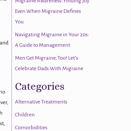
Migraine Awareness: Finding Joy
Even When Migraine Defines
You
Navigating Migraine in Your 20s:
 and
A Guide to Management
Men Get Migraine, Too! Let’s
Celebrate Dads With Migraine
Categories
 no
Alternative Treatments
ver,
th
Children
st,
Comorbidities