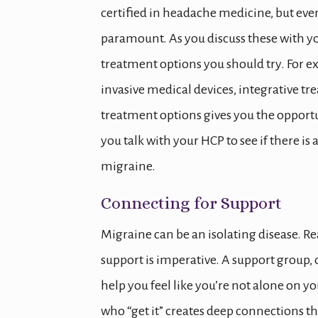
certified in headache medicine, but eve
paramount. As you discuss these with yo
treatment options you should try. For 
invasive medical devices, integrative t
treatment options gives you the opport
you talk with your HCP to see if there i
migraine.
Connecting for Support
Migraine can be an isolating disease. Re
support is imperative. A support group
help you feel like you’re not alone on 
who “get it” creates deep connections th