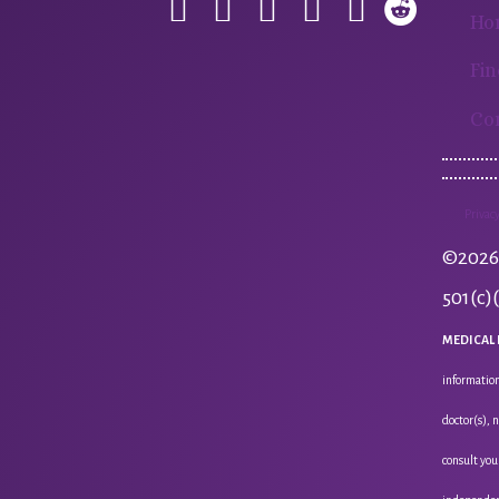
Ho
Fin
Co
Privacy
©2026 
501(c)
MEDICAL 
information
doctor(s), 
consult you