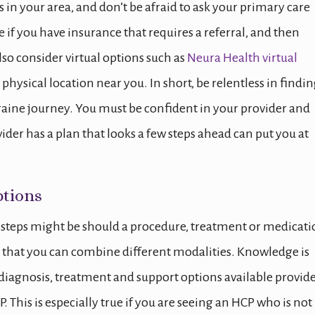
in your area, and don’t be afraid to ask your primary care
e if you have insurance that requires a referral, and then
lso consider virtual options such as
Neura Health virtual
 physical location near you. In short, be relentless in findin
raine journey. You must be confident in your provider and
der has a plan that looks a few steps ahead can put you at
tions
t steps might be should a procedure, treatment or medicat
s that you can combine different modalities. Knowledge is
diagnosis, treatment and support options available provid
. This is especially true if you are seeing an HCP who is not