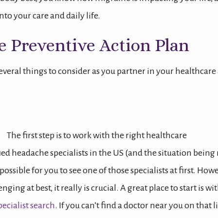
to your care and daily life.
e Preventive Action Plan
several things to consider as you partner in your healthcare
The first step is to work with the right healthcare
fied headache specialists in the US (and the situation being
possible for you to see one of those specialists at first. Howe
ging at best, it really is crucial. A great place to start is wi
ecialist search
. If you can’t find a doctor near you on that li