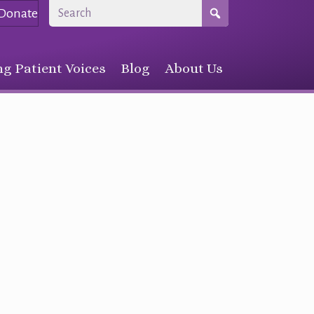
Donate
g Patient Voices
Blog
About Us