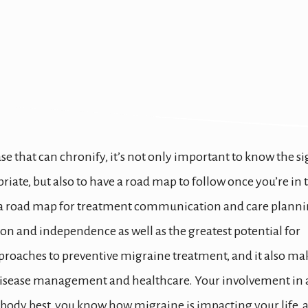
igraine Preventive 
se that can chronify, it’s not only important to know the s
iate, but also to have a road map to follow once you’re in 
is a road map for treatment communication and care planni
ion and independence as well as the greatest potential for
 approaches to preventive migraine treatment, and it also ma
 disease management and healthcare. Your involvement in 
 body best, you know how migraine is impacting your life, 