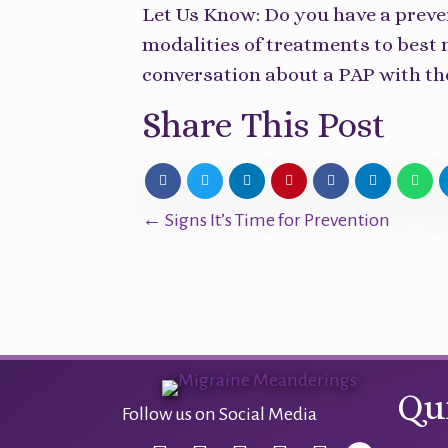
Let Us Know: Do you have a preve
modalities of treatments to best
conversation about a PAP with t
Share This Post
Posts
← Signs It’s Time for Prevention
navigation
Qu
Follow us on Social Media