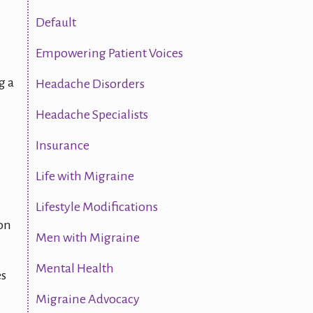
Default
Empowering Patient Voices
g a
Headache Disorders
Headache Specialists
Insurance
Life with Migraine
Lifestyle Modifications
ion
Men with Migraine
Mental Health
es
Migraine Advocacy