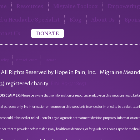
me
Resources
Migraine Toolbox
Empowering 
d a Headache Specialist
Blog
About Us
Spons
ntact Us
DONATE
 Policy
Terms of Service
Sitemap
All Rights Reserved by Hope in Pain, Inc.. Migraine Meand
(3) registered charity.
EIN: 85-3118651
DISCLAIMER:
Please be aware that no information or resources available on this website should be ta
al purposes only. No information or resource on this website is intended or implied to be a substitute
nor should it be used or relied upon for any diagnostic or treatment decision purposes. Information on 
r healthcare provider before making any healthcare decisions, or for guidance about a specific medica