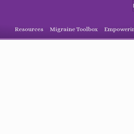
Resources
Migraine Toolbox
Empowerin
Sign Up for Our Monthly Email Newsletter