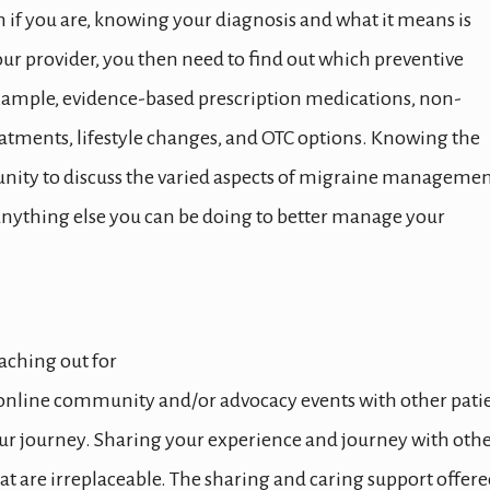
n if you are, knowing your diagnosis and what it means is
ur provider, you then need to find out which preventive
example, evidence-based prescription medications, non-
reatments, lifestyle changes, and OTC options. Knowing the
unity to discuss the varied aspects of migraine managemen
s anything else you can be doing to better manage your
aching out for
, online community and/or advocacy events with other pati
your journey. Sharing your experience and journey with oth
at are irreplaceable. The sharing and caring support offer