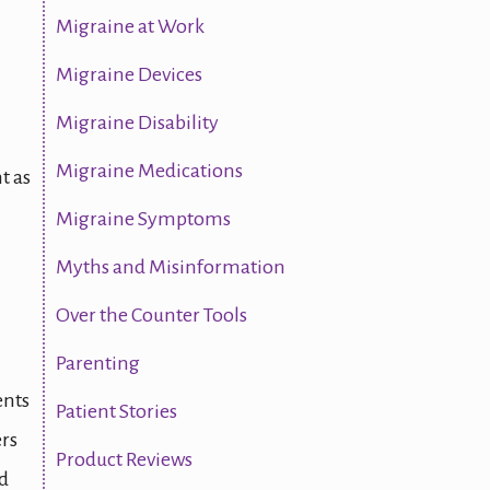
Migraine at Work
Migraine Devices
Migraine Disability
Migraine Medications
t as
Migraine Symptoms
Myths and Misinformation
Over the Counter Tools
Parenting
ents
Patient Stories
ers
Product Reviews
ed