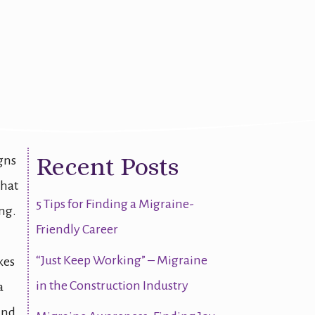
Action Plan
Recent Posts
igns
that
5 Tips for Finding a Migraine-
ng.
Friendly Career
“Just Keep Working” – Migraine
kes
in the Construction Industry
a
and