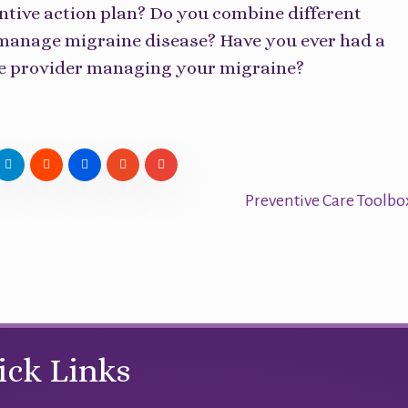
ntive action plan? Do you combine different
 manage migraine disease? Have you ever had a
he provider managing your migraine?
Preventive Care Toolb
ick Links