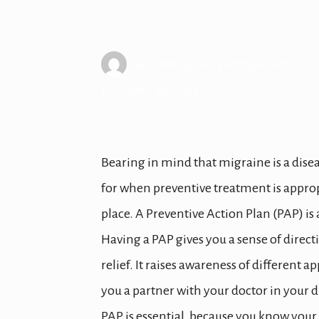
Creating a M
Written by
Kelly Amspacher
| October 29, 2022
Bearing in mind that migraine is a disea
for when preventive treatment is appropr
place. A Preventive Action Plan (PAP) 
Having a PAP gives you a sense of direct
relief. It raises awareness of different
you a partner with your doctor in your
PAP is essential, because you know your