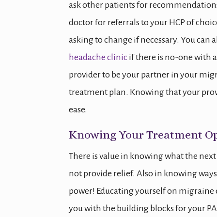
ask other patients for recommendations 
doctor for referrals to your HCP of choic
asking to change if necessary. You can a
headache clinic
if there is no-one with a
provider to be your partner in your mig
treatment plan. Knowing that your provi
ease.
Knowing Your Treatment Op
There is value in knowing what the nex
not provide relief. Also in knowing way
power! Educating yourself on migraine 
you with the building blocks for your PAP