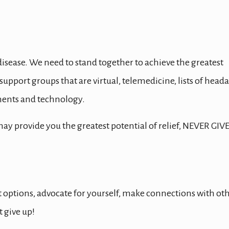
 disease. We need to stand together to achieve the greatest
, support groups that are virtual, telemedicine, lists of head
tments and technology.
 provide you the greatest potential of relief, NEVER GIV
 options, advocate for yourself, make connections with ot
 give up!