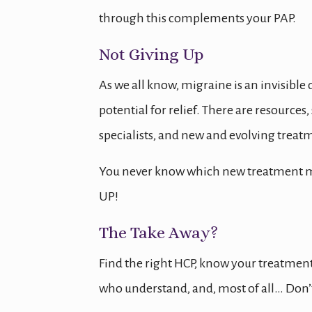
through this complements your PAP.
Not Giving Up
As we all know, migraine is an invisible
potential for relief. There are resources
specialists, and new and evolving trea
You never know which new treatment may
UP!
The Take Away?
Find the right HCP, know your treatment
who understand, and, most of all… Don’t