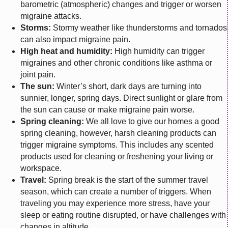
barometric (atmospheric) changes and trigger or worsen
migraine attacks.
Storms:
Stormy weather like thunderstorms and tornados
can also impact migraine pain.
High heat and humidity:
High humidity can trigger
migraines and other chronic conditions like asthma or
joint pain.
The sun:
Winter’s short, dark days are turning into
sunnier, longer, spring days. Direct sunlight or glare from
the sun can cause or make migraine pain worse.
Spring cleaning:
We all love to give our homes a good
spring cleaning, however, harsh cleaning products can
trigger migraine symptoms. This includes any scented
products used for cleaning or freshening your living or
workspace.
Travel:
Spring break is the start of the summer travel
season, which can create a number of triggers. When
traveling you may experience more stress, have your
sleep or eating routine disrupted, or have challenges with
changes in altitude.