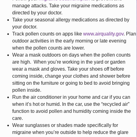
manage attacks. Take your migraine medications as
directed by your doctor.
Take your seasonal allergy medications as directed by
your doctor.
Track pollen counts on apps like
www.airquality.gov
. Plan
outdoor activities in the early morning or late evening
when the pollen counts are lower.
Wear a mask outdoors on days when the pollen counts
are high. When you’re working in the yard or garden
wear a mask and gloves. Take your shoes off before
coming inside, change your clothes and shower before
sitting on the furniture or going to bed to avoid bringing
pollen inside.
Run the air conditioner in your home and car if you can
when it’s hot or humid. In the car, use the “recycled air”
function to avoid pollen and humidity coming inside the
care.
Wear sunglasses or shades made specifically for
migraine when you’re outside to help reduce the glare