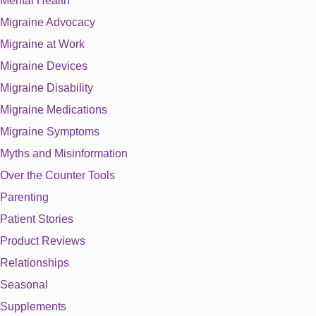
Mental Health
Migraine Advocacy
Migraine at Work
Migraine Devices
Migraine Disability
Migraine Medications
Migraine Symptoms
Myths and Misinformation
Over the Counter Tools
Parenting
Patient Stories
Product Reviews
Relationships
Seasonal
Supplements