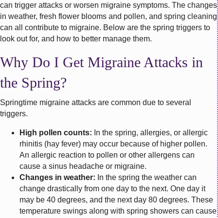
can trigger attacks or worsen migraine symptoms. The changes
in weather, fresh flower blooms and pollen, and spring cleaning
can all contribute to migraine. Below are the spring triggers to
look out for, and how to better manage them.
Why Do I Get Migraine Attacks in
the Spring?
Springtime migraine attacks are common due to several
triggers.
High pollen counts:
In the spring, allergies, or allergic
rhinitis (hay fever) may occur because of higher pollen.
An allergic reaction to pollen or other allergens can
cause a sinus headache or migraine.
Changes in weather:
In the spring the weather can
change drastically from one day to the next. One day it
may be 40 degrees, and the next day 80 degrees. These
temperature swings along with spring showers can cause