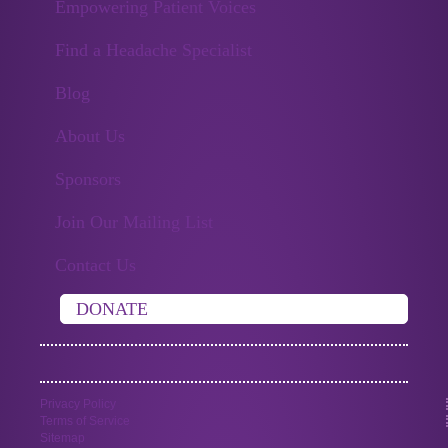
Empowering Patient Voices
Find a Headache Specialist
Blog
About Us
Sponsors
Join Our Mailing List
Contact Us
DONATE
Privacy Policy
Terms of Service
Sitemap