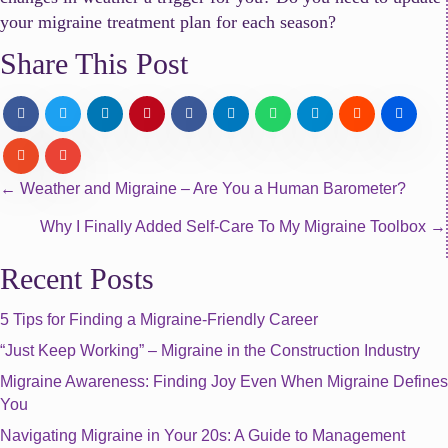
your migraine treatment plan for each season?
Share This Post
Posts
← Weather and Migraine – Are You a Human Barometer?
Why I Finally Added Self-Care To My Migraine Toolbox →
navigation
Recent Posts
5 Tips for Finding a Migraine-Friendly Career
“Just Keep Working” – Migraine in the Construction Industry
Migraine Awareness: Finding Joy Even When Migraine Defines
You
Navigating Migraine in Your 20s: A Guide to Management