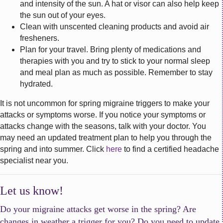
and intensity of the sun. A hat or visor can also help keep
the sun out of your eyes.
Clean with unscented cleaning products and avoid air
fresheners.
Plan for your travel. Bring plenty of medications and
therapies with you and try to stick to your normal sleep
and meal plan as much as possible. Remember to stay
hydrated.
It is not uncommon for spring migraine triggers to make your
attacks or symptoms worse. If you notice your symptoms or
attacks change with the seasons, talk with your doctor. You
may need an updated treatment plan to help you through the
spring and into summer. Click
here
to find a certified headache
specialist near you.
Let us know!
Do your migraine attacks get worse in the spring? Are
changes in weather a trigger for you? Do you need to update