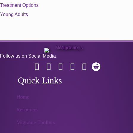
Treatment Options
Young Adults
Follow us on Social Media
Quick Links
Home
Resources
Migraine Toolbox