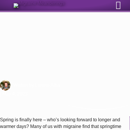
Sign Up for Our Monthly Email Newsletter
Why Do I Get Migraine Attacks In
The Spring?
Written by
Lorene Alba
| May 4, 2023
Spring is finally here – who’s looking forward to longer and
warmer days? Many of us with migraine find that springtime