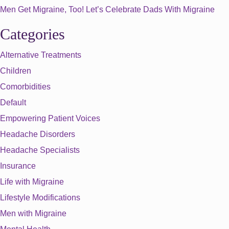
Men Get Migraine, Too! Let’s Celebrate Dads With Migraine
Categories
Alternative Treatments
Children
Comorbidities
Default
Empowering Patient Voices
Headache Disorders
Headache Specialists
Insurance
Life with Migraine
Lifestyle Modifications
Men with Migraine