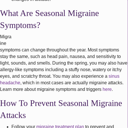
What Are Seasonal Migraine
Symptoms?
Migra
ine
symptoms can change throughout the year. Most symptoms
stay the same, such as head pain, nausea, and sensitivity to
light, sounds, and smells. During the spring, you may also have
allergy-like symptoms including a stuffy nose, watery or itchy
eyes, and scratchy throat. You may also experience a
sinus
headache
, which in most cases are actually migraine attacks.
Learn more about migraine symptoms and triggers
here
.
How To Prevent Seasonal Migraine
Attacks
Follow your
migraine treatment plan
to prevent and