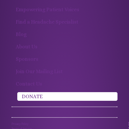
Empowering Patient Voices
Find a Headache Specialist
Blog
About Us
Sponsors
Join Our Mailing List
Contact Us
DONATE
Privacy Policy
Terms of Service