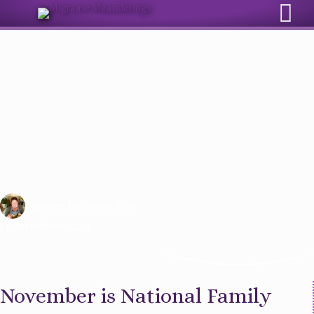
Sign Up for Our Monthly Email Newsletter
Are You a Caregiver For
Someone With Migraine?
Written by
Lorene Alba
| November 15, 2023
November is National Family