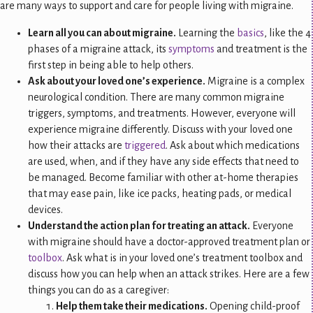
are many ways to support and care for people living with migraine.
Learn all you can about migraine.
Learning the
basics
, like the 4
phases of a migraine attack, its
symptoms
and treatment is the
first step in being able to help others.
Ask about your loved one’s experience.
Migraine is a complex
neurological condition. There are many common migraine
triggers, symptoms, and treatments. However, everyone will
experience migraine differently. Discuss with your loved one
how their attacks are
triggered
. Ask about which medications
are used, when, and if they have any side effects that need to
be managed. Become familiar with other at-home therapies
that may ease pain, like ice packs, heating pads, or medical
devices.
Understand the action plan for treating an attack.
Everyone
with migraine should have a doctor-approved treatment plan or
toolbox
. Ask what is in your loved one’s treatment toolbox and
discuss how you can help when an attack strikes. Here are a few
things you can do as a caregiver:
Help them take their medications.
Opening child-proof