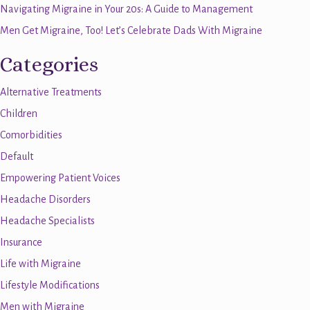
Navigating Migraine in Your 20s: A Guide to Management
Men Get Migraine, Too! Let’s Celebrate Dads With Migraine
Categories
Alternative Treatments
Children
Comorbidities
Default
Empowering Patient Voices
Headache Disorders
Headache Specialists
Insurance
Life with Migraine
Lifestyle Modifications
Men with Migraine