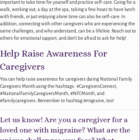
important to take time for yourself and practice self-care. Going for a
walk, working out, a day at the spa, taking a few hours to have lunch
with friends, or just enjoying alone time can also be self-care. In
addition, connecting with other caregivers who are experiencing the
same challenges, and who understand, can be a lifeline. Reach out to
others for emotional support, and don’t be afraid to ask for help!
Help Raise Awareness For
Caregivers
You can help raise awareness for caregivers during National Family
Caregivers Month using the hashtags: #CaregiversConnect,
#NationalFamilyCaregiversMonth, #NFCMonth, and
#familycaregivers. Remember to hashtag #migraine, too!
Let us know! Are you a caregiver for a
loved one with migraine? What are the