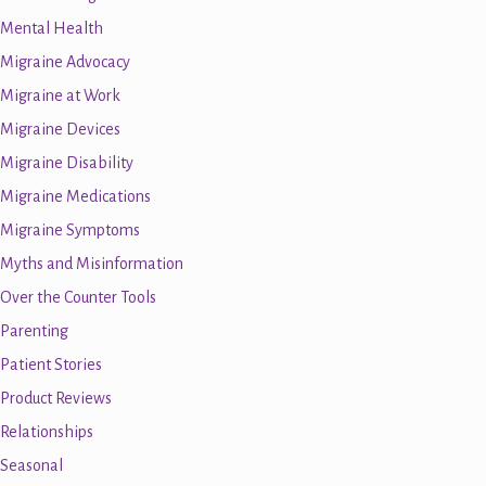
Mental Health
Migraine Advocacy
Migraine at Work
Migraine Devices
Migraine Disability
Migraine Medications
Migraine Symptoms
Myths and Misinformation
Over the Counter Tools
Parenting
Patient Stories
Product Reviews
Relationships
Seasonal