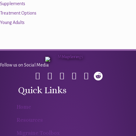
Supplements
Treatment Options
Young Adults
Follow us on Social Media
Quick Links
Home
Resources
Migraine Toolbox