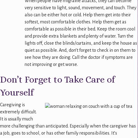
When people have migraine attacks, they can become
very sensitive to light, sound, movement, and touch. They
also can be either hot or cold. Help them get into their
softest, most comfortable clothes. Help them get as
comfortable as possible in their bed. Keep the room cool
and provide extra blankets and plenty of water. Turn the
lights off, close the blinds/curtains, and keep the house as
quiet as possible. And, don’t forget to check in on them to
see how they are doing. Call the doctor if symptoms are
not improving or get worse.
Don’t Forget to Take Care of
Yourself
Caregiving is
extremely difficult.
It is usually much
more challenging than anticipated. Especially when the caregiver has
a job, goes to school, or has other family responsibilities. It’s