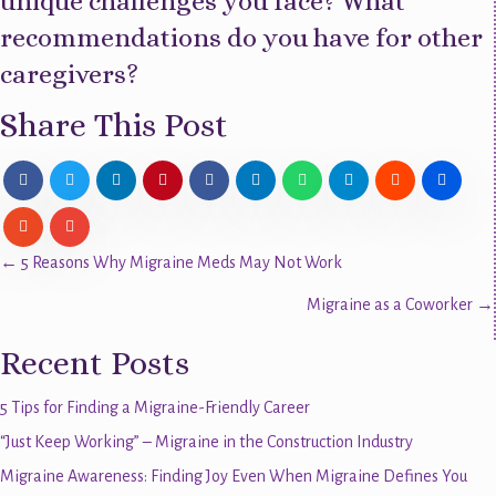
unique challenges you face? What
recommendations do you have for other
caregivers?
Share This Post
Posts
← 5 Reasons Why Migraine Meds May Not Work
Migraine as a Coworker →
navigation
Recent Posts
5 Tips for Finding a Migraine-Friendly Career
“Just Keep Working” – Migraine in the Construction Industry
Migraine Awareness: Finding Joy Even When Migraine Defines You