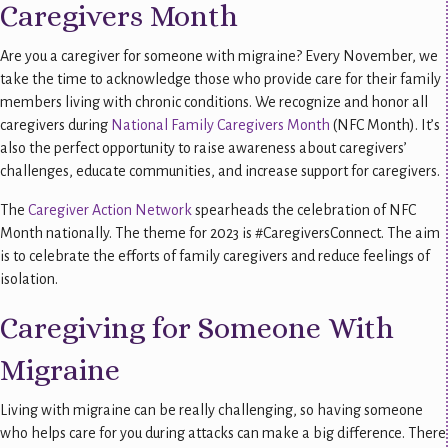
Caregivers Month
Are you a caregiver for someone with migraine? Every November, we
take the time to acknowledge those who provide care for their family
members living with chronic conditions. We recognize and honor all
caregivers during
National Family Caregivers Month
(NFC Month). It’s
also the perfect opportunity to raise awareness about caregivers’
challenges, educate communities, and increase support for caregivers.
The
Caregiver Action Network
spearheads the celebration of NFC
Month nationally. The theme for 2023 is #CaregiversConnect. The aim
is to celebrate the efforts of family caregivers and reduce feelings of
isolation.
Caregiving for Someone With
Migraine
Living with migraine can be really challenging, so having someone
who helps care for you during attacks can make a big difference. There