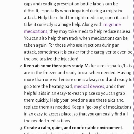
caps and reading prescription bottle labels can be
difficult, especially when impaired during a migraine
attack. Help them find the right medicine, open it, and
take it correctly is a huge help. Along with
migraine
medications,
they may take meds to help reduce nausea.
You can also help them track when medications can be
taken again. For those who use injections during an
attack, sometimes it is easier for the caregiver to even be
the one to give the injection!
Keep at-home therapies ready.
Make sure ice packs/hats
are in the freezer and ready to use when needed. Having
more than one will ensure one is always cold and ready to
go. Store the heating pad,
medical devices,
and other
helpful aids in an easy-to-reach place so you can grab
them quickly. Help your loved one use these aids and
replace them as needed. Keep a “go-bag” of medications
in an easy to access place, so that you can easily find all
the needed medications.
Create a calm, quiet, and comfortable environment.