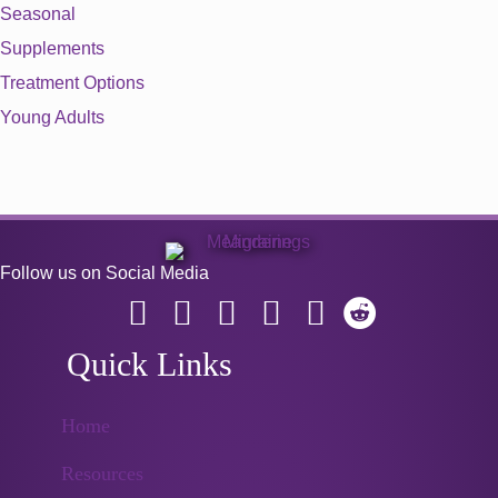
Seasonal
Supplements
Treatment Options
Young Adults
Follow us on Social Media
Quick Links
Home
Resources