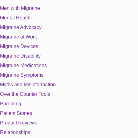
Men with Migraine
Mental Health
Migraine Advocacy
Migraine at Work
Migraine Devices
Migraine Disability
Migraine Medications
Migraine Symptoms
Myths and Misinformation
Over the Counter Tools
Parenting
Patient Stories
Product Reviews
Relationships