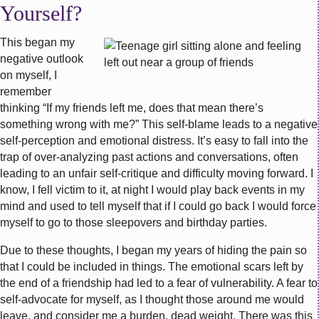
Yourself?
This began my
negative outlook
on myself, I
remember
thinking “If my friends left me, does that mean there’s
something wrong with me?” This self-blame leads to a negative
self-perception and emotional distress. It’s easy to fall into the
trap of over-analyzing past actions and conversations, often
leading to an unfair self-critique and difficulty moving forward. I
know, I fell victim to it, at night I would play back events in my
mind and used to tell myself that if I could go back I would force
myself to go to those sleepovers and birthday parties.
Due to these thoughts, I began my years of hiding the pain so
that I could be included in things. The emotional scars left by
the end of a friendship had led to a fear of vulnerability. A fear to
self-advocate for myself, as I thought those around me would
leave, and consider me a burden, dead weight. There was this