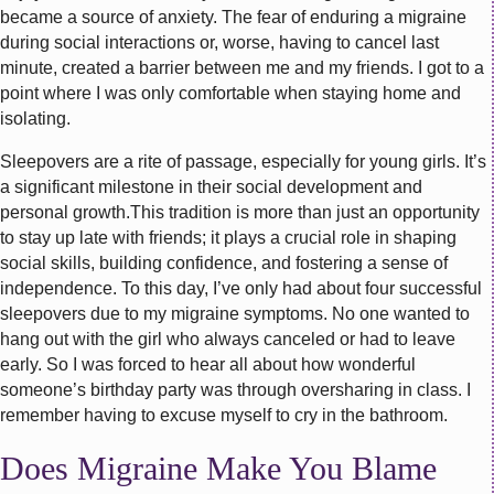
became a source of anxiety. The fear of enduring a migraine
during social interactions or, worse, having to cancel last
minute, created a barrier between me and my friends. I got to a
point where I was only comfortable when staying home and
isolating.
Sleepovers are a rite of passage, especially for young girls. It’s
a significant milestone in their social development and
personal growth.This tradition is more than just an opportunity
to stay up late with friends; it plays a crucial role in shaping
social skills, building confidence, and fostering a sense of
independence. To this day, I’ve only had about four successful
sleepovers due to my migraine symptoms. No one wanted to
hang out with the girl who always canceled or had to leave
early. So I was forced to hear all about how wonderful
someone’s birthday party was through oversharing in class. I
remember having to excuse myself to cry in the bathroom.
Does Migraine Make You Blame