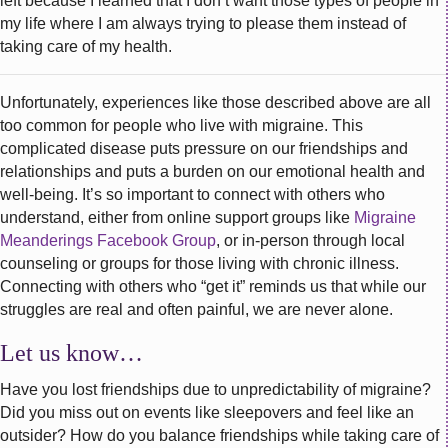
left because I learned that I don’t want those types of people in
my life where I am always trying to please them instead of
taking care of my health.
Unfortunately, experiences like those described above are all
too common for people who live with migraine. This
complicated disease puts pressure on our friendships and
relationships and puts a burden on our emotional health and
well-being. It’s so important to connect with others who
understand, either from online support groups like
Migraine
Meanderings Facebook Group
, or in-person through local
counseling or groups for those living with chronic illness.
Connecting with others who “get it” reminds us that while our
struggles are real and often painful, we are never alone.
Let us know…
Have you lost friendships due to unpredictability of migraine?
Did you miss out on events like sleepovers and feel like an
outsider? How do you balance friendships while taking care of