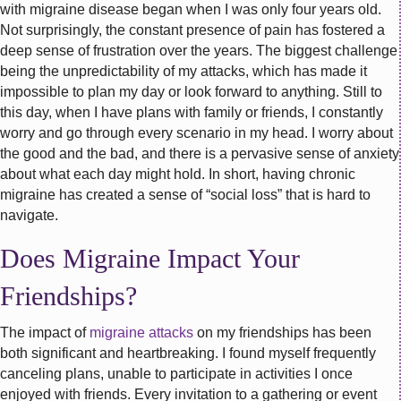
with migraine disease began when I was only four years old.
Not surprisingly, the constant presence of pain has fostered a
deep sense of frustration over the years. The biggest challenge
being the unpredictability of my attacks, which has made it
impossible to plan my day or look forward to anything. Still to
this day, when I have plans with family or friends, I constantly
worry and go through every scenario in my head. I worry about
the good and the bad, and there is a pervasive sense of anxiety
about what each day might hold. In short, having chronic
migraine has created a sense of “social loss” that is hard to
navigate.
Does Migraine Impact Your
Friendships?
The impact of
migraine attacks
on my friendships has been
both significant and heartbreaking. I found myself frequently
canceling plans, unable to participate in activities I once
enjoyed with friends. Every invitation to a gathering or event