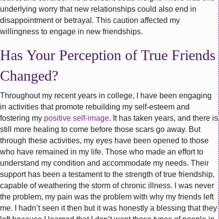
underlying worry that new relationships could also end in
disappointment or betrayal. This caution affected my
willingness to engage in new friendships.
Has Your Perception of True Friends
Changed?
Throughout my recent years in college, I have been engaging
in activities that promote rebuilding my self-esteem and
fostering my
positive self-image
. It has taken years, and there is
still more healing to come before those scars go away. But
through these activities, my eyes have been opened to those
who have remained in my life. Those who made an effort to
understand my condition and accommodate my needs. Their
support has been a testament to the strength of true friendship,
capable of weathering the storm of chronic illness. I was never
the problem, my pain was the problem with why my friends left
me. I hadn’t seen it then but it was honestly a blessing that they