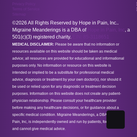
Privacy Policy
Terms of Service
Sitemap
©2026 All Rights Reserved by Hope in Pain, Inc..
Migraine Meanderings is a DBA of
Hope in Pain, Inc
, a
501(c)(3) registered charity.
EIN: 85-3118651
MEDICAL DISCLAIMER:
Please be aware that no information or
resources available on this website should be taken as medical
advice; all resources are provided for educational and informational
purposes only. No information or resource on this website is
intended or implied to be a substitute for professional medical
advice, diagnosis or treatment by your own doctor(s), nor should it
be used or relied upon for any diagnostic or treatment decision
purposes. Information on this website does not create any patient-
physician relationship. Please consult your healthcare provider
before making any healthcare decisions, or for guidance about a
specific medical condition. Migraine Meanderings, a DBA of Hope in
Pain, Inc, is independently owned and run by patients, for patients,
and cannot give medical advice.