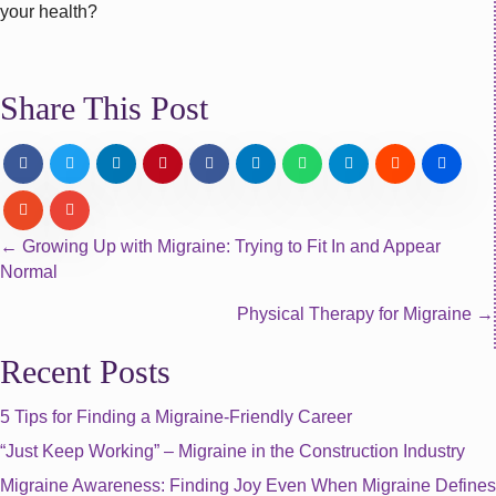
your health?
Share This Post
Posts
← Growing Up with Migraine: Trying to Fit In and Appear
Normal
navigation
Physical Therapy for Migraine →
Recent Posts
5 Tips for Finding a Migraine-Friendly Career
“Just Keep Working” – Migraine in the Construction Industry
Migraine Awareness: Finding Joy Even When Migraine Defines