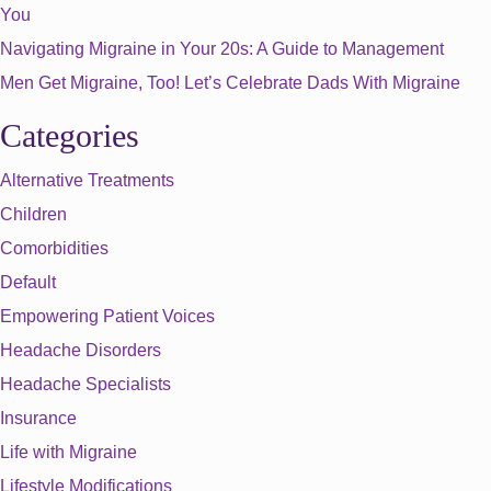
You
Navigating Migraine in Your 20s: A Guide to Management
Men Get Migraine, Too! Let’s Celebrate Dads With Migraine
Categories
Alternative Treatments
Children
Comorbidities
Default
Empowering Patient Voices
Headache Disorders
Headache Specialists
Insurance
Life with Migraine
Lifestyle Modifications