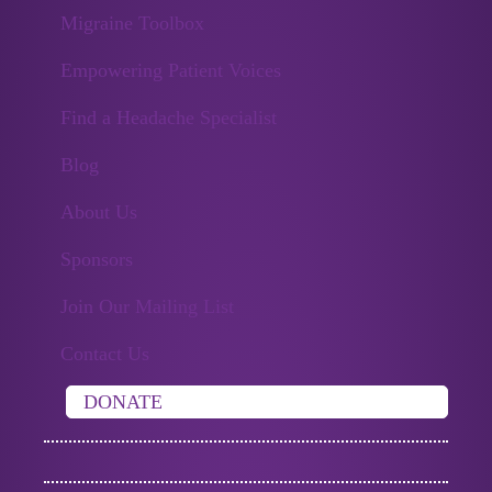
Migraine Toolbox
Empowering Patient Voices
Find a Headache Specialist
Blog
About Us
Sponsors
Join Our Mailing List
Contact Us
DONATE