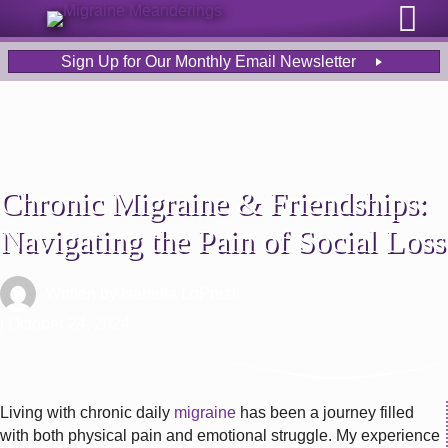
Sign Up for Our Monthly Email Newsletter
Chronic Migraine & Friendships:
Navigating the Pain of Social Loss
Written by
Isabella LoPresti
| October 24, 2024
Living with chronic daily
migraine
has been a journey filled
with both physical pain and emotional struggle. My experience