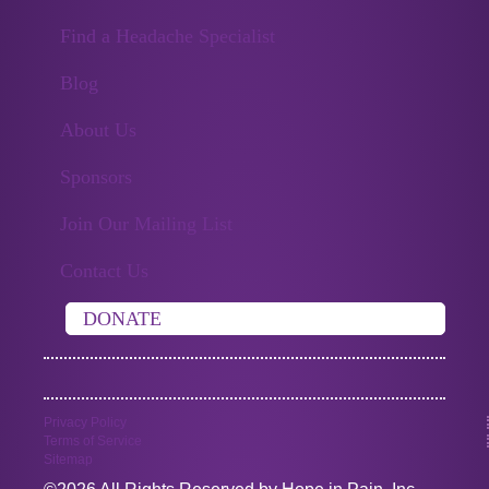
Find a Headache Specialist
Blog
About Us
Sponsors
Join Our Mailing List
Contact Us
DONATE
Privacy Policy
Terms of Service
Sitemap