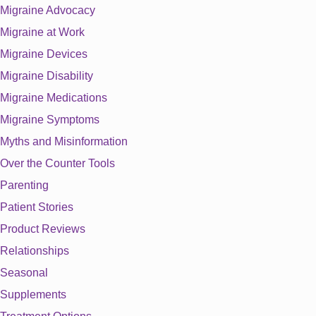
Migraine Advocacy
Migraine at Work
Migraine Devices
Migraine Disability
Migraine Medications
Migraine Symptoms
Myths and Misinformation
Over the Counter Tools
Parenting
Patient Stories
Product Reviews
Relationships
Seasonal
Supplements