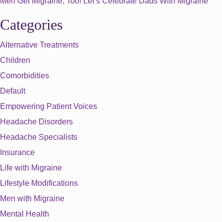
Men Get Migraine, Too! Let’s Celebrate Dads With Migraine
Categories
Alternative Treatments
Children
Comorbidities
Default
Empowering Patient Voices
Headache Disorders
Headache Specialists
Insurance
Life with Migraine
Lifestyle Modifications
Men with Migraine
Mental Health