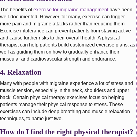
The benefits of
exercise for migraine management
have been
well-documented. However, for many, exercise can trigger
more pain and migraine attacks rather than reducing them.
Exercise intolerance can prevent patients from staying active
and cause further risks to their overall health. A physical
therapist can help patients build customized exercise plans, as
well as guiding them on how to gradually enhance their
muscular and cardiovascular strength and endurance.
4. Relaxation
Many with people with migraine experience a lot of stress and
muscle tension, especially in the neck, shoulders and upper
back. Certain physical therapy exercises focus on helping
patients manage their physical response to stress. These
exercises can include deep breathing and muscle relaxation
techniques, to name just two.
How do I find the right physical therapist?