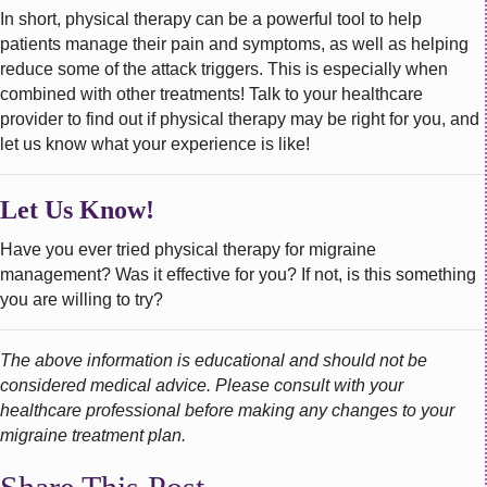
In short, physical therapy can be a powerful tool to help
patients manage their pain and symptoms, as well as helping
reduce some of the attack triggers. This is especially when
combined with other treatments! Talk to your healthcare
provider to find out if physical therapy may be right for you, and
let us know what your experience is like!
Let Us Know!
Have you ever tried physical therapy for migraine
management? Was it effective for you? If not, is this something
you are willing to try?
The above information is educational and should not be
considered medical advice. Please consult with your
healthcare professional before making any changes to your
migraine treatment plan.