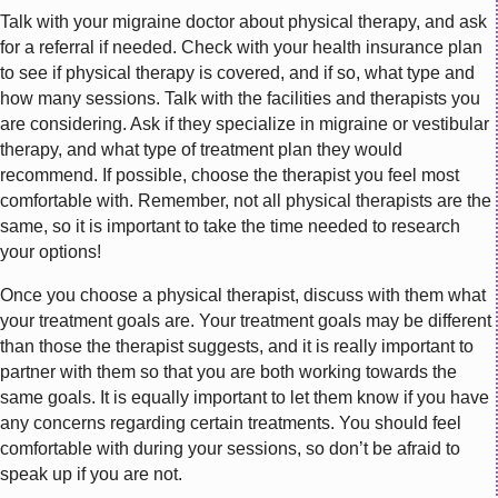
Talk with your migraine doctor about physical therapy, and ask
for a referral if needed. Check with your health insurance plan
to see if physical therapy is covered, and if so, what type and
how many sessions. Talk with the facilities and therapists you
are considering. Ask if they specialize in migraine or vestibular
therapy, and what type of treatment plan they would
recommend. If possible, choose the therapist you feel most
comfortable with. Remember, not all physical therapists are the
same, so it is important to take the time needed to research
your options!
Once you choose a physical therapist, discuss with them what
your treatment goals are. Your treatment goals may be different
than those the therapist suggests, and it is really important to
partner with them so that you are both working towards the
same goals. It is equally important to let them know if you have
any concerns regarding certain treatments. You should feel
comfortable with during your sessions, so don’t be afraid to
speak up if you are not.