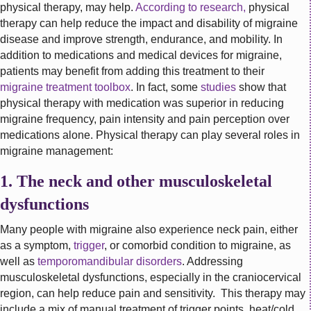
physical therapy, may help.
According to research,
physical
therapy can help reduce the impact and disability of migraine
disease and improve strength, endurance, and mobility. In
addition to medications and medical devices for migraine,
patients may benefit from adding this treatment to their
migraine treatment toolbox
. In fact, some
studies
show that
physical therapy with medication was superior in reducing
migraine frequency, pain intensity and pain perception over
medications alone. Physical therapy can play several roles in
migraine management:
1. The neck and other musculoskeletal
dysfunctions
Many people with migraine also experience neck pain, either
as a symptom,
trigger
, or comorbid condition to migraine, as
well as
temporomandibular disorders
. Addressing
musculoskeletal dysfunctions, especially in the craniocervical
region, can help reduce pain and sensitivity. This therapy may
include a mix of manual treatment of trigger points, heat/cold