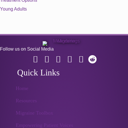
Treatment Options
Young Adults
Follow us on Social Media
Quick Links
Home
Resources
Migraine Toolbox
Empowering Patient Voices