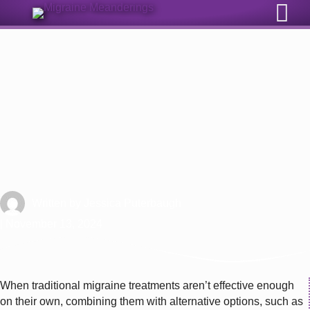
Sign Up for Our Monthly Email Newsletter
Physical Therapy for Migraine
Written by
Jessica Puterbaugh
| November 13, 2024
When traditional migraine treatments aren’t effective enough
on their own, combining them with alternative options, such as