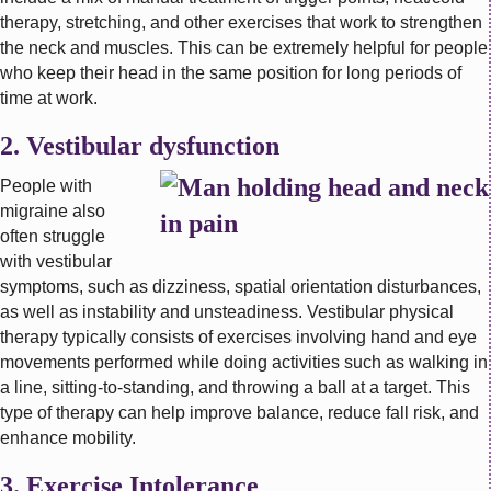
therapy, stretching, and other exercises that work to strengthen
the neck and muscles. This can be extremely helpful for people
who keep their head in the same position for long periods of
time at work.
2. Vestibular dysfunction
People with
migraine also
often struggle
with vestibular
symptoms, such as dizziness, spatial orientation disturbances,
as well as instability and unsteadiness. Vestibular physical
therapy typically consists of exercises involving hand and eye
movements performed while doing activities such as walking in
a line, sitting-to-standing, and throwing a ball at a target. This
type of therapy can help improve balance, reduce fall risk, and
enhance mobility.
3. Exercise Intolerance