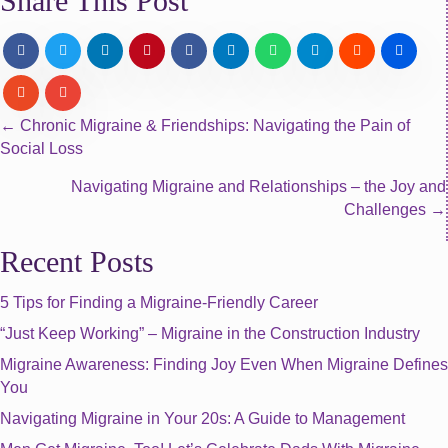
Share This Post
Posts
← Chronic Migraine & Friendships: Navigating the Pain of
Social Loss
navigation
Navigating Migraine and Relationships – the Joy and
Challenges →
Recent Posts
5 Tips for Finding a Migraine-Friendly Career
“Just Keep Working” – Migraine in the Construction Industry
Migraine Awareness: Finding Joy Even When Migraine Defines
You
Navigating Migraine in Your 20s: A Guide to Management