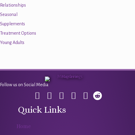
Relationships
Seasonal
Supplements
Treatment Options
Young Adults
Follow us on Social Media
Quick Links
Home