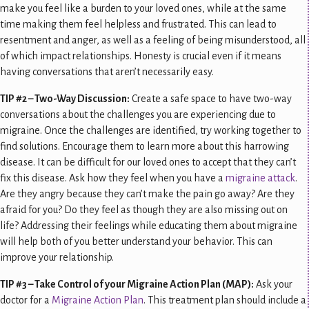
make you feel like a burden to your loved ones, while at the same
time making them feel helpless and frustrated. This can lead to
resentment and anger, as well as a feeling of being misunderstood, all
of which impact relationships. Honesty is crucial even if it means
having conversations that aren’t necessarily easy.
TIP #2 – Two-Way Discussion:
Create a safe space to have two-way
conversations about the challenges you are experiencing due to
migraine. Once the challenges are identified, try working together to
find solutions. Encourage them to learn more about this harrowing
disease. It can be difficult for our loved ones to accept that they can’t
fix this disease. Ask how they feel when you have a
migraine attack
.
Are they angry because they can’t make the pain go away? Are they
afraid for you? Do they feel as though they are also missing out on
life? Addressing their feelings while educating them about migraine
will help both of you better understand your behavior. This can
improve your relationship.
TIP #3 – Take Control of your Migraine Action Plan (MAP):
Ask your
doctor for a
Migraine Action Plan
. This treatment plan should include a