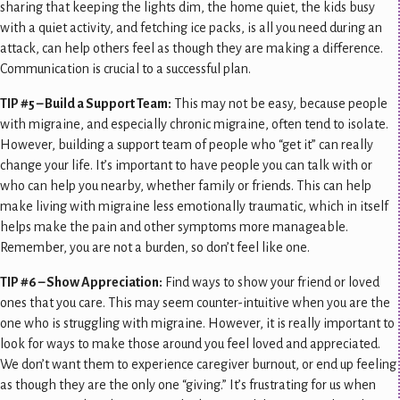
sharing that keeping the lights dim, the home quiet, the kids busy
with a quiet activity, and fetching ice packs, is all you need during an
attack, can help others feel as though they are making a difference.
Communication is crucial to a successful plan.
TIP #5 – Build a Support Team:
This may not be easy, because people
with migraine, and especially chronic migraine, often tend to isolate.
However, building a support team of people who “get it” can really
change your life. It’s important to have people you can talk with or
who can help you nearby, whether family or friends. This can help
make living with migraine less emotionally traumatic, which in itself
helps make the pain and other symptoms more manageable.
Remember, you are not a burden, so don’t feel like one.
TIP #6 – Show Appreciation:
Find ways to show your friend or loved
ones that you care. This may seem counter-intuitive when you are the
one who is struggling with migraine. However, it is really important to
look for ways to make those around you feel loved and appreciated.
We don’t want them to experience caregiver burnout, or end up feeling
as though they are the only one “giving.” It’s frustrating for us when