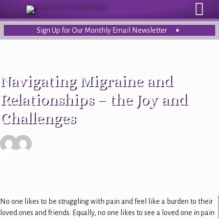
Sign Up for Our Monthly Email Newsletter
Navigating Migraine and
Relationships – the Joy and
Challenges
Written by
Kelly Amspacher
and
Lizzie Propati
| November 25, 2024
No one likes to be struggling with pain and feel like a burden to their
loved ones and friends. Equally, no one likes to see a loved one in pain