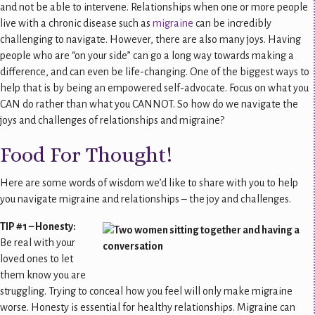
and not be able to intervene. Relationships when one or more people
live with a chronic disease such as
migraine
can be incredibly
challenging to navigate. However, there are also many joys. Having
people who are “on your side” can go a long way towards making a
difference, and can even be life-changing. One of the biggest ways to
help that is by being an empowered self-advocate. Focus on what you
CAN do rather than what you CANNOT. So how do we navigate the
joys and challenges of relationships and migraine?
Food For Thought!
Here are some words of wisdom we’d like to share with you to help
you navigate migraine and relationships – the joy and challenges.
TIP #1 – Honesty:
Be real with your
loved ones to let
them know you are
struggling. Trying to conceal how you feel will only make migraine
worse. Honesty is essential for healthy relationships. Migraine can