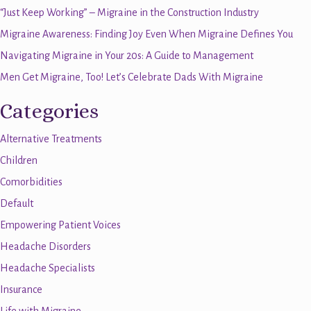
“Just Keep Working” – Migraine in the Construction Industry
Migraine Awareness: Finding Joy Even When Migraine Defines You
Navigating Migraine in Your 20s: A Guide to Management
Men Get Migraine, Too! Let’s Celebrate Dads With Migraine
Categories
Alternative Treatments
Children
Comorbidities
Default
Empowering Patient Voices
Headache Disorders
Headache Specialists
Insurance