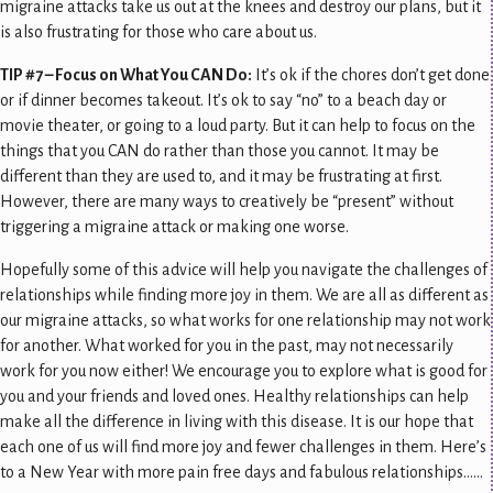
migraine attacks take us out at the knees and destroy our plans, but it
is also frustrating for those who care about us.
TIP #7 – Focus on What You CAN Do:
It’s ok if the chores don’t get done
or if dinner becomes takeout. It’s ok to say “no” to a beach day or
movie theater, or going to a loud party. But it can help to focus on the
things that you CAN do rather than those you cannot. It may be
different than they are used to, and it may be frustrating at first.
However, there are many ways to creatively be “present” without
triggering a migraine attack or making one worse.
Hopefully some of this advice will help you navigate the challenges of
relationships while finding more joy in them. We are all as different as
our migraine attacks, so what works for one relationship may not work
for another. What worked for you in the past, may not necessarily
work for you now either! We encourage you to explore what is good for
you and your friends and loved ones. Healthy relationships can help
make all the difference in living with this disease. It is our hope that
each one of us will find more joy and fewer challenges in them. Here’s
to a New Year with more pain free days and fabulous relationships……