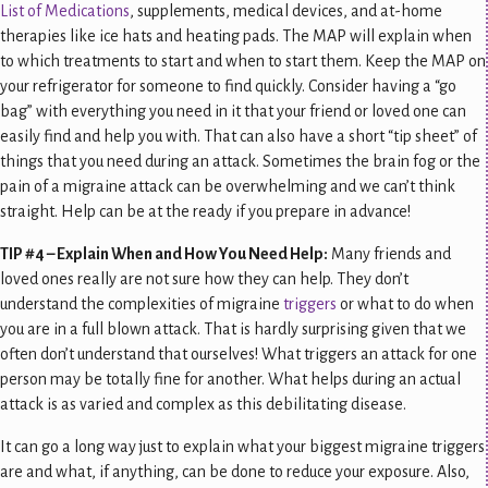
List of Medications
, supplements, medical devices, and at-home
therapies like ice hats and heating pads. The MAP will explain when
to which treatments to start and when to start them. Keep the MAP on
your refrigerator for someone to find quickly. Consider having a “go
bag” with everything you need in it that your friend or loved one can
easily find and help you with. That can also have a short “tip sheet” of
things that you need during an attack. Sometimes the brain fog or the
pain of a migraine attack can be overwhelming and we can’t think
straight. Help can be at the ready if you prepare in advance!
TIP #4 – Explain When and How You Need Help:
Many friends and
loved ones really are not sure how they can help. They don’t
understand the complexities of migraine
triggers
or what to do when
you are in a full blown attack. That is hardly surprising given that we
often don’t understand that ourselves! What triggers an attack for one
person may be totally fine for another. What helps during an actual
attack is as varied and complex as this debilitating disease.
It can go a long way just to explain what your biggest migraine triggers
are and what, if anything, can be done to reduce your exposure. Also,