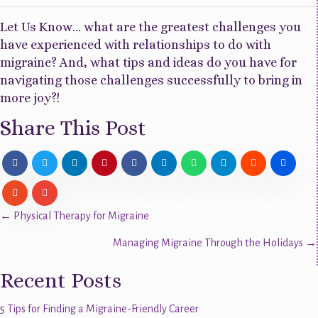
Let Us Know… what are the greatest challenges you
have experienced with relationships to do with
migraine? And, what tips and ideas do you have for
navigating those challenges successfully to bring in
more joy?!
Share This Post
Posts
← Physical Therapy for Migraine
Managing Migraine Through the Holidays →
navigation
Recent Posts
5 Tips for Finding a Migraine-Friendly Career