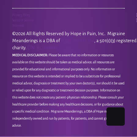
Privacy Policy
Terms of Service
Sitemap
©2026 All Rights Reserved by Hope in Pain, Inc.. Migraine
Meanderings is a DBA of
Hope in Pain, Inc
, a 501(c)(3) registered
charity.
EIN: 85-3118651
MEDICAL DISCLAIMER:
Please be aware that no information or resources
available on this website should be taken as medical advice; all resources are
provided for educational and informational purposes only. No information or
resource on this website is intended or implied to be a substitute for professional
medical advice, diagnosis or treatment by your own doctor(s), nor should it be used
or relied upon for any diagnostic or treatment decision purposes. Information on
this website does not create any patient-physician relationship. Please consult your
healthcare provider before making any healthcare decisions, or for guidance about
a specific medical condition. Migraine Meanderings, a DBA of Hope in Pain, Inc, is
independently owned and run by patients, for patients, and cannot give medical
advice.