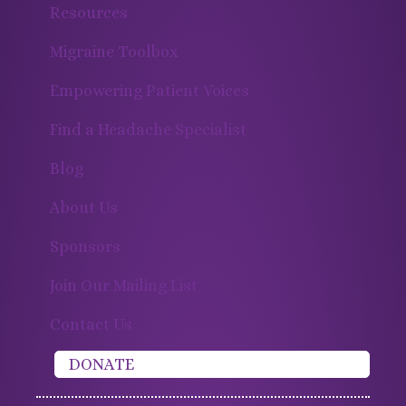
Resources
Migraine Toolbox
Empowering Patient Voices
Find a Headache Specialist
Blog
About Us
Sponsors
Join Our Mailing List
Contact Us
DONATE