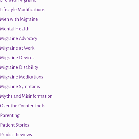
Life with Migraine
Lifestyle Modifications
Men with Migraine
Mental Health
Migraine Advocacy
Migraine at Work
Migraine Devices
Migraine Disability
Migraine Medications
Migraine Symptoms
Myths and Misinformation
Over the Counter Tools
Parenting
Patient Stories
Product Reviews