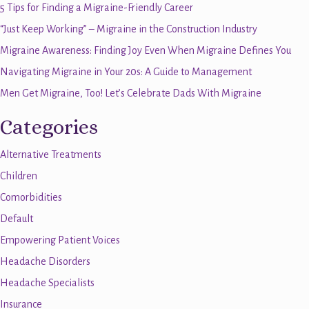
5 Tips for Finding a Migraine-Friendly Career
“Just Keep Working” – Migraine in the Construction Industry
Migraine Awareness: Finding Joy Even When Migraine Defines You
Navigating Migraine in Your 20s: A Guide to Management
Men Get Migraine, Too! Let’s Celebrate Dads With Migraine
Categories
Alternative Treatments
Children
Comorbidities
Default
Empowering Patient Voices
Headache Disorders
Headache Specialists
Insurance