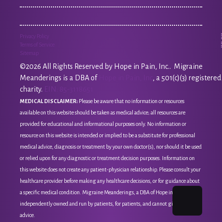
Privacy Policy
Terms of Service
Sitemap
©2026 All Rights Reserved by Hope in Pain, Inc.. Migraine
Meanderings is a DBA of
Hope in Pain, Inc
, a 501(c)(3) registered
charity.
EIN: 85-3118651
MEDICAL DISCLAIMER:
Please be aware that no information or resources
available on this website should be taken as medical advice; all resources are
provided for educational and informational purposes only. No information or
resource on this website is intended or implied to be a substitute for professional
medical advice, diagnosis or treatment by your own doctor(s), nor should it be used
or relied upon for any diagnostic or treatment decision purposes. Information on
this website does not create any patient-physician relationship. Please consult your
healthcare provider before making any healthcare decisions, or for guidance about
a specific medical condition. Migraine Meanderings, a DBA of Hope in Pain, Inc, is
independently owned and run by patients, for patients, and cannot give medical
advice.