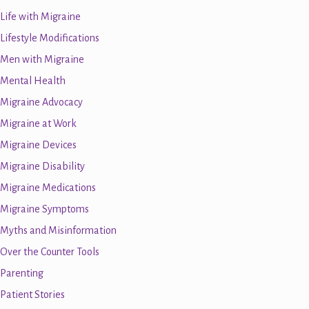
Life with Migraine
Lifestyle Modifications
Men with Migraine
Mental Health
Migraine Advocacy
Migraine at Work
Migraine Devices
Migraine Disability
Migraine Medications
Migraine Symptoms
Myths and Misinformation
Over the Counter Tools
Parenting
Patient Stories