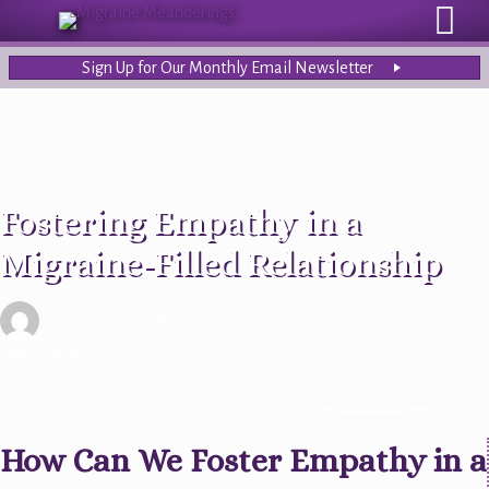
Sign Up for Our Monthly Email Newsletter
Fostering Empathy in a
Migraine-Filled Relationship
Written by
Ben Ruditsky
| April 26, 2024
How Can We Foster Empathy in a