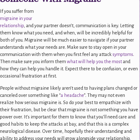
If you suffer from
migraine in your
relationship
, and your partner doesn’t, communication is key. Letting
them know what you need, and when, will be incredibly helpful for
both of you. Migraine will be much easier to navigate if your partner
understands what your needs are. Make sure to stay open in your
communication with them when you first feel any attack
symptoms
.
Then make sure you inform them
what will help you the most
and
how they can help you handle it. Expect there to be confusion, or even
occasional frustration at first.
People without migraine likely aren’t used to having plans changed or
canceled over something like “
a headache
”. They may not even
realize how serious migraine is. So do your best to empathize with
their frustration, but be clear that migraine is not something you have
power over. It’s important for them to know that you’ll need care and
good habits to keep the attacks at bay, and that this is a complex
neurological disease. Over time, hopefully their understanding and
ability to address your needs will grow alongside your relationship.