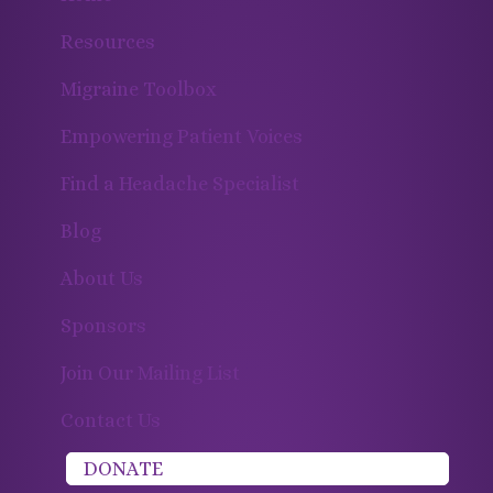
Resources
Migraine Toolbox
Empowering Patient Voices
Find a Headache Specialist
Blog
About Us
Sponsors
Join Our Mailing List
Contact Us
DONATE