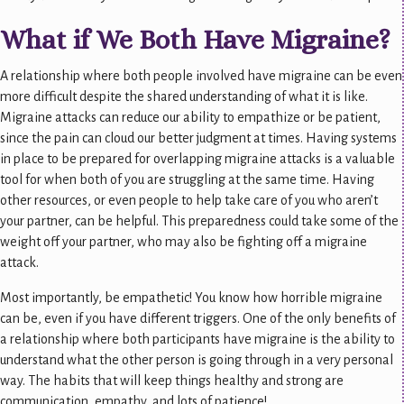
What if We Both Have Migraine?
A relationship where both people involved have migraine can be even
more difficult despite the shared understanding of what it is like.
Migraine attacks can reduce our ability to empathize or be patient,
since the pain can cloud our better judgment at times. Having systems
in place to be prepared for overlapping migraine attacks is a valuable
tool for when both of you are struggling at the same time. Having
other resources, or even people to help take care of you who aren’t
your partner, can be helpful. This preparedness could take some of the
weight off your partner, who may also be fighting off a migraine
attack.
Most importantly, be empathetic! You know how horrible migraine
can be, even if you have different triggers. One of the only benefits of
a relationship where both participants have migraine is the ability to
understand what the other person is going through in a very personal
way. The habits that will keep things healthy and strong are
communication, empathy, and lots of patience!