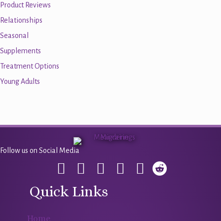
Product Reviews
Relationships
Seasonal
Supplements
Treatment Options
Young Adults
Follow us on Social Media
Quick Links
Home