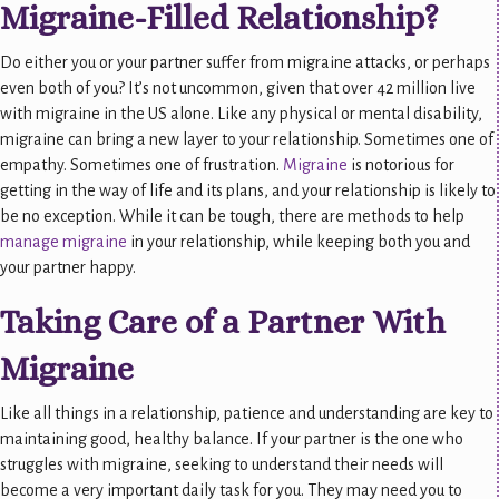
Migraine-Filled Relationship?
Do either you or your partner suffer from migraine attacks, or perhaps
even both of you? It’s not uncommon, given that over 42 million live
with migraine in the US alone. Like any physical or mental disability,
migraine can bring a new layer to your relationship. Sometimes one of
empathy. Sometimes one of frustration.
Migraine
is notorious for
getting in the way of life and its plans, and your relationship is likely to
be no exception. While it can be tough, there are methods to help
manage migraine
in your relationship, while keeping both you and
your partner happy.
Taking Care of a Partner With
Migraine
Like all things in a relationship, patience and understanding are key to
maintaining good, healthy balance. If your partner is the one who
struggles with migraine, seeking to understand their needs will
become a very important daily task for you. They may need you to