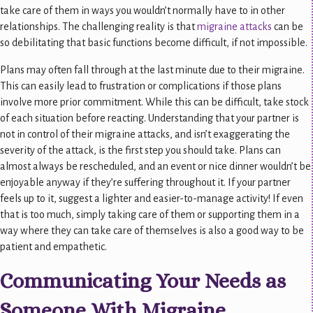
take care of them in ways you wouldn’t normally have to in other
relationships. The challenging reality is that
migraine attacks
can be
so debilitating that basic functions become difficult, if not impossible.
Plans may often fall through at the last minute due to their migraine.
This can easily lead to frustration or complications if those plans
involve more prior commitment. While this can be difficult, take stock
of each situation before reacting. Understanding that your partner is
not in control of their migraine attacks, and isn’t exaggerating the
severity of the attack, is the first step you should take. Plans can
almost always be rescheduled, and an event or nice dinner wouldn’t be
enjoyable anyway if they’re suffering throughout it. If your partner
feels up to it, suggest a lighter and easier-to-manage activity! If even
that is too much, simply taking care of them or supporting them in a
way where they can take care of themselves is also a good way to be
patient and empathetic.
Communicating Your Needs as
Someone With Migraine