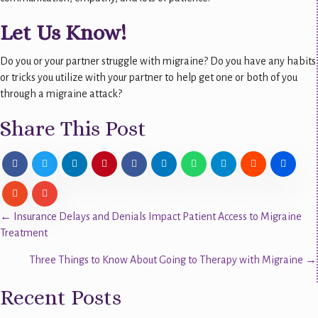
Let Us Know!
Do you or your partner struggle with migraine? Do you have any habits
or tricks you utilize with your partner to help get one or both of you
through a migraine attack?
Share This Post
Posts
← Insurance Delays and Denials Impact Patient Access to Migraine
Treatment
navigation
Three Things to Know About Going to Therapy with Migraine →
Recent Posts