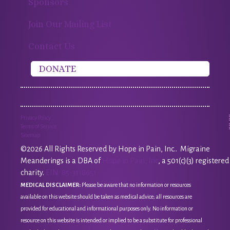
Sponsors
Join Our Mailing List
Contact Us
DONATE
Privacy Policy
Terms of Service
Sitemap
©2026 All Rights Reserved by Hope in Pain, Inc.. Migraine
Meanderings is a DBA of
Hope in Pain, Inc
, a 501(c)(3) registered
charity.
EIN: 85-3118651
MEDICAL DISCLAIMER:
Please be aware that no information or resources
available on this website should be taken as medical advice; all resources are
provided for educational and informational purposes only. No information or
resource on this website is intended or implied to be a substitute for professional