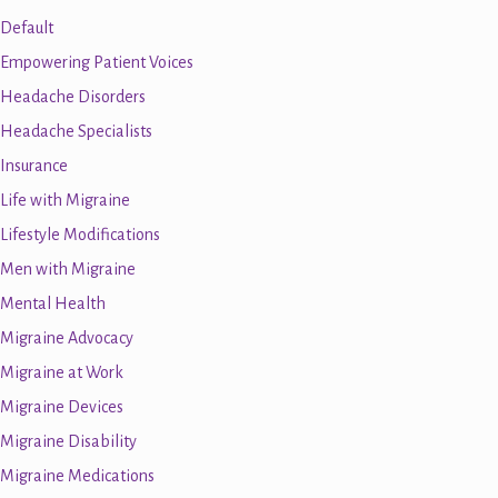
Default
Empowering Patient Voices
Headache Disorders
Headache Specialists
Insurance
Life with Migraine
Lifestyle Modifications
Men with Migraine
Mental Health
Migraine Advocacy
Migraine at Work
Migraine Devices
Migraine Disability
Migraine Medications