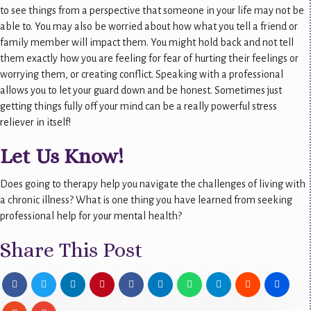
to see things from a perspective that someone in your life may not be
able to. You may also be worried about how what you tell a friend or
family member will impact them. You might hold back and not tell
them exactly how you are feeling for fear of hurting their feelings or
worrying them, or creating conflict. Speaking with a professional
allows you to let your guard down and be honest. Sometimes just
getting things fully off your mind can be a really powerful stress
reliever in itself!
Let Us Know!
Does going to therapy help you navigate the challenges of living with
a chronic illness? What is one thing you have learned from seeking
professional help for your mental health?
Share This Post