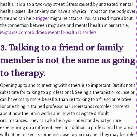
health, it is also a two-way street. Stress caused by untreated mental
health issues like anxiety can have a physical impact on the body over
time and can help
trigger
migraine attacks. You can read more about
the connection between migraine and mental health in our article,
Migraine Comorbidities: Mental Health Disorders
.
3. Talking to a friend or family
member is not the same as going
to therapy.
Opening up to and connecting with others is so important. But it’s not a
substitute for talking to a professional. Seeing a therapist or counselor
can have many more benefits than just talking to a friend or relative.
For one thing, a trained professional understands complex concepts
about how the brain works and how to navigate difficult
circumstances. They can also help you understand what you are
experiencing on a different level. In addition, a professional therapist
will not be biased as someone close to you may be. They may be able