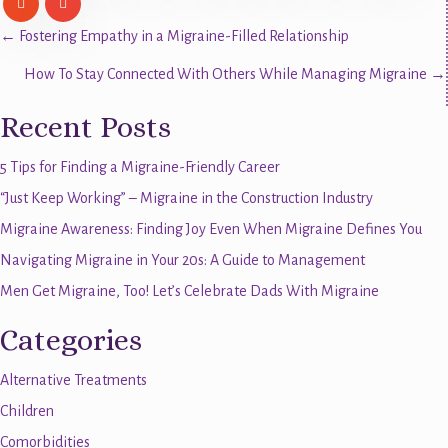
Posts
← Fostering Empathy in a Migraine-Filled Relationship
How To Stay Connected With Others While Managing Migraine →
navigation
Recent Posts
5 Tips for Finding a Migraine-Friendly Career
“Just Keep Working” – Migraine in the Construction Industry
Migraine Awareness: Finding Joy Even When Migraine Defines You
Navigating Migraine in Your 20s: A Guide to Management
Men Get Migraine, Too! Let’s Celebrate Dads With Migraine
Categories
Alternative Treatments
Children
Comorbidities