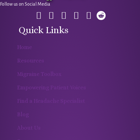
Follow us on Social Media
Quick Links
Home
Resources
Migraine Toolbox
Empowering Patient Voices
Find a Headache Specialist
Blog
About Us