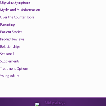
Migraine Symptoms
Myths and Misinformation
Over the Counter Tools
Parenting
Patient Stories
Product Reviews
Relationships
Seasonal
Supplements
Treatment Options
Young Adults