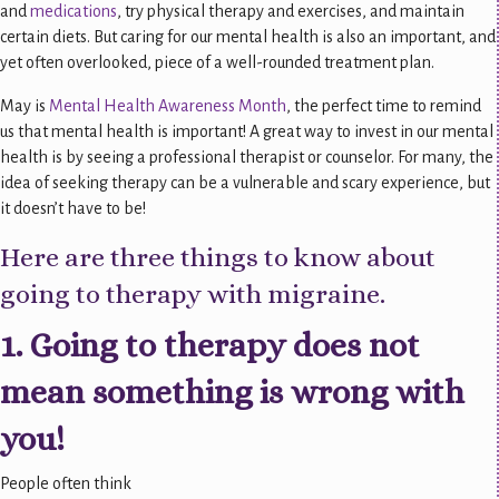
and
medications
, try physical therapy and exercises, and maintain
certain diets. But caring for our mental health is also an important, and
yet often overlooked, piece of a well-rounded treatment plan.
May is
Mental Health Awareness Month
, the perfect time to remind
us that mental health is important! A great way to invest in our mental
health is by seeing a professional therapist or counselor. For many, the
idea of seeking therapy can be a vulnerable and scary experience, but
it doesn’t have to be!
Here are three things to know about
going to therapy with migraine.
1. Going to therapy does not
mean something is wrong with
you!
People often think