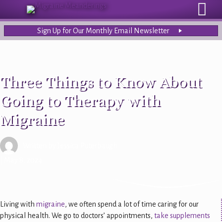
Sign Up for Our Monthly Email Newsletter
Three Things to Know About
Going to Therapy with
Migraine
Written by
Jessica Puterbaugh
| May 8, 2024
Living with
migraine
, we often spend a lot of time caring for our
physical health. We go to doctors’ appointments,
take supplements