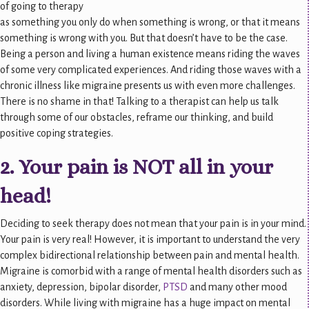
of going to therapy
as something you only do when something is wrong, or that it means
something is wrong with you. But that doesn’t have to be the case.
Being a person and living a human existence means riding the waves
of some very complicated experiences. And riding those waves with a
chronic illness like migraine presents us with even more challenges.
There is no shame in that! Talking to a therapist can help us talk
through some of our obstacles, reframe our thinking, and build
positive coping strategies.
2. Your pain is NOT all in your
head!
Deciding to seek therapy does not mean that your pain is in your mind.
Your pain is very real! However, it is important to understand the very
complex bidirectional relationship between pain and mental health.
Migraine is comorbid with a range of mental health disorders such as
anxiety, depression, bipolar disorder,
PTSD
and many other mood
disorders. While living with migraine has a huge impact on mental