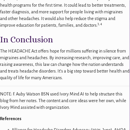
health programs for the first time. It could lead to better treatments,
faster diagnosis, and more support for people living with migraines
and other headaches. It would also help reduce the stigma and
3, 4
improve education for patients, families, and doctors.
In Conclusion
The HEADACHE Act offers hope for millions suffering in silence from
migraines and headaches. By increasing research, improving care, and
raising awareness, this law can change how the nation understands
and treats headache disorders. It’s a big step toward better health and
quality of life for many Americans.
NOTE: F. Auby Watson BSN used Ivory Mind AI to help structure this
blog from her notes. The content and core ideas were her own, while
Ivory Mind assisted with organization.
References