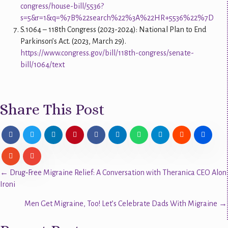
congress/house-bill/5536?
s=5&r=1&q=%7B%22search%22%3A%22HR+5536%22%7D
S.1064 – 118th Congress (2023-2024): National Plan to End
Parkinson’s Act. (2023, March 29).
https://www.congress.gov/bill/118th-congress/senate-
bill/1064/text
Share This Post
Posts
← Drug‑Free Migraine Relief: A Conversation with Theranica CEO Alon
Ironi
navigation
Men Get Migraine, Too! Let’s Celebrate Dads With Migraine →