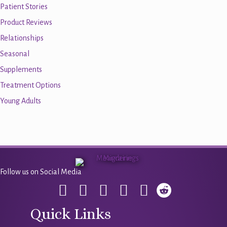
Patient Stories
Product Reviews
Relationships
Seasonal
Supplements
Treatment Options
Young Adults
Follow us on Social Media
Quick Links