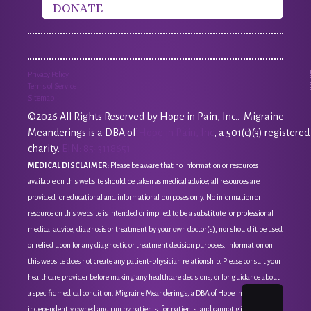
DONATE
Privacy Policy
Terms of Service
Sitemap
©2026 All Rights Reserved by Hope in Pain, Inc.. Migraine
Meanderings is a DBA of
Hope in Pain, Inc
, a 501(c)(3) registered
charity.
EIN: 85-3118651
MEDICAL DISCLAIMER:
Please be aware that no information or resources
available on this website should be taken as medical advice; all resources are
provided for educational and informational purposes only. No information or
resource on this website is intended or implied to be a substitute for professional
medical advice, diagnosis or treatment by your own doctor(s), nor should it be used
or relied upon for any diagnostic or treatment decision purposes. Information on
this website does not create any patient-physician relationship. Please consult your
healthcare provider before making any healthcare decisions, or for guidance about
a specific medical condition. Migraine Meanderings, a DBA of Hope in Pain, Inc, is
independently owned and run by patients, for patients, and cannot give medical