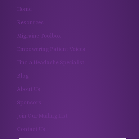
Home
Resources
Migraine Toolbox
Empowering Patient Voices
Find a Headache Specialist
Blog
About Us
Sponsors
Join Our Mailing List
Contact Us