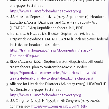
Alliance for Headache Disorders Advocacy. (2025, June). AHDA
one-pager Fact sheet.
https://www.allianceforheadacheadvocacy.org
U.S. House of Representatives. (2025, September 11). Headache
Education, Access, Diagnosis, and Care Health Equity Act
(HEADACHE Act) Unpublished federal bill, PDF.
Trahan, L., & Fitzpatrick, B. (2025, September 19). Trahan,
Fitzpatrick introduce HEADACHE Act to launch first-ever federal
initiative on headache disorders.
https://trahan.house.gov/news/documentsingle.aspx?
DocumentID=3662
Ripon Advance. (2025, September 25). Fitzpatrick’s bill would
create federal plan to confront headache disorders.
https://riponadvance.com/stories/fitzpatricks-bill-would-
create-federal-plan-to-confront-headache-disorders/
Alliance for Headache Disorders Advocacy. (2025). HEADACHE
Act: Senate one-pager Fact sheet.
https://www.allianceforheadacheadvocacy.org
U.S. Congress. (2025). H.R.5536, 119th Congress (2025-2026).
Congress.gov.
https://www.congress.gov/bill/119th-