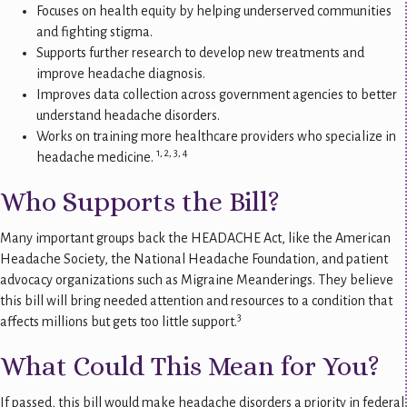
Focuses on health equity by helping underserved communities
and fighting stigma.
Supports further research to develop new treatments and
improve headache diagnosis.
Improves data collection across government agencies to better
understand headache disorders.
Works on training more healthcare providers who specialize in
1, 2, 3, 4
headache medicine.
Who Supports the Bill?
Many important groups back the HEADACHE Act, like the American
Headache Society, the National Headache Foundation, and patient
advocacy organizations such as Migraine Meanderings. They believe
this bill will bring needed attention and resources to a condition that
3
affects millions but gets too little support.
What Could This Mean for You?
If passed, this bill would make headache disorders a priority in federal