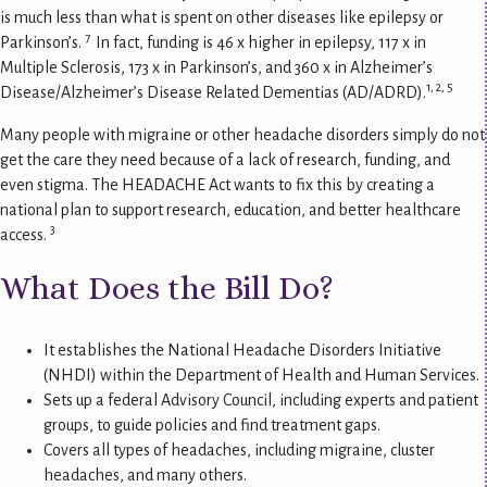
is much less than what is spent on other diseases like epilepsy or
7
Parkinson’s.
In fact, funding is 46 x higher in epilepsy, 117 x in
Multiple Sclerosis, 173 x in Parkinson’s, and 360 x in Alzheimer’s
1, 2, 5
Disease/Alzheimer’s Disease Related Dementias (AD/ADRD).
Many people with migraine or other headache disorders simply do not
get the care they need because of a lack of research, funding, and
even stigma. The HEADACHE Act wants to fix this by creating a
national plan to support research, education, and better healthcare
3
access.
What Does the Bill Do?
It establishes the National Headache Disorders Initiative
(NHDI) within the Department of Health and Human Services.
Sets up a federal Advisory Council, including experts and patient
groups, to guide policies and find treatment gaps.
Covers all types of headaches, including migraine, cluster
headaches, and many others.