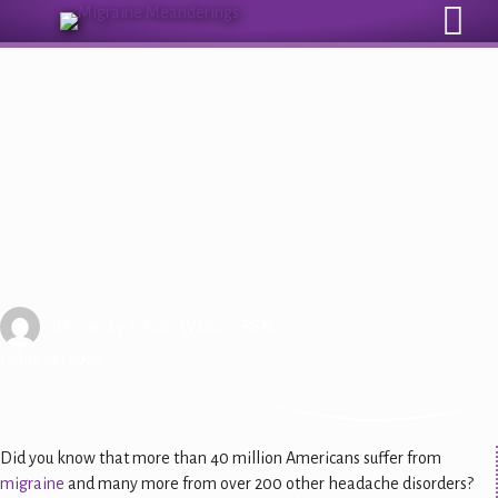
Sign Up for Our Monthly Email Newsletter
New Bill Could Help Millions of
People with Migraine Disease
Written by
F. Auby Watson, BSN
| May 26, 2026
Did you know that more than 40 million Americans suffer from
migraine
and many more from over 200 other headache disorders?