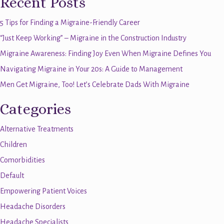
Recent Posts
5 Tips for Finding a Migraine-Friendly Career
“Just Keep Working” – Migraine in the Construction Industry
Migraine Awareness: Finding Joy Even When Migraine Defines You
Navigating Migraine in Your 20s: A Guide to Management
Men Get Migraine, Too! Let’s Celebrate Dads With Migraine
Categories
Alternative Treatments
Children
Comorbidities
Default
Empowering Patient Voices
Headache Disorders
Headache Specialists