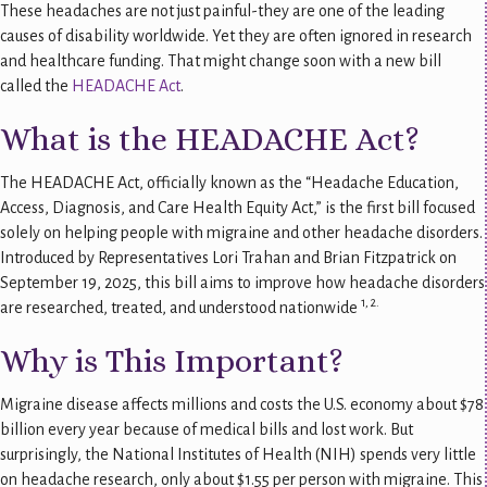
These headaches are not just painful-they are one of the leading
causes of disability worldwide. Yet they are often ignored in research
and healthcare funding. That might change soon with a new bill
called the
HEADACHE Act
.
What is the HEADACHE Act?
The HEADACHE Act, officially known as the “Headache Education,
Access, Diagnosis, and Care Health Equity Act,” is the first bill focused
solely on helping people with migraine and other headache disorders.
Introduced by Representatives Lori Trahan and Brian Fitzpatrick on
September 19, 2025, this bill aims to improve how headache disorders
1, 2.
are researched, treated, and understood nationwide
Why is This Important?
Migraine disease affects millions and costs the U.S. economy about $78
billion every year because of medical bills and lost work. But
surprisingly, the National Institutes of Health (NIH) spends very little
on headache research, only about $1.55 per person with migraine. This