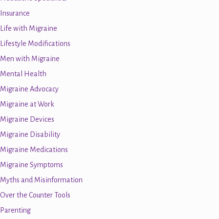
Insurance
Life with Migraine
Lifestyle Modifications
Men with Migraine
Mental Health
Migraine Advocacy
Migraine at Work
Migraine Devices
Migraine Disability
Migraine Medications
Migraine Symptoms
Myths and Misinformation
Over the Counter Tools
Parenting