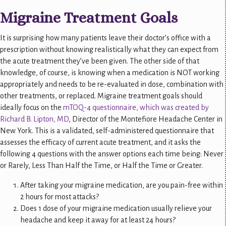
Migraine Treatment Goals
It is surprising how many patients leave their doctor’s office with a
prescription without knowing realistically what they can expect from
the acute treatment they’ve been given. The other side of that
knowledge, of course, is knowing when a medication is NOT working
appropriately and needs to be re-evaluated in dose, combination with
other treatments, or replaced. Migraine treatment goals should
ideally focus on the
mTOQ-4 questionnaire, which was created by
Richard B. Lipton, MD
, Director of the Montefiore Headache Center in
New York. This is a validated, self-administered questionnaire that
assesses the efficacy of current acute treatment, and it asks the
following 4 questions with the answer options each time being: Never
or Rarely, Less Than Half the Time, or Half the Time or Greater.
After taking your migraine medication, are you pain-free within
2 hours for most attacks?
Does 1 dose of your migraine medication usually relieve your
headache and keep it away for at least 24 hours?