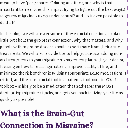
mean to have “gastroparesis” during an attack, and why is that
important to me? Does this impact trying to figure out the best way(s)
to get my migraine attacks under control? And… is it even possible to
do that?!
In this blog, we will answer some of these crucial questions, explain a
little bit about the gut-brain connection, why that matters, and why
people with migraine disease should expect more from their acute
treatments. We will also provide tips to help you discuss adding non-
oral treatments to your migraine management plan with your doctor,
focusing on how to reduce symptoms, improve quality of life, and
minimize the risk of chronicity. Using appropriate acute medications is
critical, and the most crucial tool in a patient’s toolbox – in YOUR
toolbox – is likely to be a medication that addresses the MOST
debilitating migraine attacks, and gets you back to living your life as
quickly as possible!
What is the Brain-Gut
Connection in Migraine?