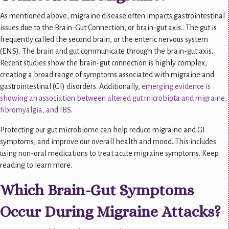
As mentioned above, migraine disease often impacts gastrointestinal
issues due to the Brain-Gut Connection, or brain-gut axis.. The gut is
frequently called the second brain, or the enteric nervous system
(ENS). The brain and gut communicate through the brain-gut axis.
Recent studies show the brain-gut connection is highly complex,
creating a broad range of symptoms associated with migraine and
gastrointestinal (GI) disorders. Additionally,
emerging evidence is
showing an association between altered gut microbiota and migraine,
fibromyalgia, and IBS
.
Protecting our gut microbiome can help reduce migraine and GI
symptoms, and improve our overall health and mood. This includes
using non-oral medications to treat acute migraine symptoms. Keep
reading to learn more.
Which Brain-Gut Symptoms
Occur During Migraine Attacks?