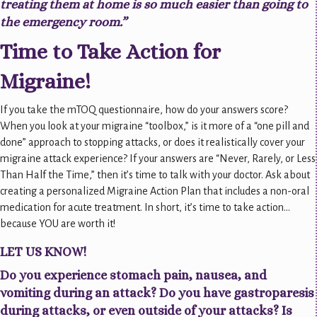
treating them at home is so much easier than going to
the emergency room.”
Time to Take Action for
Migraine!
If you take the mTOQ questionnaire, how do your answers score?
When you look at your migraine “toolbox,” is it more of a “one pill and
done” approach to stopping attacks, or does it realistically cover your
migraine attack experience? If your answers are “Never, Rarely, or Less
Than Half the Time,” then it’s time to talk with your doctor. Ask about
creating a personalized Migraine Action Plan that includes a non-oral
medication for acute treatment. In short, it’s time to take action…
because YOU are worth it!
LET US KNOW!
Do you experience stomach pain, nausea, and
vomiting during an attack? Do you have gastroparesis
during attacks, or even outside of your attacks? Is