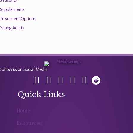
Seasonal
Supplements
Treatment Options
Young Adults
Follow us on Social Media
Quick Links
Home
Resources