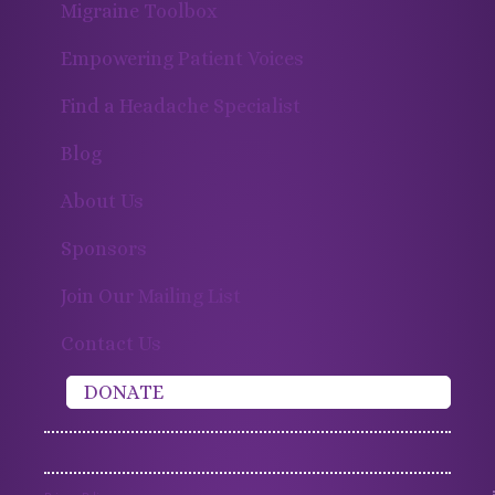
Migraine Toolbox
Empowering Patient Voices
Find a Headache Specialist
Blog
About Us
Sponsors
Join Our Mailing List
Contact Us
DONATE