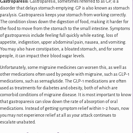
Gastroparesis
: Gastroparesis, sometimes referred to as GP, is a
disorder that delays stomach emptying. GP is also known as stomach
paralysis. Gastroparesis keeps your stomach from working correctly.
The condition slows down the digestion of food, making it harder for
the food to move from the stomach to the small intestine. Symptoms
of gastroparesis include feeling full quickly while eating, loss of
appetite, indigestion, upper abdominal pain, nausea, and vomiting.
You may also have constipation, a bloated stomach, and for some
people, it can impact their blood sugar levels.
Unfortunately, some migraine medicines can worsen this, as well as
other medications often used by people with migraine, such as GLP-1
medications, such as semaglutide. The GLP-1 medications are often
used as treatments for diabetes and obesity, both of which are
comorbid conditions of migraine disease. It is most important to know
that gastroparesis can slow down the rate of absorption of oral
medications. Instead of getting symptom relief within 1-2 hours, now
you may not experience relief at all as your attack continues to
escalate unabated.