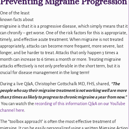
Preventing Migraine Progression
One of the least
known facts about
migraine is that it is a progressive disease, which simply means that it
can chronify – get worse. One of the risk factors for this is appropriate,
timely, and effective acute treatment. When migraine is not treated
appropriately, attacks can become more frequent, more severe, last
longer, and be harder to treat. Attacks that only happen 3 times a
month can increase to 6 times a month or more. Treating migraine
attacks effectively is not only preferable in the short term, but it is
crucial for disease management in the long term!
During a live Q&A, Christopher Gottschalk MD, FHS, shared,
“The
people who say their migraine treatment is not working well are more
than 3 times as likely to progress to chronic migraine a year from now.”
You can watch the
recording of this information Q&A on our YouTube
channel here
.
The “toolbox approach” is often the most effective treatment of
migraine. It can be easily personalized using a written Migraine Action