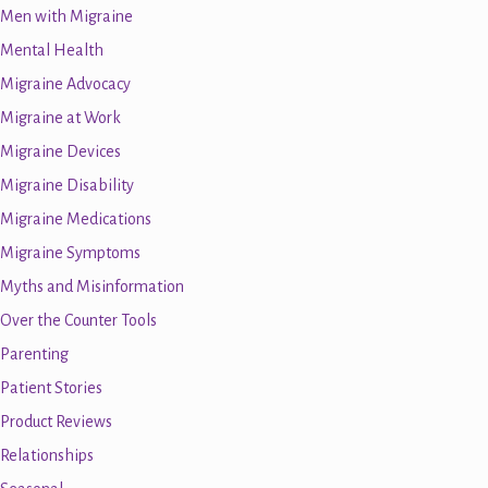
Men with Migraine
Mental Health
Migraine Advocacy
Migraine at Work
Migraine Devices
Migraine Disability
Migraine Medications
Migraine Symptoms
Myths and Misinformation
Over the Counter Tools
Parenting
Patient Stories
Product Reviews
Relationships