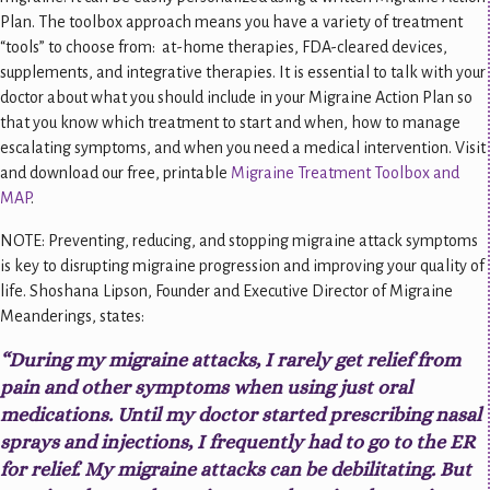
Plan. The toolbox approach means you have a variety of treatment
“tools” to choose from: at-home therapies, FDA-cleared devices,
supplements, and integrative therapies. It is essential to talk with your
doctor about what you should include in your Migraine Action Plan so
that you know which treatment to start and when, how to manage
escalating symptoms, and when you need a medical intervention. Visit
and download our free, printable
Migraine Treatment Toolbox and
MAP
.
NOTE: Preventing, reducing, and stopping migraine attack symptoms
is key to disrupting migraine progression and improving your quality of
life. Shoshana Lipson, Founder and Executive Director of Migraine
Meanderings, states:
“During my migraine attacks, I rarely get relief from
pain and other symptoms when using just oral
medications. Until my doctor started prescribing nasal
sprays and injections, I frequently had to go to the ER
for relief. My migraine attacks can be debilitating. But