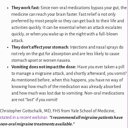
They work fast:
Since non-oral medications bypass your gut, the
medicine can reach your brain faster. Fast relief is not only
preferred by most people so they can get back to their life and
activities quickly. It can be essential when an attack escalates
quickly, or when you wake up in the night with a full-blown
attack.
They don’t affect your stomach:
Injections and nasal sprays do
not rely on the gut for absorption and are less likely to cause
stomach upset or worsen nausea.
Vomiting does not impact the dose:
Have you ever taken a pill
to manage a migraine attack, and shortly afterward, you vomit?
As mentioned before, when this happens, you have no way of
knowing how much of the medication was already absorbed
and how much was lost due to vomiting. Non-oral medications
are not “lost” if you vomit!
Christopher Gottschalk, MD, FHS from Yale School of Medicine,
stated in a recent webinar
:
“I recommend all migraine patients have
non-oral migraine treatments available.”