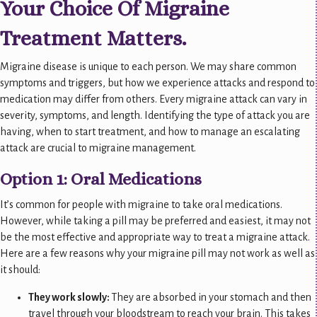
Your Choice Of Migraine
Treatment Matters.
Migraine disease is unique to each person. We may share common
symptoms and triggers, but how we experience attacks and respond to
medication may differ from others. Every migraine attack can vary in
severity, symptoms, and length. Identifying the type of attack you are
having, when to start treatment, and how to manage an escalating
attack are crucial to migraine management.
Option 1: Oral Medications
It’s common for people with migraine to take oral medications.
However, while taking a pill may be preferred and easiest, it may not
be the most effective and appropriate way to treat a migraine attack.
Here are a few reasons why your migraine pill may not work as well as
it should:
They work slowly:
They are absorbed in your stomach and then
travel through your bloodstream to reach
your brain. This takes