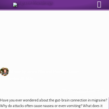
Sign Up for Our Monthly Email Newsletter
Understanding Migraine: The
Gut-Brain Connection
Written by
Lorene Alba
and
Shoshana Lipson
| September 28, 2025
Have you ever wondered about the gut-brain connection in migraine?
Why do attacks often cause nausea or even vomiting? What does it