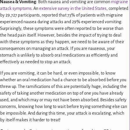
Nausea & Vomiting
: Both nausea and vomiting are common
migraine
attack symptoms
. An
extensive survey in the United States
, completed
by 29,727 participants, reported that 73% of patients with migraine
experienced nausea during attacks and 29% experienced vomiting.
Surprisingly, these symptoms were often reported to be worse than
the head pain itself. However, besides the impact of trying to deal
with these symptoms as they happen, we need to be aware of their
consequences
on managing an attack. If you are nauseous, your
stomach is unlikely to absorb oral medications as efficiently and
effectively as needed to stop an attack.
If you are vomiting, it can be hard, or even impossible, to know
whether an oral medication had a chance to be absorbed before you
threw up. The ramifications of this are potentially huge, including the
safety of taking another medication on top of one you have already
used, and which may or may not have been absorbed. Besides safety
concerns, knowing how long to wait before trying something else can
be impossible. And during this time, your attack is escalating, which
by itself makes it harder to treat!