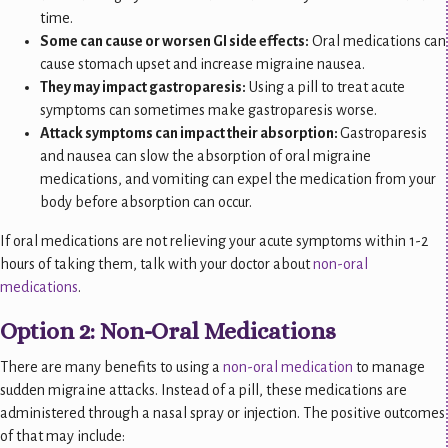
time.
Some can cause or worsen GI side effects:
Oral medications can
cause stomach upset and increase migraine nausea.
They may impact gastroparesis:
Using a pill to treat acute
symptoms can sometimes make gastroparesis worse.
Attack symptoms can impact their absorption:
Gastroparesis
and nausea can slow the absorption of oral migraine
medications, and vomiting can expel the medication from your
body before absorption can occur.
If oral medications are not relieving your acute symptoms within 1-2
hours of taking them, talk with your doctor about
non-oral
medications
.
Option 2: Non-Oral Medications
There are many benefits to using a
non-oral medication
to manage
sudden migraine attacks. Instead of a pill, these medications are
administered through a nasal spray or injection. The positive outcomes
of that may include: