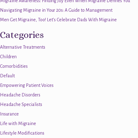
Migraine Awareness: Finding Joy Even When Migraine Defines You
Navigating Migraine in Your 20s: A Guide to Management
Men Get Migraine, Too! Let’s Celebrate Dads With Migraine
Categories
Alternative Treatments
Children
Comorbidities
Default
Empowering Patient Voices
Headache Disorders
Headache Specialists
Insurance
Life with Migraine
Lifestyle Modifications