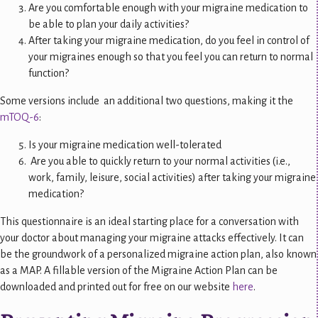
Are you comfortable enough with your migraine medication to
be able to plan your daily activities?
After taking your migraine medication, do you feel in control of
your migraines enough so that you feel you can return to normal
function?
Some versions include an additional two questions, making it the
mTOQ-6
:
Is your migraine medication well-tolerated
Are you able to quickly return to your normal activities (i.e.,
work, family, leisure, social activities) after taking your migraine
medication?
This questionnaire is an ideal starting place for a conversation with
your doctor about managing your migraine attacks effectively. It can
be the groundwork of a personalized migraine action plan, also known
as a MAP. A fillable version of the Migraine Action Plan can be
downloaded and printed out for free on our website
here
.