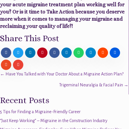
your acute migraine treatment plan working well for
you? Or is it time to Take Action because you deserve
more when it comes to managing your migraine and
reclaiming your quality of life?!
Share This Post
Posts
← Have You Talked with Your Doctor About a Migraine Action Plan?
Trigeminal Neuralgia & Facial Pain →
navigation
Recent Posts
5 Tips for Finding a Migraine-Friendly Career
“Just Keep Working” – Migraine in the Construction Industry