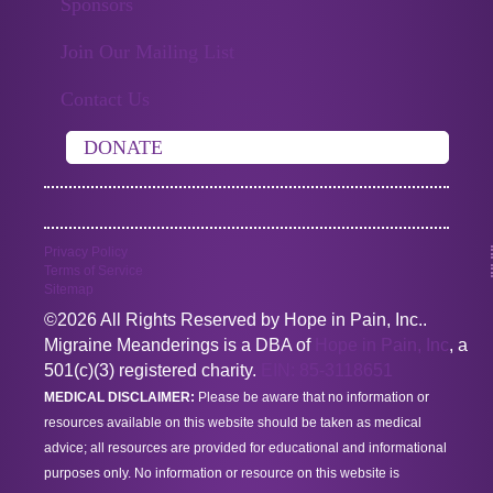
Sponsors
Join Our Mailing List
Contact Us
DONATE
Privacy Policy
Terms of Service
Sitemap
©2026 All Rights Reserved by Hope in Pain, Inc..
Migraine Meanderings is a DBA of
Hope in Pain, Inc
, a
501(c)(3) registered charity.
EIN: 85-3118651
MEDICAL DISCLAIMER:
Please be aware that no information or
resources available on this website should be taken as medical
advice; all resources are provided for educational and informational
purposes only. No information or resource on this website is