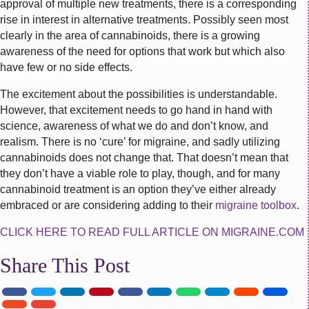
approval of multiple new treatments, there is a corresponding
rise in interest in alternative treatments. Possibly seen most
clearly in the area of cannabinoids, there is a growing
awareness of the need for options that work but which also
have few or no side effects.
The excitement about the possibilities is understandable.
However, that excitement needs to go hand in hand with
science, awareness of what we do and don’t know, and
realism. There is no ‘cure’ for migraine, and sadly utilizing
cannabinoids does not change that. That doesn’t mean that
they don’t have a viable role to play, though, and for many
cannabinoid treatment is an option they’ve either already
embraced or are considering adding to their
migraine toolbox
.
CLICK HERE TO READ FULL ARTICLE ON MIGRAINE.COM
Share This Post