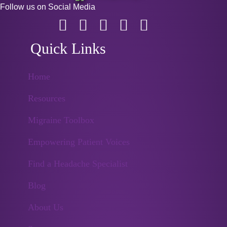
Follow us on Social Media
Quick Links
Home
Resources
Migraine Toolbox
Empowering Patient Voices
Find a Headache Specialist
Blog
About Us