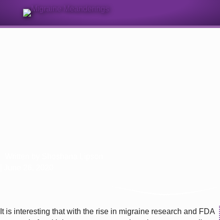
Sign Up for Our Monthly Email Newsletter
What’s In Your Toolbox? Migraine
and Cannabinoids
Written by
Shoshana Lipson
| June 26, 2020
It is interesting that with the rise in migraine research and FDA