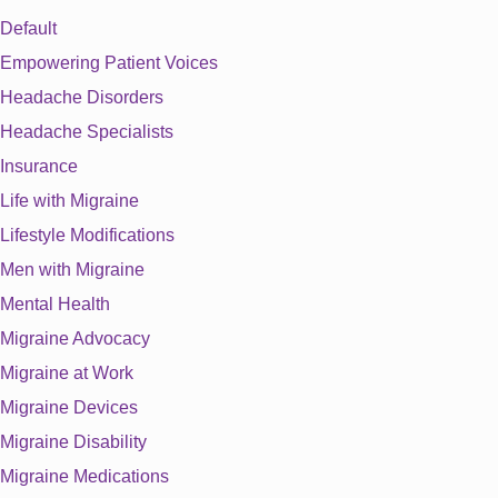
Default
Empowering Patient Voices
Headache Disorders
Headache Specialists
Insurance
Life with Migraine
Lifestyle Modifications
Men with Migraine
Mental Health
Migraine Advocacy
Migraine at Work
Migraine Devices
Migraine Disability
Migraine Medications