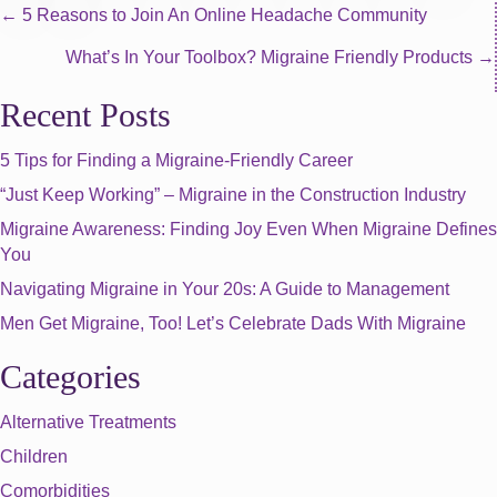
Posts
← 5 Reasons to Join An Online Headache Community
What’s In Your Toolbox? Migraine Friendly Products →
navigation
Recent Posts
5 Tips for Finding a Migraine-Friendly Career
“Just Keep Working” – Migraine in the Construction Industry
Migraine Awareness: Finding Joy Even When Migraine Defines
You
Navigating Migraine in Your 20s: A Guide to Management
Men Get Migraine, Too! Let’s Celebrate Dads With Migraine
Categories
Alternative Treatments
Children
Comorbidities