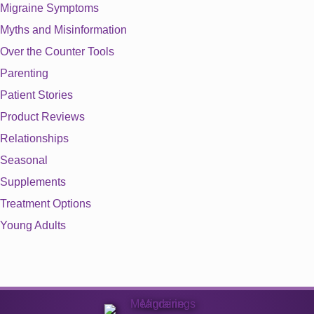
Migraine Symptoms
Myths and Misinformation
Over the Counter Tools
Parenting
Patient Stories
Product Reviews
Relationships
Seasonal
Supplements
Treatment Options
Young Adults