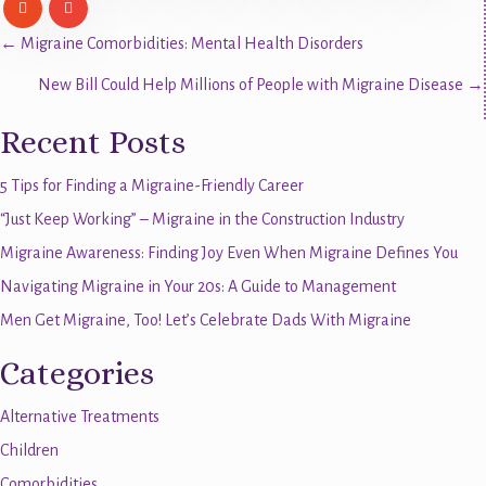
Posts
← Migraine Comorbidities: Mental Health Disorders
New Bill Could Help Millions of People with Migraine Disease →
navigation
Recent Posts
5 Tips for Finding a Migraine-Friendly Career
“Just Keep Working” – Migraine in the Construction Industry
Migraine Awareness: Finding Joy Even When Migraine Defines You
Navigating Migraine in Your 20s: A Guide to Management
Men Get Migraine, Too! Let’s Celebrate Dads With Migraine
Categories
Alternative Treatments
Children
Comorbidities