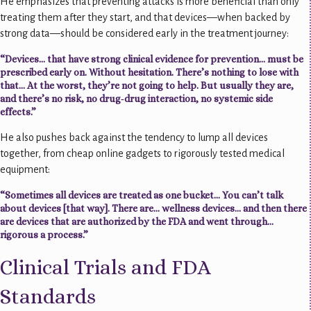
He emphasizes that preventing attacks is more beneficial than only
treating them after they start, and that devices—when backed by
strong data—should be considered early in the treatment journey:
“Devices… that have strong clinical evidence for prevention… must be
prescribed early on. Without hesitation. There’s nothing to lose with
that… At the worst, they’re not going to help. But usually they are,
and there’s no risk, no drug‑drug interaction, no systemic side
effects.”
He also pushes back against the tendency to lump all devices
together, from cheap online gadgets to rigorously tested medical
equipment:
“Sometimes all devices are treated as one bucket… You can’t talk
about devices [that way]. There are… wellness devices… and then there
are devices that are authorized by the FDA and went through…
rigorous a process.”
Clinical Trials and FDA
Standards