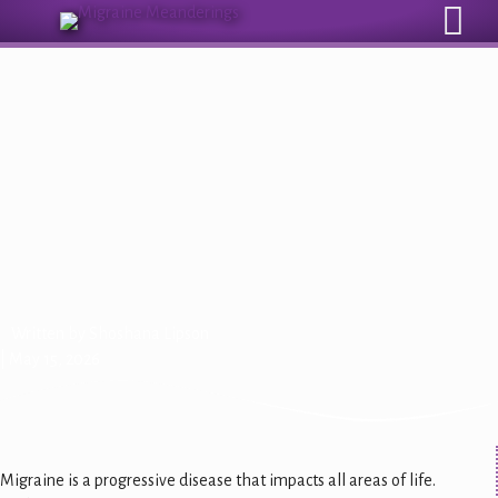
Sign Up for Our Monthly Email Newsletter
Drug‑Free Migraine Relief: A
Conversation with Theranica
CEO Alon Ironi
Written by
Shoshana Lipson
| May 15, 2026
Migraine is a progressive disease that impacts all areas of life.