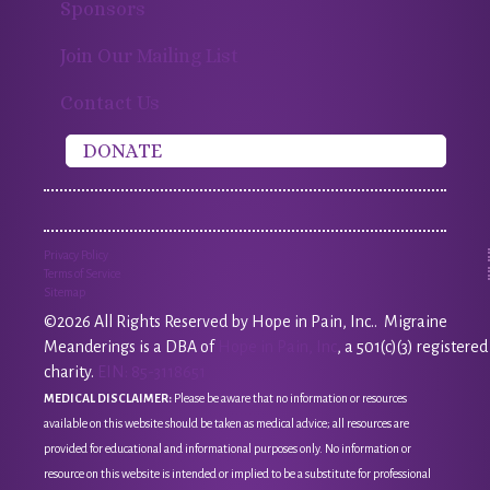
Sponsors
Join Our Mailing List
Contact Us
DONATE
Privacy Policy
Terms of Service
Sitemap
©2026 All Rights Reserved by Hope in Pain, Inc.. Migraine
Meanderings is a DBA of
Hope in Pain, Inc
, a 501(c)(3) registered
charity.
EIN: 85-3118651
MEDICAL DISCLAIMER:
Please be aware that no information or resources
available on this website should be taken as medical advice; all resources are
provided for educational and informational purposes only. No information or
resource on this website is intended or implied to be a substitute for professional