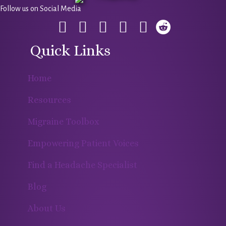
Follow us on Social Media
Quick Links
Home
Resources
Migraine Toolbox
Empowering Patient Voices
Find a Headache Specialist
Blog
About Us