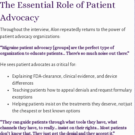
The Essential Role of Patient
Advocacy
Throughout the interview, Alon repeatedly returns to the power of
patient advocacy organizations:
“Migraine patient advocacy [groups] are the perfect type of
organization to educate patients... There's so much noise out there.”
He sees patient advocates as critical for:
Explaining FDA-clearance, clinical evidence, and device
differences
Teaching patients how to appeal denials and request formulary
exceptions
Helping patients insist on the treatments they deserve, not just
the cheapest or best known options
“They can guide patients through what tools they have, what
channels they have, to really… insist on their rights… Most patients
don’t know that. They just get the denial and they accept it.”