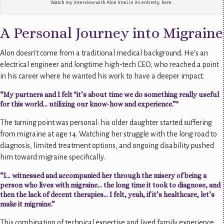
Watch my interview with Alon Ironi in its entirety, here.
A Personal Journey into Migraine
Alon doesn’t come from a traditional medical background. He’s an
electrical engineer and longtime high‑tech CEO, who reached a point
in his career where he wanted his work to have a deeper impact.
“My partners and I felt "it’s about time we do something really useful
for this world… utilizing our know‑how and experience.”"
The turning point was personal: his older daughter started suffering
from migraine at age 14. Watching her struggle with the long road to
diagnosis, limited treatment options, and ongoing disability pushed
him toward migraine specifically.
“I… witnessed and accompanied her through the misery of being a
person who lives with migraine… the long time it took to diagnose, and
then the lack of decent therapies… I felt, yeah, if it’s healthcare, let’s
make it migraine.”
This combination of technical expertise and lived family experience