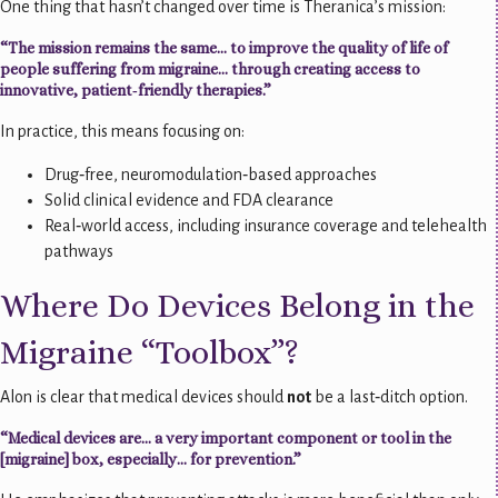
One thing that hasn’t changed over time is Theranica’s mission:
“The mission remains the same… to improve the quality of life of
people suffering from migraine… through creating access to
innovative, patient‑friendly therapies.”
In practice, this means focusing on:
Drug‑free, neuromodulation‑based approaches
Solid clinical evidence and FDA clearance
Real‑world access, including insurance coverage and telehealth
pathways
Where Do Devices Belong in the
Migraine “Toolbox”?
Alon is clear that medical devices should
not
be a last‑ditch option.
“Medical devices are… a very important component or tool in the
[migraine] box, especially… for prevention.”