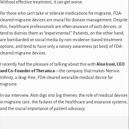
Without effective treatment, it can get worse.
For those who can't take or tolerate medications for migraine, FDA-
cleared migraine devices are crucial for disease management.
Despite
this, healthcare professionals are often unaware of such devices, or
tend to dismiss them as “experimental.” Patients, on the other hand,
are bombarded on social media by non-evidence-based treatment
options, and tend to have only a cursory awareness (at best) of FDA-
cleared migraine devices.
I recently had the pleasure of talking about this with
Alon Ironi, CEO
and Co-Founder of Theranica
—the company that makes Nerivio
Infinity, a drug-free, FDA-cleared wearable medical device for
migraine.
In our interview, Alon digs into big themes: the role of medical devices
in migraine care, the failures of the healthcare and insurance systems,
and the crucial importance of patient advocacy.