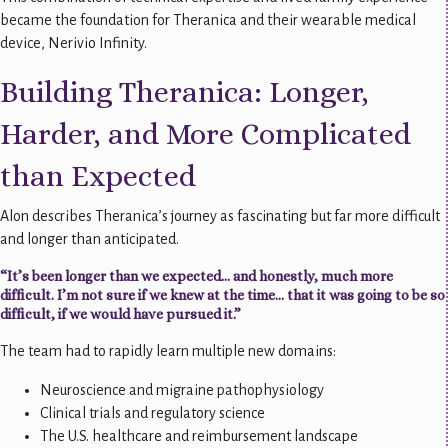
became the foundation for Theranica and their wearable medical
device, Nerivio Infinity.
Building Theranica: Longer,
Harder, and More Complicated
than Expected
Alon describes Theranica’s journey as fascinating but far more difficult
and longer than anticipated.
“It’s been longer than we expected… and honestly, much more
difficult. I’m not sure if we knew at the time… that it was going to be so
difficult, if we would have pursued it.”
The team had to rapidly learn multiple new domains:
Neuroscience and migraine pathophysiology
Clinical trials and regulatory science
The U.S. healthcare and reimbursement landscape