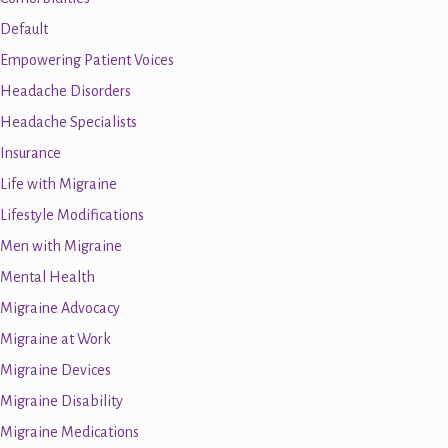
Default
Empowering Patient Voices
Headache Disorders
Headache Specialists
Insurance
Life with Migraine
Lifestyle Modifications
Men with Migraine
Mental Health
Migraine Advocacy
Migraine at Work
Migraine Devices
Migraine Disability
Migraine Medications