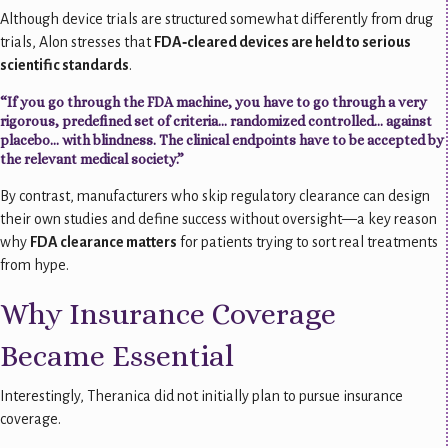
Although device trials are structured somewhat differently from drug
trials, Alon stresses that
FDA‑cleared devices are held to serious
scientific standards
.
“If you go through the FDA machine, you have to go through a very
rigorous, predefined set of criteria… randomized controlled… against
placebo… with blindness. The clinical endpoints have to be accepted by
the relevant medical society.”
By contrast, manufacturers who skip regulatory clearance can design
their own studies and define success without oversight—a key reason
why
FDA clearance matters
for patients trying to sort real treatments
from hype.
Why Insurance Coverage
Became Essential
Interestingly, Theranica did not initially plan to pursue insurance
coverage.