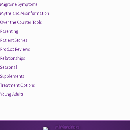
Migraine Symptoms
Myths and Misinformation
Over the Counter Tools
Parenting
Patient Stories
Product Reviews
Relationships
Seasonal
Supplements
Treatment Options
Young Adults