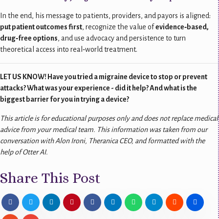
In the end, his message to patients, providers, and payors is aligned:
put patient outcomes first
, recognize the value of
evidence‑based,
drug‑free options
, and use advocacy and persistence to turn
theoretical access into real‑world treatment.
LET US KNOW! Have you tried a migraine device to stop or prevent
attacks? What was your experience - did it help? And what is the
biggest barrier for you in trying a device?
This article is for educational purposes only and does not replace medical
advice from your medical team.
This information was taken from our
conversation with
Alon Ironi, Theranica CEO, and formatted with the
help of Otter AI.
Share This Post