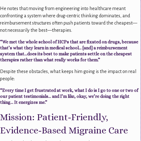
He notes that moving from engineering into healthcare meant
confronting a system where drug‑centric thinking dominates, and
reimbursement structures often push patients toward the cheapest—
not necessarily the best—therapies.
“We met the whole school of HCPs that are fixated on drugs, because
that’s what they learn in medical school… [and] a reimbursement
system that…does its best to make patients settle on the cheapest
therapies rather than what really works for them.”
Despite these obstacles, what keeps him going is the impact on real
people:
“Every time I get frustrated at work, what I do is I go to one or two of
our patient testimonials… and I’m like, okay, we’re doing the right
thing… It energizes me.”
Mission: Patient‑Friendly,
Evidence‑Based Migraine Care