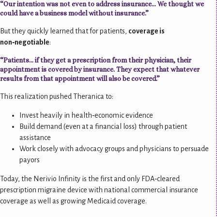
“Our intention was not even to address insurance… We thought we
could have a business model without insurance.”
But they quickly learned that for patients,
coverage is
non‑negotiable
:
“Patients… if they get a prescription from their physician, their
appointment is covered by insurance. They expect that whatever
results from that appointment will also be covered.”
This realization pushed Theranica to:
Invest heavily in health‑economic evidence
Build demand (even at a financial loss) through patient
assistance
Work closely with advocacy groups and physicians to persuade
payors
Today, the Nerivio Infinity is the first and only FDA‑cleared
prescription migraine device with national commercial insurance
coverage as well as growing Medicaid coverage.