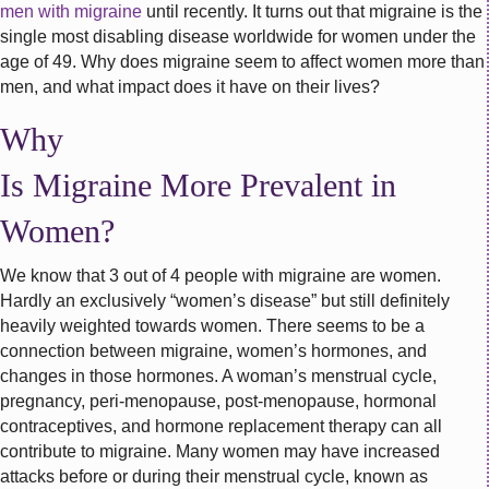
men with migraine
until recently. It turns out that migraine is the
single most disabling disease worldwide for women under the
age of 49. Why does migraine seem to affect women more than
men, and what impact does it have on their lives?
Why
Is Migraine More Prevalent in
Women?
We know that 3 out of 4 people with migraine are women.
Hardly an exclusively “women’s disease” but still definitely
heavily weighted towards women. There seems to be a
connection between migraine, women’s hormones, and
changes in those hormones. A woman’s menstrual cycle,
pregnancy, peri-menopause, post-menopause, hormonal
contraceptives, and hormone replacement therapy can all
contribute to migraine. Many women may have increased
attacks before or during their menstrual cycle, known as