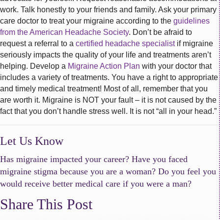
work. Talk honestly to your friends and family. Ask your primary
care doctor to treat your migraine according to the
guidelines
from the American Headache Society
. Don’t be afraid to
request a referral to a
certified headache specialist
if migraine
seriously impacts the quality of your life and treatments aren’t
helping. Develop a
Migraine Action Plan
with your doctor that
includes a variety of treatments. You have a right to appropriate
and timely medical treatment! Most of all, remember that you
are worth it. Migraine is NOT your fault – it is not caused by the
fact that you don’t handle stress well. It is not “all in your head.”
Let Us Know
Has migraine impacted your career? Have you faced
migraine stigma because you are a woman? Do you feel you
would receive better medical care if you were a man?
Share This Post