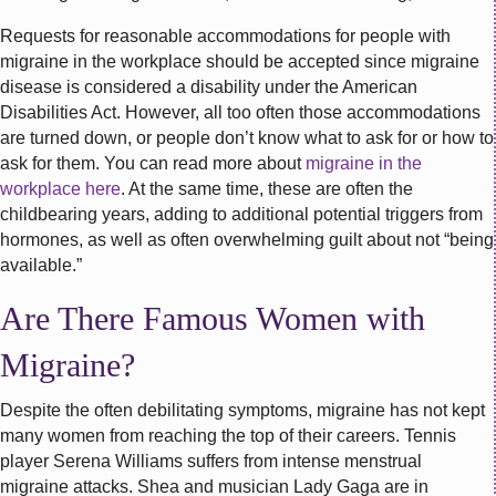
Requests for reasonable accommodations for people with
migraine in the workplace should be accepted since migraine
disease is considered a disability under the American
Disabilities Act. However, all too often those accommodations
are turned down, or people don’t know what to ask for or how to
ask for them. You can read more about
migraine in the
workplace here
. At the same time, these are often the
childbearing years, adding to additional potential triggers from
hormones, as well as often overwhelming guilt about not “being
available.”
Are There Famous Women with
Migraine?
Despite the often debilitating symptoms, migraine has not kept
many women from reaching the top of their careers. Tennis
player Serena Williams suffers from intense menstrual
migraine attacks. Shea and musician Lady Gaga are in