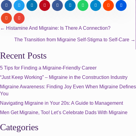
Posts
← Histamine And Migraine: Is There A Connection?
The Transition from Migraine Self-Stigma to Self-Care →
navigation
Recent Posts
5 Tips for Finding a Migraine-Friendly Career
“Just Keep Working” – Migraine in the Construction Industry
Migraine Awareness: Finding Joy Even When Migraine Defines
You
Navigating Migraine in Your 20s: A Guide to Management
Men Get Migraine, Too! Let’s Celebrate Dads With Migraine
Categories