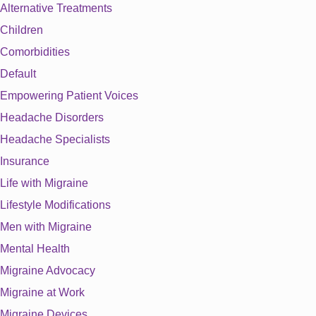
Alternative Treatments
Children
Comorbidities
Default
Empowering Patient Voices
Headache Disorders
Headache Specialists
Insurance
Life with Migraine
Lifestyle Modifications
Men with Migraine
Mental Health
Migraine Advocacy
Migraine at Work
Migraine Devices