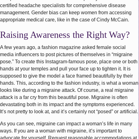
certified headache specialists for comprehensive disease
management. Gender bias can keep women from accessing
appropriate medical care, like in the case of Cindy McCain.
Raising Awareness the Right Way?
A few years ago, a fashion magazine asked female social
media influencers to post pictures of themselves in “migraine
pose.” To create this Instagram-famous pose, place one or both
hands at your temples and pull your face up to tighten it. It is
supposed to give the model a face framed beautifully by their
hands. This, according to the fashion industry, is what a woman
looks like during a migraine attack. Of course, a real migraine
attack is a far cry from this beautiful pose. Migraine is often
devastating both in its impact and the symptoms experienced.
It’s not pretty to look at, and it’s certainly not “posed” or artificial.
As you can see, migraine can impact a woman’s life in many
ways. If you are a woman with migraine, it’s important to
advocate for yourself. Request reasonable accommodations at