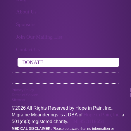
About Us
Sponsors
Join Our Mailing List
Contact Us
DONATE
Privacy Policy
Terms of Service
Sitemap
©2026 All Rights Reserved by Hope in Pain, Inc..
Migraine Meanderings is a DBA of
Hope in Pain, Inc
, a
501(c)(3) registered charity.
EIN: 85-3118651
MEDICAL DISCLAIMER:
Please be aware that no information or