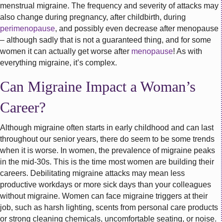
menstrual migraine. The frequency and severity of attacks may
also change during pregnancy, after childbirth, during
perimenopause
, and possibly even decrease after menopause
– although sadly that is not a guaranteed thing, and for some
women it can actually get worse after
menopause
! As with
everything migraine, it’s complex.
Can Migraine Impact a Woman’s
Career?
Although migraine often starts in early childhood and can last
throughout our senior years, there do seem to be some trends
when it is worse. In women, the prevalence of migraine peaks
in the mid-30s. This is the time most women are building their
careers. Debilitating migraine attacks may mean less
productive workdays or more sick days than your colleagues
without migraine. Women can face migraine triggers at their
job, such as harsh lighting, scents from personal care products
or strong cleaning chemicals, uncomfortable seating, or noise.