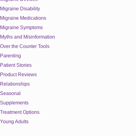
Migraine Disability
Migraine Medications
Migraine Symptoms
Myths and Misinformation
Over the Counter Tools
Parenting
Patient Stories
Product Reviews
Relationships
Seasonal
Supplements
Treatment Options
Young Adults