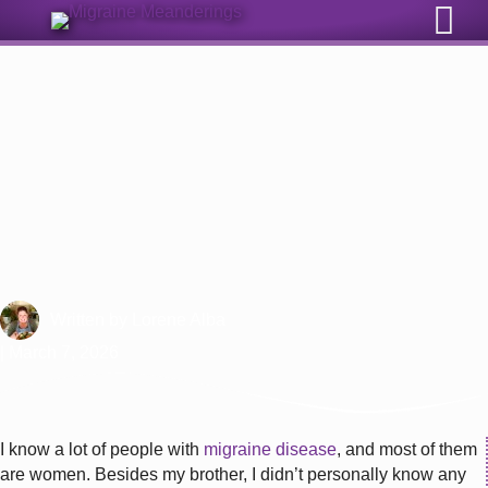
Sign Up for Our Monthly Email Newsletter
How Does Migraine Affect
Women?
Written by
Lorene Alba
| March 7, 2026
I know a lot of people with
migraine disease
, and most of them
are women. Besides my brother, I didn’t personally know any