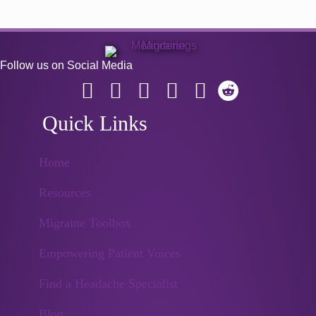
Follow us on Social Media
Quick Links
Home
Resources
Migraine Toolbox
Empowering Patient Voices
Find a Headache Specialist
Blog