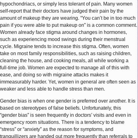
hypochondriacs, or simply less tolerant of pain. Many women
self-report that their doctors have judged their pain by the
amount of makeup they are wearing. “You can’t be in too much
pain if you were able to put makeup on” is a common comment.
Women already face stigma around changes in hormones,
such as experiencing mood swings during their menstrual
cycle. Migraine tends to increase this stigma. Often, women
take on most family responsibilities, such as raising children,
cleaning the house, and cooking meals, all while working a
full-time job. Women are expected to manage all of this with
ease, and doing so with migraine attacks makes it
immeasurably harder. Yet, women in general are often seen as
weaker and less able to handle stress than men.
Gender bias is when one gender is preferred over another. It is
based on stereotypes of false beliefs. Unfortunately, this
“gender bias” is seen frequently in doctors’ visits and even in
emergency room situations. There is a tendency to blame
“stress” or “anxiety” as the reason for symptoms, and
tranquillizers are handed out more frequently than referrals to