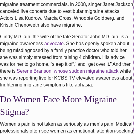
migraine treatment commercials. In 2008, singer Janet Jackson
canceled live concerts due to vestibular migraine attacks.
Actors Lisa Kudrow, Marcia Cross, Whoopie Goldberg, and
Kristin Chenoweth also have migraine.
Cindy McCain, the wife of the late Senator John McCain, is a
migraine awareness
advocate
. She has openly spoken about
being misdiagnosed by a family practice doctor who told her
she was simply stressed from raising 4 children. His advice
was for her to go home, “sleep it off,” and “get over it.” And then
there is
Serene Branson, whose sudden migraine attack
while
she was reporting live for KCBS TV elevated awareness about
frightening migraine symptoms like aphasia.
Do Women Face More Migraine
Stigma?
Women’s pain is not taken as seriously as men’s pain. Medical
professionals often see women as emotional, attention-seeking